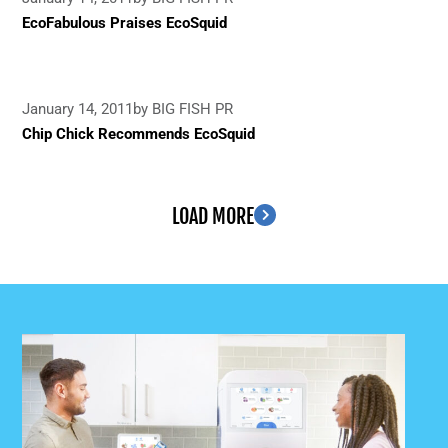
EcoFabulous Praises EcoSquid
January 14, 2011
by BIG FISH PR
Chip Chick Recommends EcoSquid
LOAD MORE