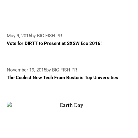
May 9, 2016
by BIG FISH PR
Vote for DIRTT to Present at SXSW Eco 2016!
November 19, 2015
by BIG FISH PR
The Coolest New Tech From Boston’s Top Universities