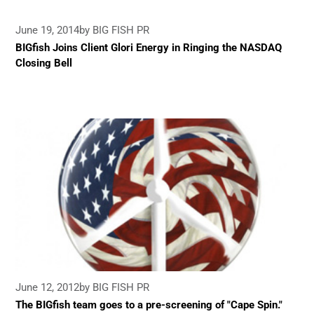
June 19, 2014
by BIG FISH PR
BIGfish Joins Client Glori Energy in Ringing the NASDAQ
Closing Bell
June 12, 2012
by BIG FISH PR
The BIGfish team goes to a pre-screening of "Cape Spin."