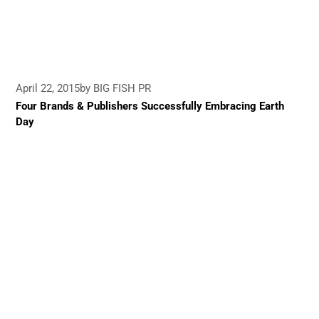
April 22, 2015
by BIG FISH PR
Four Brands & Publishers Successfully Embracing Earth
Day