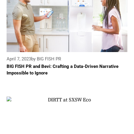
April 7, 2023
by BIG FISH PR
BIG FISH PR and Bevi: Crafting a Data-Driven Narrative
Impossible to Ignore