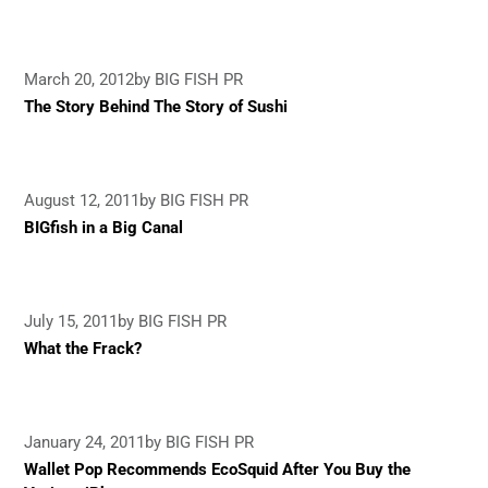
March 20, 2012
by BIG FISH PR
The Story Behind The Story of Sushi
August 12, 2011
by BIG FISH PR
BIGfish in a Big Canal
July 15, 2011
by BIG FISH PR
What the Frack?
January 24, 2011
by BIG FISH PR
Wallet Pop Recommends EcoSquid After You Buy the