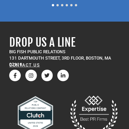
DROP US A LINE
BIG FISH PUBLIC RELATIONS
131 DARTMOUTH STREET, 3RD FLOOR, BOSTON, MA
02116
CONTACT US