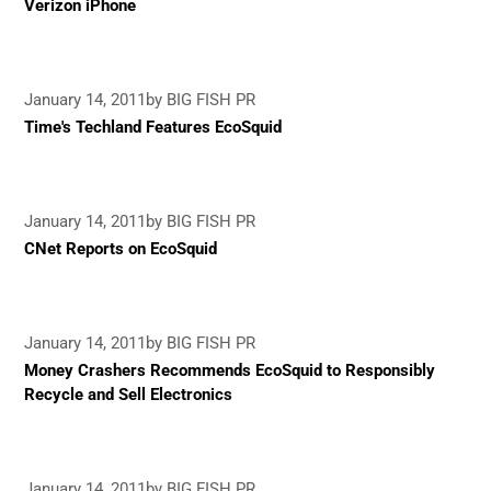
Verizon iPhone
January 14, 2011
by BIG FISH PR
Time's Techland Features EcoSquid
January 14, 2011
by BIG FISH PR
CNet Reports on EcoSquid
January 14, 2011
by BIG FISH PR
Money Crashers Recommends EcoSquid to Responsibly
Recycle and Sell Electronics
January 14, 2011
by BIG FISH PR