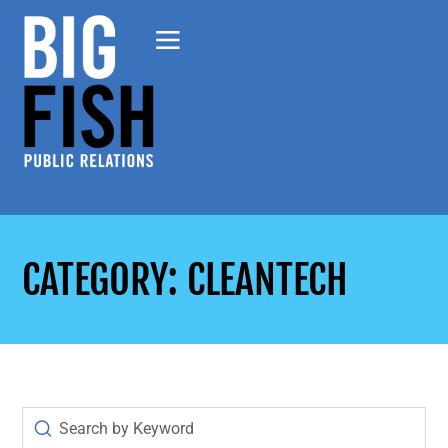
CATEGORY: CLEANTECH