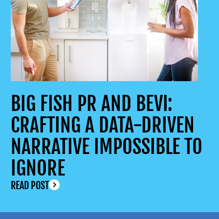
BIG FISH PR AND BEVI:
CRAFTING A DATA-DRIVEN
NARRATIVE IMPOSSIBLE TO
IGNORE
READ POST