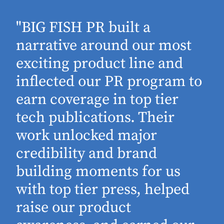
"BIG FISH PR built a
narrative around our most
exciting product line and
inflected our PR program to
earn coverage in top tier
tech publications. Their
work unlocked major
d
credibility and brand
building moments for us
with top tier press, helped
raise our product