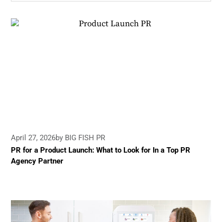
April 27, 2026
by BIG FISH PR
PR for a Product Launch: What to Look for In a Top PR
Agency Partner