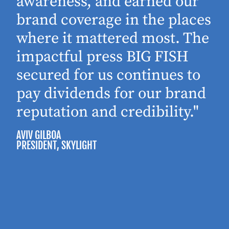
awareness, and earned our
brand coverage in the places
where it mattered most. The
impactful press BIG FISH
secured for us continues to
pay dividends for our brand
reputation and credibility."
AVIV GILBOA
PRESIDENT
, SKYLIGHT
P
M