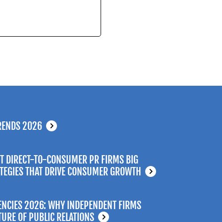
RENDS 2026
T DIRECT-TO-CONSUMER PR FIRMS BIG
ATEGIES THAT DRIVE CONSUMER GROWTH
ENCIES 2026: WHY INDEPENDENT FIRMS
TURE OF PUBLIC RELATIONS