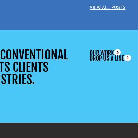
VIEW ALL POSTS
UNCONVENTIONAL
OUR WORK
DROP US A LINE
TS CLIENTS
STRIES.