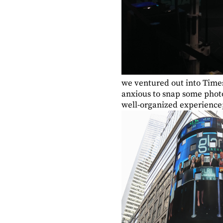
we ventured out into Time
anxious to snap some photo
well-organized experience; 