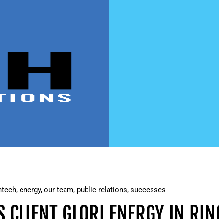
ntech
,
energy
,
our team
,
public relations
,
successes
S CLIENT GLORI ENERGY IN RIN