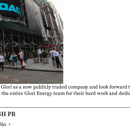
 Glori as a now publicly traded company and look forward 
 the entire Glori Energy team for their hard work and dedic
SH PR
Bio