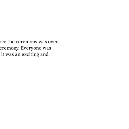
ce the ceremony was over,
ceremony. Everyone was
 it was an exciting and