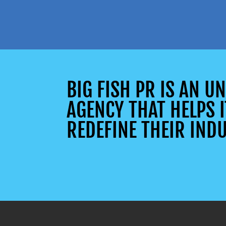
BIG FISH PR IS AN 
AGENCY THAT HELPS I
REDEFINE THEIR INDU