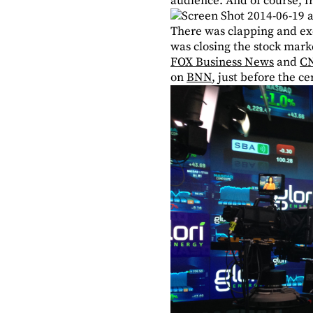
audience. And of course, f
There was clapping and ex
was closing the stock mark
FOX Business News
and
C
on
BNN
, just before the c