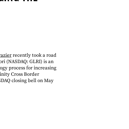
azier
recently took a road
lori (NASDAQ: GLRI) is an
ogy process for increasing
inity Cross Border
SDAQ closing bell on May