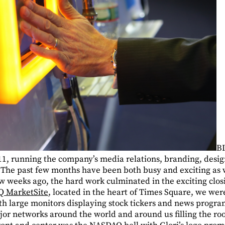
BI
11, running the company’s media relations, branding, desi
he past few months have been both busy and exciting as w
ew weeks ago, the hard work culminated in the exciting clos
 MarketSite
, located in the heart of Times Square, we wer
with large monitors displaying stock tickers and news prog
jor networks around the world and around us filling the roo