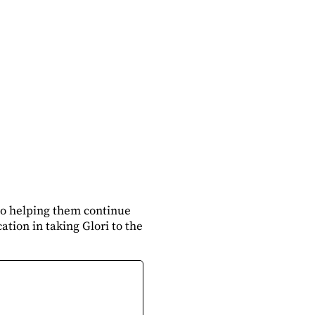
to helping them continue
ation in taking Glori to the