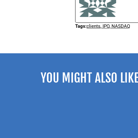
Tags:
clients
,
IPO
,
NASDAQ
YOU MIGHT ALSO LIK