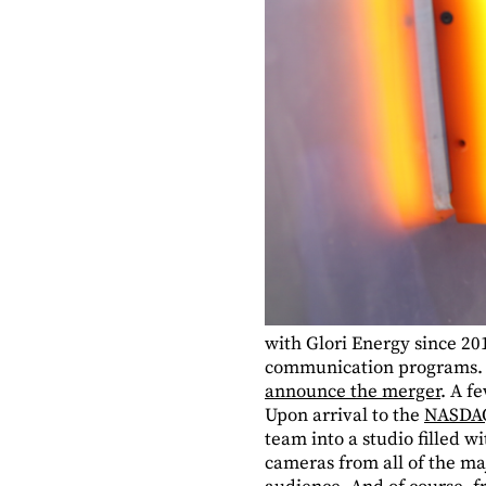
with Glori Energy since 20
communication programs. T
announce the merger
. A f
Upon arrival to the
NASDAQ
team into a studio filled 
cameras from all of the ma