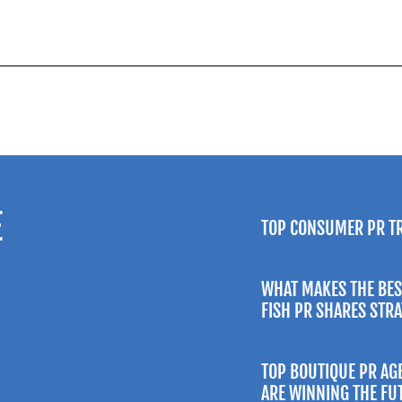
E
TOP CONSUMER PR T
WHAT MAKES THE BES
FISH PR SHARES STR
TOP BOUTIQUE PR AG
ARE WINNING THE FU