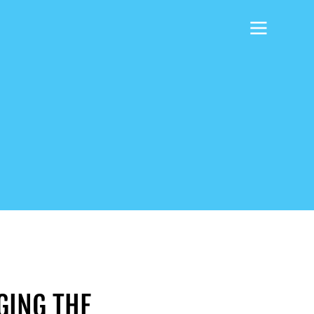
GING THE