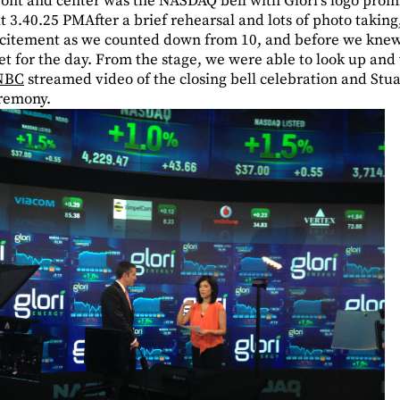
ront and center was the NASDAQ bell with Glori’s logo prom
After a brief rehearsal and lots of photo taki
citement as we counted down from 10, and before we knew 
et for the day. From the stage, we were able to look up and
NBC
streamed video of the closing bell celebration and Stu
eremony.