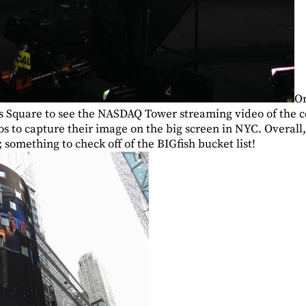
On
s Square to see the NASDAQ Tower streaming video of the 
s to capture their image on the big screen in NYC. Overall,
something to check off of the BIGfish bucket list!