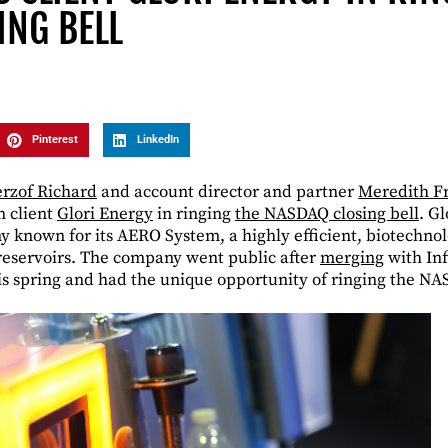
ING BELL
Pinterest
LinkedIn
rzof Richard
and account director and partner
Meredith Fr
n client
Glori Energy
in ringing
the NASDAQ closing bell
. G
known for its AERO System, a highly efficient, biotechnol
 reservoirs. The company went public after
merging
with Inf
is spring and had the unique opportunity of ringing the NA