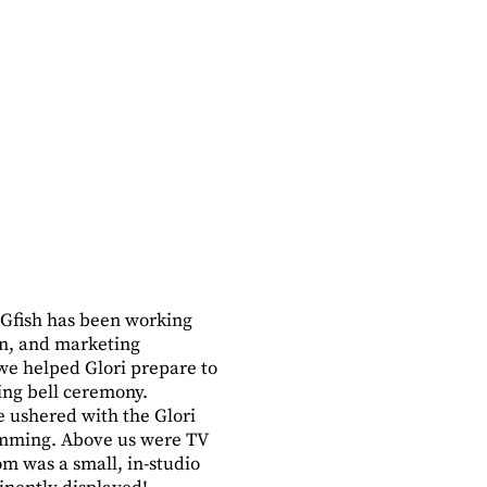
Gfish has been working
gn, and marketing
e helped Glori prepare to
ing bell ceremony.
e ushered with the Glori
ramming. Above us were TV
m was a small, in-studio