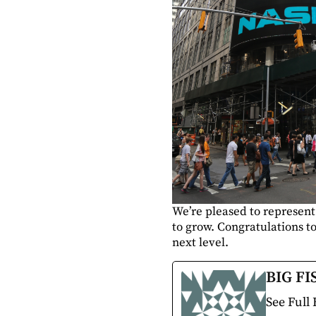
We’re pleased to represent
to grow. Congratulations to
next level.
BIG FI
See Full 