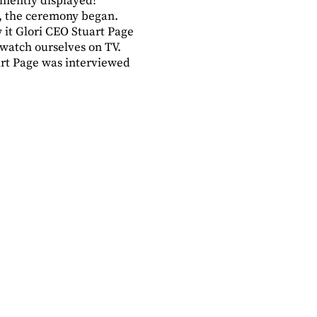
inently displayed!
ng, the ceremony began.
it Glori CEO Stuart Page
 watch ourselves on TV.
art Page was interviewed