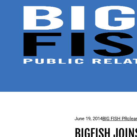
June 19, 2014
BIG FISH PR
clea
BIGFISH JOIN