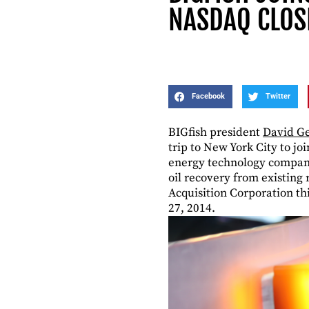
NASDAQ CLOS
Facebook
Twitter
BIGfish president
David Ge
trip to New York City to joi
energy technology company 
oil recovery from existing
Acquisition Corporation th
27, 2014.