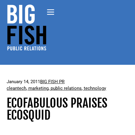
January 14, 2011
BIG FISH PR
cleantech
,
marketing
,
public relations
,
technology
ECOFABULOUS PRAISES
ECOSQUID