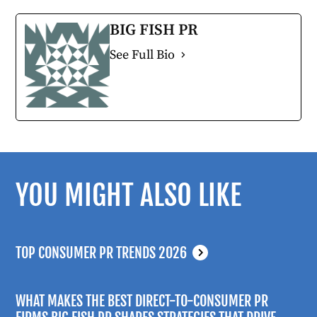
BIG FISH PR
See Full Bio
YOU MIGHT ALSO LIKE
TOP CONSUMER PR TRENDS 2026
WHAT MAKES THE BEST DIRECT-TO-CONSUMER PR