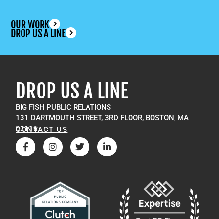
OUR WORK
DROP US A LINE
DROP US A LINE
BIG FISH PUBLIC RELATIONS
131 DARTMOUTH STREET, 3RD FLOOR, BOSTON, MA
02116
CONTACT US