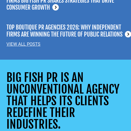
FIRMS BIG FISH PR SHARES STRATEGIES THAT DRIVE
CONSUMER GROWTH
TOP BOUTIQUE PR AGENCIES 2026: WHY INDEPENDENT
FIRMS ARE WINNING THE FUTURE OF PUBLIC RELATIONS
VIEW ALL POSTS
BIG FISH PR IS AN
UNCONVENTIONAL AGENCY
THAT HELPS ITS CLIENTS
REDEFINE THEIR
INDUSTRIES.