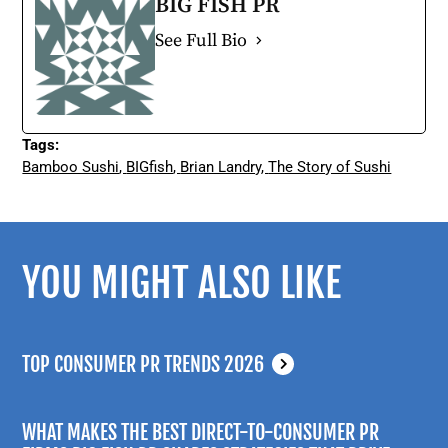
BIG FISH PR
See Full Bio
Tags:
Bamboo Sushi
,
BIGfish
,
Brian Landry
,
The Story of Sushi
YOU MIGHT ALSO LIKE
TOP CONSUMER PR TRENDS 2026
WHAT MAKES THE BEST DIRECT-TO-CONSUMER PR