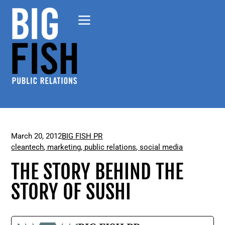
March 20, 2012
BIG FISH PR
cleantech
,
marketing
,
public relations
,
social media
THE STORY BEHIND THE
STORY OF SUSHI