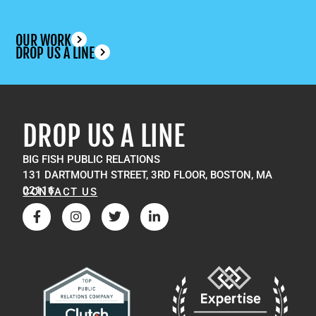
OUR WORK
DROP US A LINE
DROP US A LINE
BIG FISH PUBLIC RELATIONS
131 DARTMOUTH STREET, 3RD FLOOR, BOSTON, MA
02116
CONTACT US