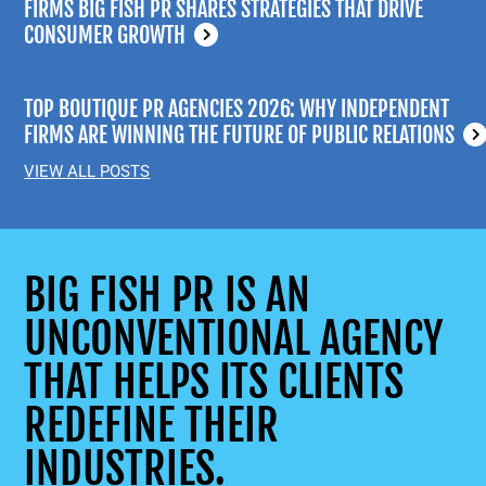
FIRMS BIG FISH PR SHARES STRATEGIES THAT DRIVE
CONSUMER GROWTH
TOP BOUTIQUE PR AGENCIES 2026: WHY INDEPENDENT
FIRMS ARE WINNING THE FUTURE OF PUBLIC RELATIONS
VIEW ALL POSTS
BIG FISH PR IS AN
UNCONVENTIONAL AGENCY
THAT HELPS ITS CLIENTS
REDEFINE THEIR
INDUSTRIES.