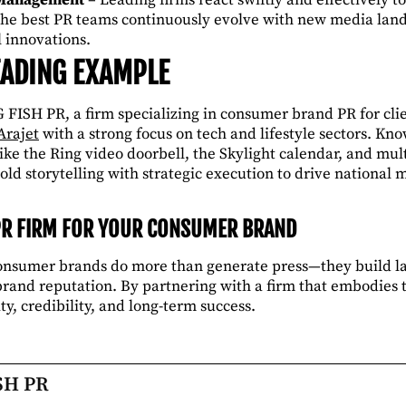
he best PR teams continuously evolve with new media lan
l innovations.
LEADING EXAMPLE
 FISH PR, a firm specializing in consumer brand PR for cl
Arajet
with a strong focus on tech and lifestyle sectors. Kn
ke the Ring video doorbell, the Skylight calendar, and mult
old storytelling with strategic execution to drive nationa
PR FIRM FOR YOUR CONSUMER BRAND
consumer brands do more than generate press—they build l
and reputation. By partnering with a firm that embodies t
ty, credibility, and long-term success.
SH PR