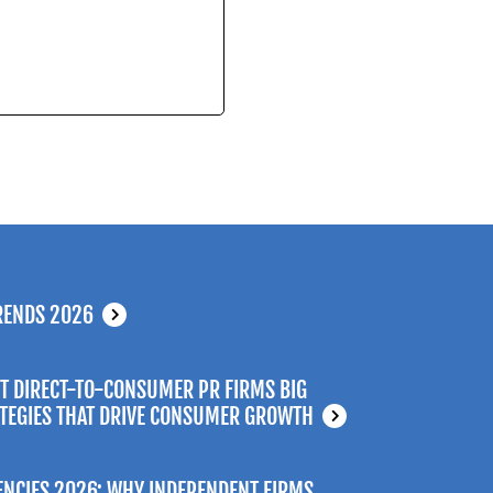
RENDS 2026
T DIRECT-TO-CONSUMER PR FIRMS BIG
ATEGIES THAT DRIVE CONSUMER GROWTH
ENCIES 2026: WHY INDEPENDENT FIRMS