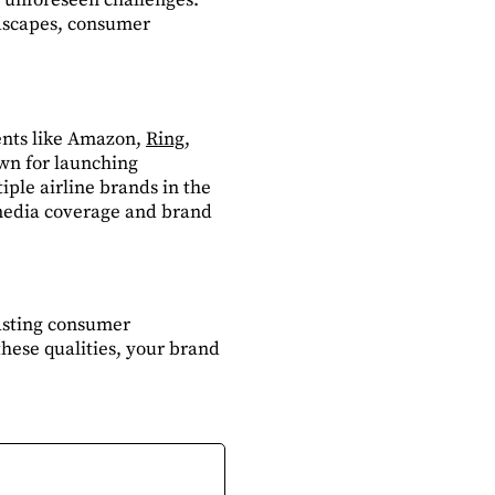
dscapes, consumer
ients like Amazon,
Ring
,
own for launching
iple airline brands in the
l media coverage and brand
asting consumer
hese qualities, your brand