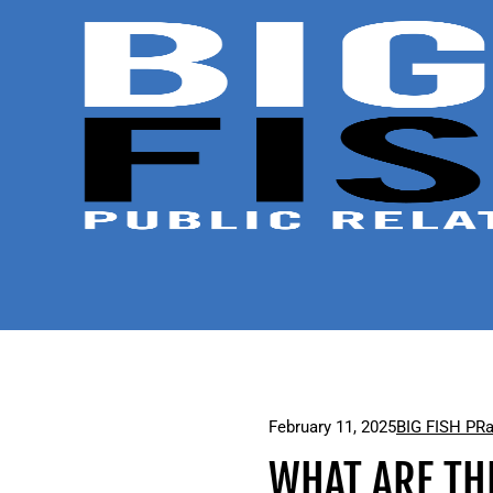
February 11, 2025
BIG FISH PR
WHAT ARE TH