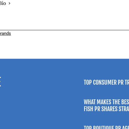
Bio
rands
E
TOP CONSUMER PR T
WHAT MAKES THE BES
FISH PR SHARES STR
TOP BOUTIQUE PR AG