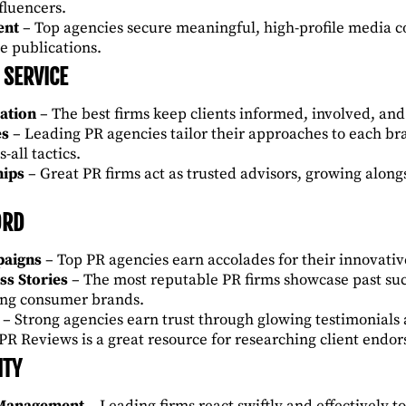
nfluencers.
ent
– Top agencies secure meaningful, high-profile media c
e publications.
 SERVICE
ation
– The best firms keep clients informed, involved, an
es
– Leading PR agencies tailor their approaches to each br
s-all tactics.
hips
– Great PR firms act as trusted advisors, growing alongs
ORD
paigns
– Top PR agencies earn accolades for their innovati
ss Stories
– The most reputable PR firms showcase past suc
zing consumer brands.
– Strong agencies earn trust through glowing testimonials 
 PR Reviews
is a great resource for researching client endo
ITY
 Management
– Leading firms react swiftly and effectively t