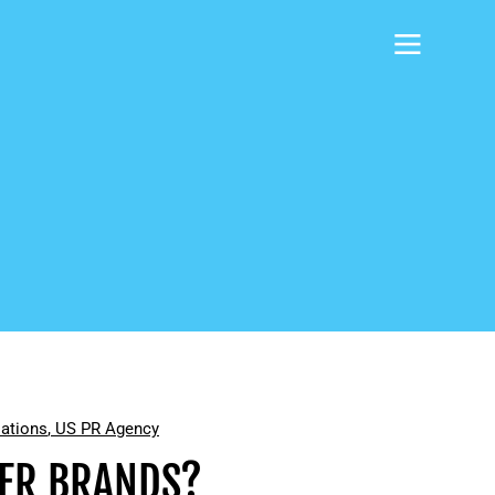
lations
,
US PR Agency
MER BRANDS?