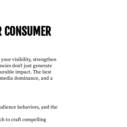
OR CONSUMER
our visibility, strengthen
cies don’t just generate
asurable impact. The best
, media dominance, and a
udience behaviors, and the
h to craft compelling