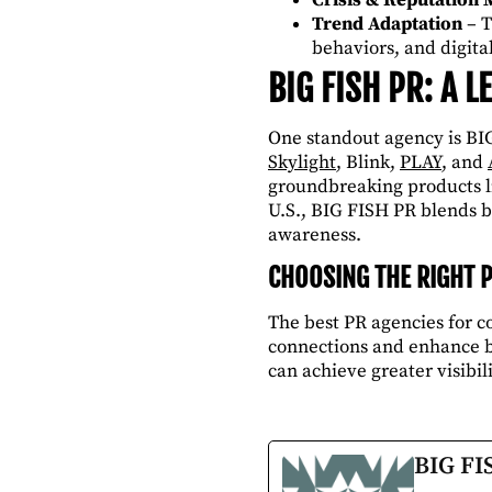
Trend Adaptation
– T
behaviors, and digita
BIG FISH PR: A 
One standout agency is BIG
Skylight
, Blink,
PLAY
, and
groundbreaking products li
U.S., BIG FISH PR blends b
awareness.
CHOOSING THE RIGHT 
The best PR agencies for 
connections and enhance br
can achieve greater visibili
BIG FI