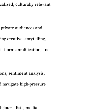
alized, culturally relevant
captivate audiences and
ng creative storytelling,
platform amplification, and
ons, sentiment analysis,
d navigate high-pressure
h journalists, media