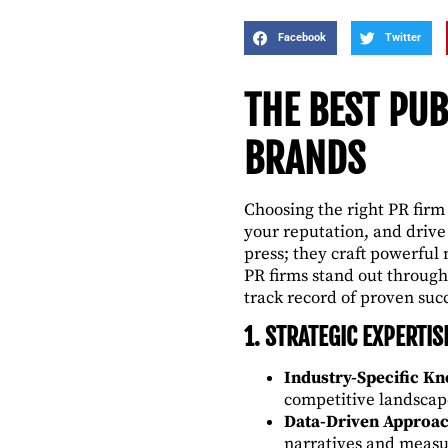
Facebook
Twitter
THE BEST PUB
BRANDS
Choosing the right PR firm
your reputation, and driv
press; they craft powerful 
PR firms stand out through
track record of proven suc
1. STRATEGIC EXPERTIS
Industry-Specific K
competitive landscap
Data-Driven Approa
narratives and meas