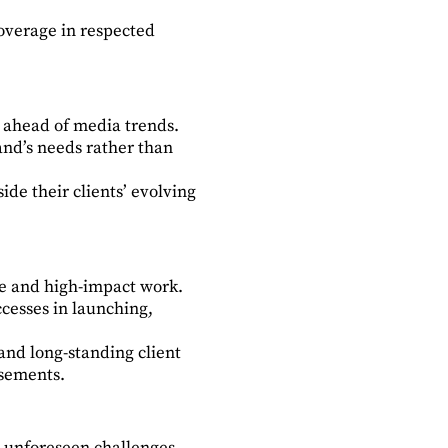
overage in respected
d ahead of media trends.
and’s needs rather than
ide their clients’ evolving
ve and high-impact work.
cesses in launching,
and long-standing client
rsements.
o unforeseen challenges.