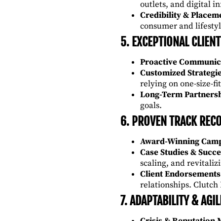
outlets, and digital i
Credibility & Placem
consumer and lifestyl
5. EXCEPTIONAL CLIENT
Proactive Communic
Customized Strategi
relying on one-size-fit
Long-Term Partners
goals.
6. PROVEN TRACK REC
Award-Winning Cam
Case Studies & Succe
scaling, and revitali
Client Endorsements
relationships.
Clutch
7. ADAPTABILITY & AGIL
Crisis & Reputation