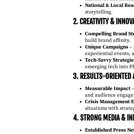
National & Local Re
storytelling.
2. CREATIVITY & INNOV
Compelling Brand Sto
build brand affinity.
Unique Campaigns
– 
experiential events, 
Tech-Savvy Strategie
emerging tech into PR
3. RESULTS-ORIENTED
Measurable Impact
–
and audience engage
Crisis Management E
situations with strat
4. STRONG MEDIA & IN
Established Press N