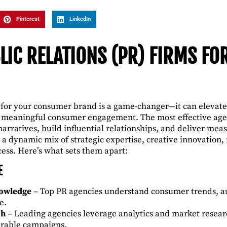
Pinterest
LinkedIn
LIC RELATIONS (PR) FIRMS F
 for your consumer brand is a game-changer—it can elevate y
e meaningful consumer engagement. The most effective agen
narratives, build influential relationships, and deliver me
 a dynamic mix of strategic expertise, creative innovation
cess. Here’s what sets them apart:
E
nowledge
– Top PR agencies understand consumer trends, a
e.
ch
– Leading agencies leverage analytics and market researc
urable campaigns.