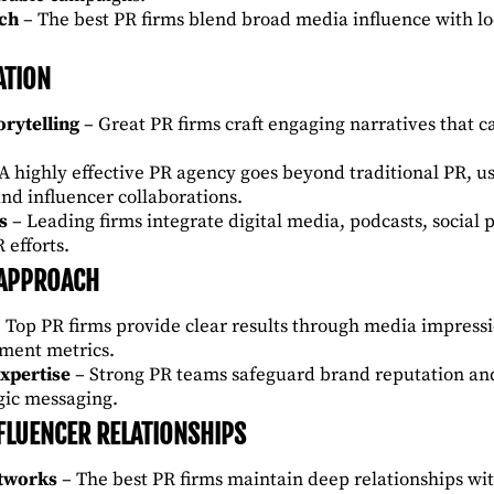
ach
– The best PR firms blend broad media influence with loc
ATION
rytelling
– Great PR firms craft engaging narratives that 
A highly effective PR agency goes beyond traditional PR, usi
and influencer collaborations.
s
– Leading firms integrate digital media, podcasts, social 
 efforts.
 APPROACH
 Top PR firms provide clear results through media impressi
ment metrics.
xpertise
– Strong PR teams safeguard brand reputation an
egic messaging.
FLUENCER RELATIONSHIPS
etworks
– The best PR firms maintain deep relationships wit