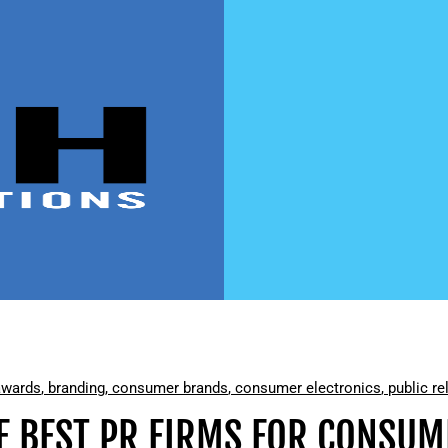
awards
,
branding
,
consumer brands
,
consumer electronics
,
public re
E BEST PR FIRMS FOR CONSU