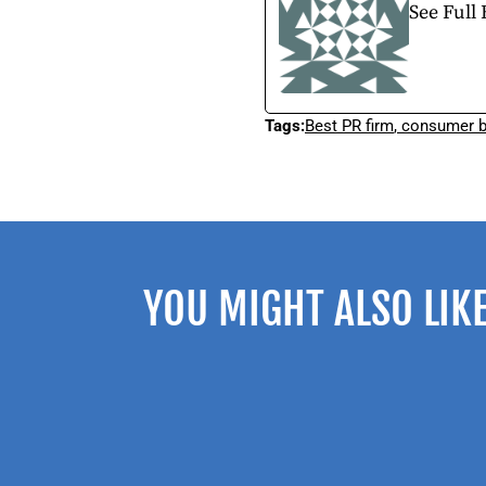
See Full 
Tags:
Best PR firm
,
consumer b
YOU MIGHT ALSO LIK