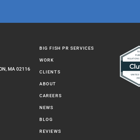
BIG FISH PR SERVICES
WORK
ON, MA 02116
CLIENTS
ABOUT
CAREERS
NEWS
BLOG
REVIEWS