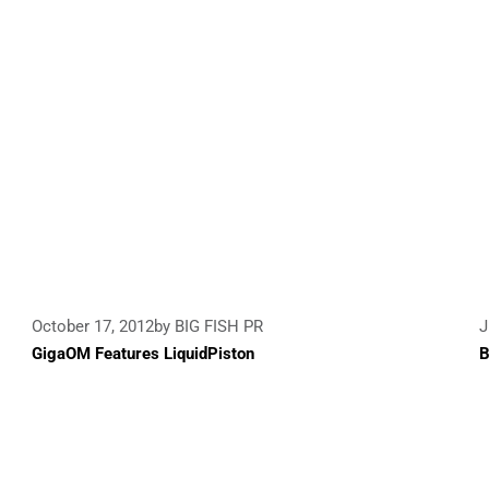
October 17, 2012
by BIG FISH PR
J
GigaOM Features LiquidPiston
B