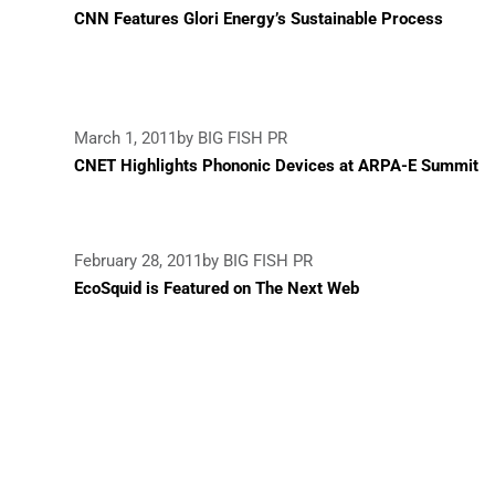
CNN Features Glori Energy’s Sustainable Process
March 1, 2011
by BIG FISH PR
CNET Highlights Phononic Devices at ARPA-E Summit
February 28, 2011
by BIG FISH PR
EcoSquid is Featured on The Next Web