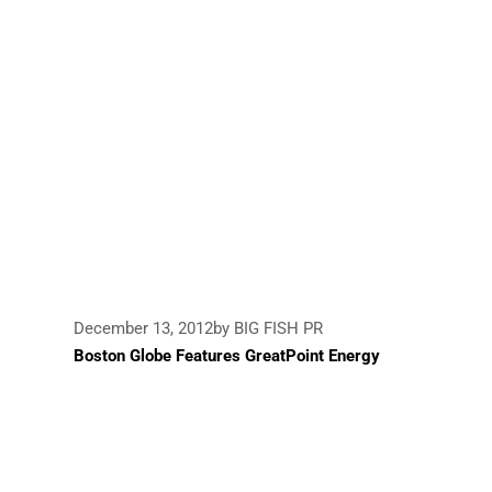
December 13, 2012
by BIG FISH PR
Boston Globe Features GreatPoint Energy