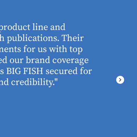
product line and
“The who
h publications. Their
understa
ents for us with top
involved 
ned our brand coverage
any proj
ss BIG FISH secured for
above an
d credibility."
ever miss
There wa
final del
PRESTON GRIME
MARKETING MA