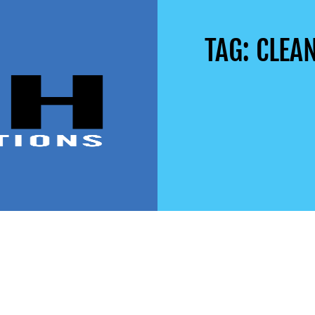
TAG: CLEA