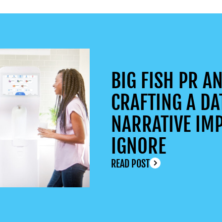
BIG FISH PR AN
CRAFTING A DA
NARRATIVE IMP
IGNORE
READ POST