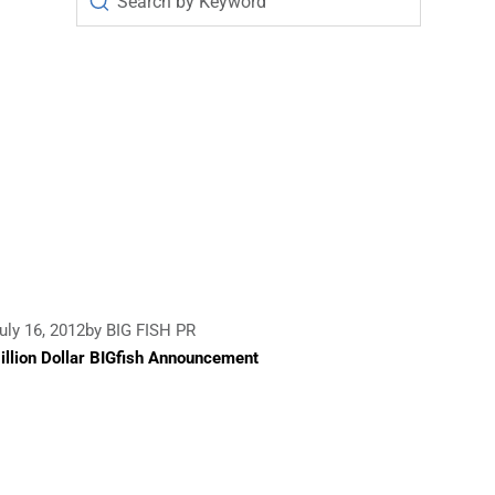
uly 16, 2012
by BIG FISH PR
illion Dollar BIGfish Announcement