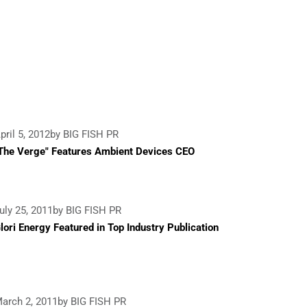
pril 5, 2012
by BIG FISH PR
The Verge" Features Ambient Devices CEO
uly 25, 2011
by BIG FISH PR
lori Energy Featured in Top Industry Publication
arch 2, 2011
by BIG FISH PR