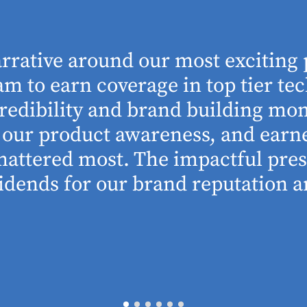
arrative around our most exciting 
m to earn coverage in top tier tec
edibility and brand building mom
se our product awareness, and ear
 mattered most. The impactful pre
idends for our brand reputation an