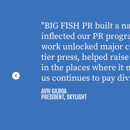
houghtful
"BIG FISH PR built a n
 Working
inflected our PR progra
 absolute
work unlocked major cr
tier press, helped rai
in the places where it
us continues to pay div
AVIV GILBOA
PRESIDENT
, SKYLIGHT