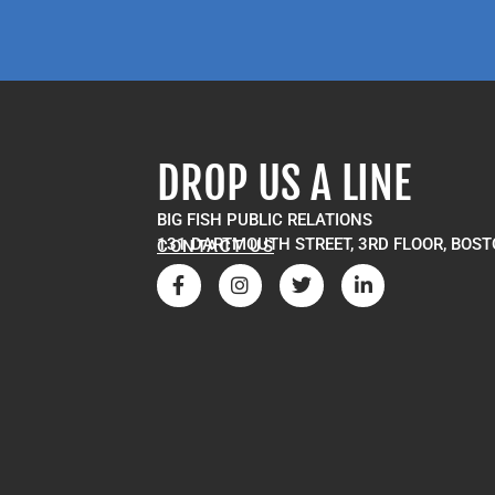
DROP US A LINE
BIG FISH PUBLIC RELATIONS
131 DARTMOUTH STREET, 3RD FLOOR, BOST
CONTACT US