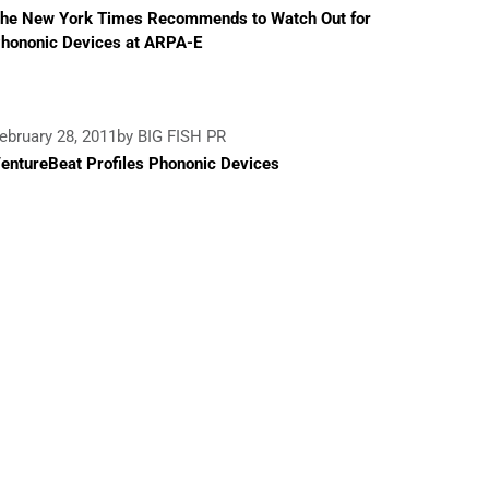
he New York Times Recommends to Watch Out for
hononic Devices at ARPA-E
ebruary 28, 2011
by BIG FISH PR
entureBeat Profiles Phononic Devices