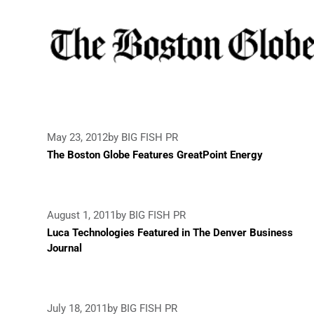
May 23, 2012
by BIG FISH PR
The Boston Globe Features GreatPoint Energy
August 1, 2011
by BIG FISH PR
Luca Technologies Featured in The Denver Business
Journal
July 18, 2011
by BIG FISH PR