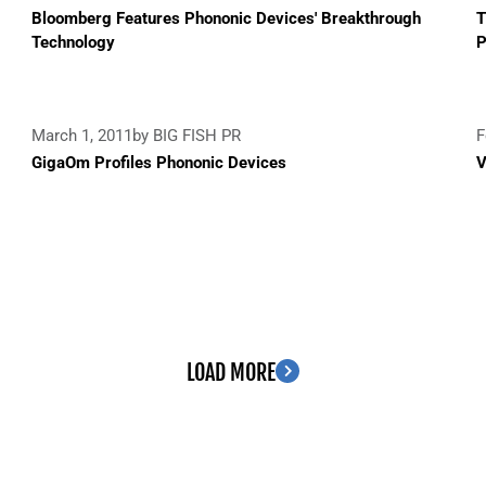
Bloomberg Features Phononic Devices' Breakthrough
T
Technology
P
March 1, 2011
by BIG FISH PR
F
GigaOm Profiles Phononic Devices
V
LOAD MORE