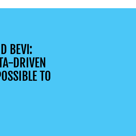
D BEVI:
TA-DRIVEN
OSSIBLE TO