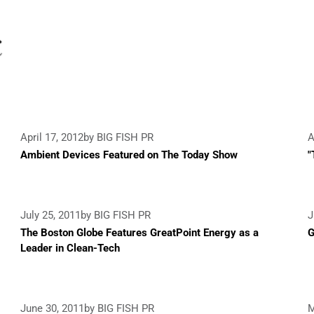
April 17, 2012
by BIG FISH PR
A
Ambient Devices Featured on The Today Show
"
July 25, 2011
by BIG FISH PR
J
The Boston Globe Features GreatPoint Energy as a
G
Leader in Clean-Tech
June 30, 2011
by BIG FISH PR
M