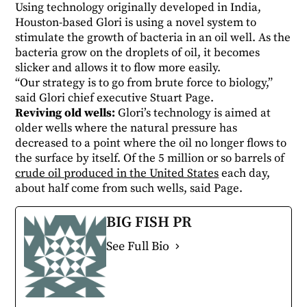
Using technology originally developed in India,
Houston-based Glori is using a novel system to
stimulate the growth of bacteria in an oil well. As the
bacteria grow on the droplets of oil, it becomes
slicker and allows it to flow more easily.
“Our strategy is to go from brute force to biology,”
said Glori chief executive Stuart Page.
Reviving old wells:
Glori’s technology is aimed at
older wells where the natural pressure has
decreased to a point where the oil no longer flows to
the surface by itself. Of the 5 million or so barrels of
crude oil produced in the United States
each day,
about half come from such wells, said Page.
BIG FISH PR
See Full Bio