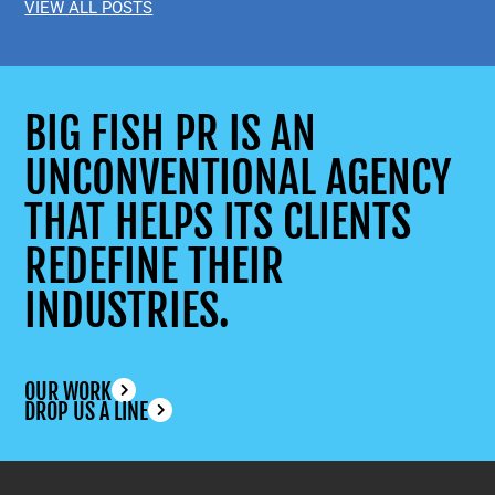
VIEW ALL POSTS
BIG FISH PR IS AN
UNCONVENTIONAL AGENCY
THAT HELPS ITS CLIENTS
REDEFINE THEIR
INDUSTRIES.
OUR WORK
DROP US A LINE