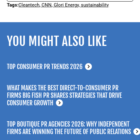
Tags:
Cleantech
,
CNN
,
Glori Energy
,
sustainability
YOU MIGHT ALSO LIKE
TOP CONSUMER PR TRENDS 2026
WHAT MAKES THE BEST DIRECT-TO-CONSUMER PR
FIRMS BIG FISH PR SHARES STRATEGIES THAT DRIVE
CONSUMER GROWTH
TOP BOUTIQUE PR AGENCIES 2026: WHY INDEPENDENT
FIRMS ARE WINNING THE FUTURE OF PUBLIC RELATIONS