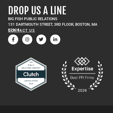
DROP US A LINE
BIG FISH PUBLIC RELATIONS
131 DARTMOUTH STREET, 3RD FLOOR, BOSTON, MA
02116
CONTACT US