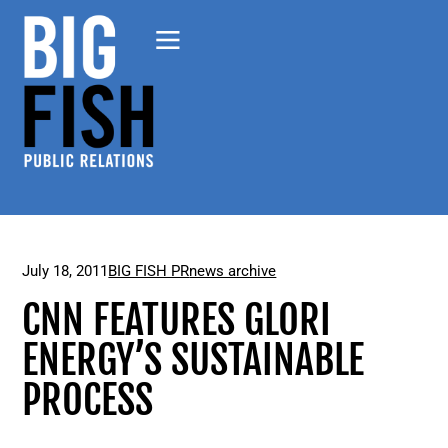
July 18, 2011
BIG FISH PR
news archive
CNN FEATURES GLORI
ENERGY’S SUSTAINABLE
PROCESS