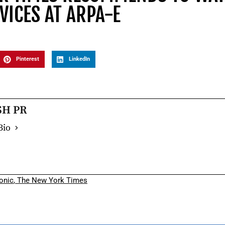
VICES AT ARPA-E
Pinterest
LinkedIn
SH PR
Bio
onic
,
The New York Times