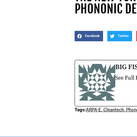
PHONONIC DE
Facebook
Twitter
BIG FI
See Full 
Tags:
ARPA-E
,
Cleantech
,
Phon