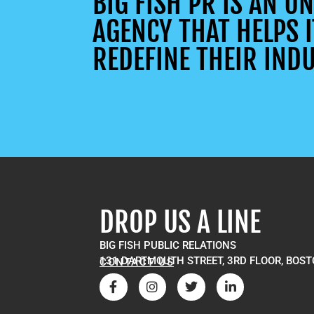
BIG FISH PR IS AN 
AGENCY THAT HELPS I
REDEFINE THEIR INDU
DROP US A LINE
BIG FISH PUBLIC RELATIONS
131 DARTMOUTH STREET, 3RD FLOOR, BOST
CONTACT US