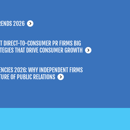
RENDS 2026
T DIRECT-TO-CONSUMER PR FIRMS BIG
ATEGIES THAT DRIVE CONSUMER GROWTH
ENCIES 2026: WHY INDEPENDENT FIRMS
TURE OF PUBLIC RELATIONS