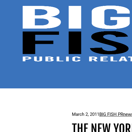
March 2, 2011
BIG FISH PR
news
THE NEW YOR