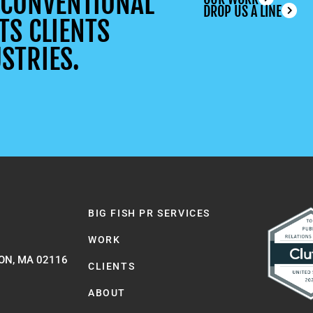
UNCONVENTIONAL
DROP US A LINE
TS CLIENTS
STRIES.
BIG FISH PR SERVICES
WORK
ON, MA 02116
CLIENTS
ABOUT