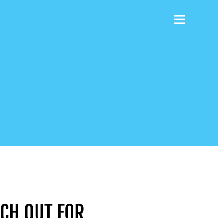
CH OUT FOR