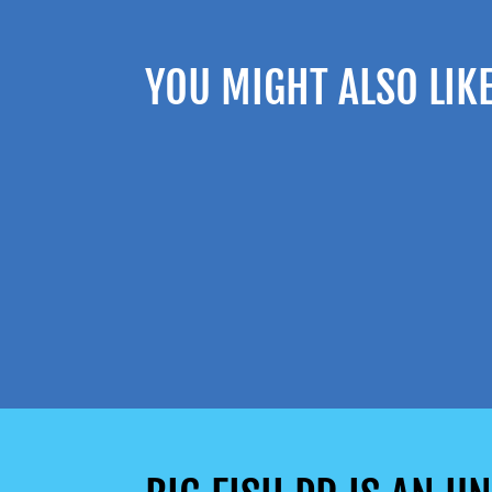
YOU MIGHT ALSO LIK