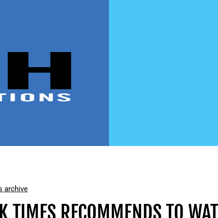
 archive
K TIMES RECOMMENDS TO WAT