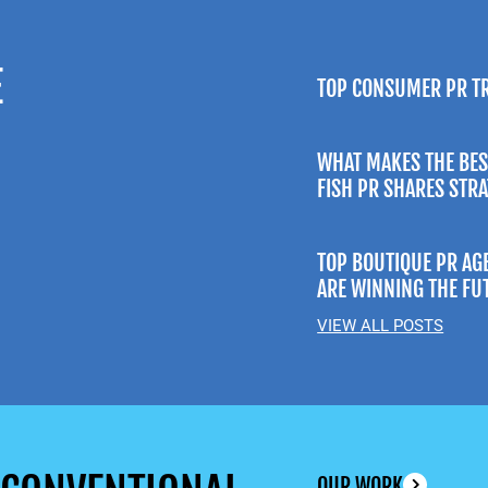
E
TOP CONSUMER PR T
WHAT MAKES THE BES
FISH PR SHARES STR
TOP BOUTIQUE PR AG
ARE WINNING THE FU
VIEW ALL POSTS
OUR WORK