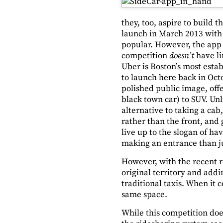
they, too, aspire to build 
launch in March 2013 with 
popular. However, the app m
competition
doesn’t
have li
Uber is Boston’s most estab
to launch here back in Oct
polished public image, off
black town car) to SUV. Unl
alternative to taking a cab
rather than the front, and
live up to the slogan of ha
making an entrance than j
However, with the recent re
original territory and add
traditional taxis. When it c
same space.
While this competition does