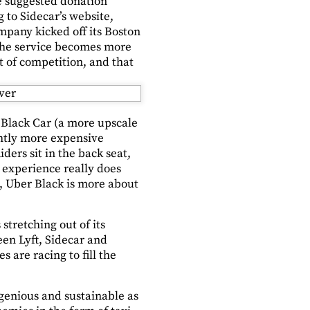
he suggested donation
g to Sidecar’s website,
ompany kicked off its Boston
 the service becomes more
ot of competition, and that
o Black Car (a more upscale
ightly more expensive
ders sit in the back seat,
e experience really does
e, Uber Black is more about
stretching out of its
en Lyft, Sidecar and
s are racing to fill the
ngenious and sustainable as