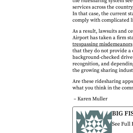
the ridesharing system se
services across the country,
In that case, the current s
comply with complicated li
As a result, lawsuits and c
Airport has taken a firm st
trespassing misdemeanors
that they do not provide a 
background-checked drivers
recognition, and depending
the growing sharing indust
Are these ridesharing apps 
what you think in the com
– Karen Muller
BIG FI
See Full 