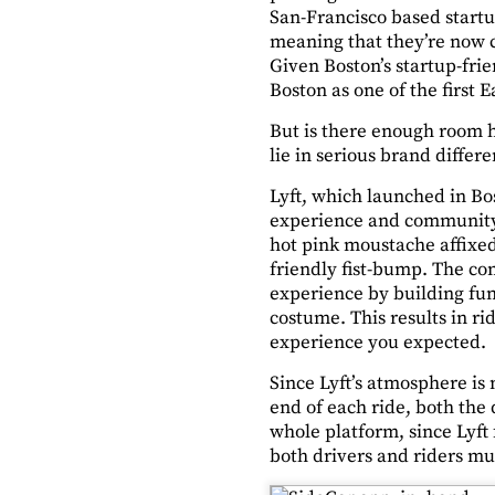
San-Francisco based startu
meaning that they’re now co
Given Boston’s startup-fri
Boston as one of the first E
But is there enough room h
lie in serious brand differe
Lyft, which launched in Bos
experience and community b
hot pink moustache affixed 
friendly fist-bump. The co
experience by building funk
costume. This results in r
experience you expected.
Since Lyft’s atmosphere is 
end of each ride, both the
whole platform, since Lyf
both drivers and riders mu