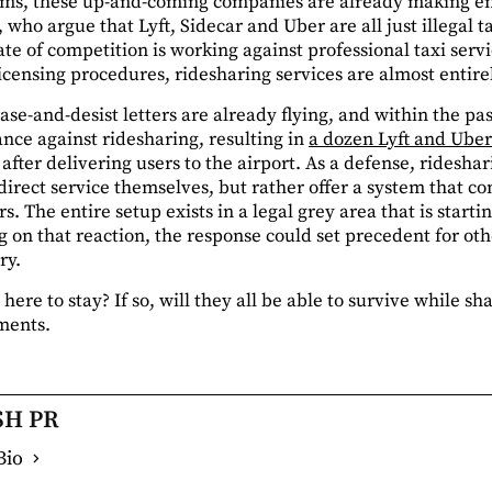
ems, these up-and-coming companies are already making ene
 who argue that Lyft, Sidecar and Uber are all just illegal t
tate of competition is working against professional taxi serv
censing procedures, ridesharing services are almost entire
ease-and-desist letters are already flying, and within the pa
ance against ridesharing, resulting in
a dozen Lyft and Uber
after delivering users to the airport. As a defense, ridesh
direct service themselves, but rather offer a system that co
. The entire setup exists in a legal grey area that is sta
 on that reaction, the response could set precedent for ot
ry.
here to stay? If so, will they all be able to survive while s
ments.
SH PR
Bio