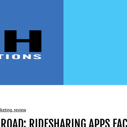
keting
,
review
 ROAD: RIDESHARING APPS FAC