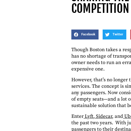
COMPETITION
Facebook
Twitter
Though Boston takes a respe
has no shortage of transpo
owner needs to run an erran
expensive one.
However, that’s no longer 
services. The concept is si
any passengers. Now consid
of empty seats—and a lot o
sustainable solution that 
Enter
Lyft
,
Sidecar
, and
Ub
the past two years. With j
passengers to their destina