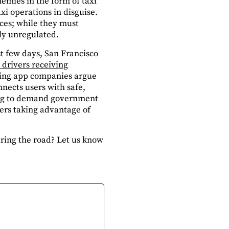
mies in the form of taxi
axi operations in disguise.
ices; while they must
ly unregulated.
st few days, San Francisco
 drivers receiving
aring app companies argue
nnects users with safe,
rting to demand government
hers taking advantage of
haring the road? Let us know