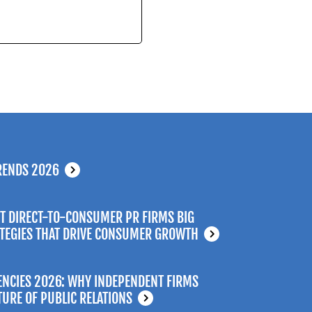
RENDS 2026
T DIRECT-TO-CONSUMER PR FIRMS BIG
ATEGIES THAT DRIVE CONSUMER GROWTH
ENCIES 2026: WHY INDEPENDENT FIRMS
TURE OF PUBLIC RELATIONS