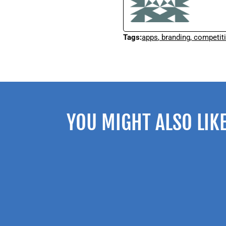
Tags:
apps
,
branding
,
competit
YOU MIGHT ALSO LIK