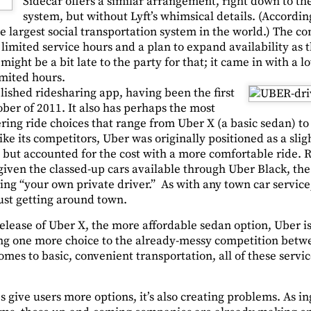
Sidecar offers a similar arrangement, right down to t
system, but without Lyft’s whimsical details. (Accordin
the largest social transportation system in the world.) The c
limited service hours and a plan to expand availability as
ight be a bit late to the party for that; it came in with a l
mited hours.
lished ridesharing app, having been the first
ober of 2011. It also has perhaps the most
ering ride choices that range from Uber X (a basic sedan) t
ike its competitors, Uber was originally positioned as a sl
, but accounted for the cost with a more comfortable ride. Ri
 given the classed-up cars available through Uber Black, th
ving “your own private driver.” As with any town car servic
ust getting around town.
lease of Uber X, the more affordable sedan option, Uber is 
ing one more choice to the already-messy competition betwe
omes to basic, convenient transportation, all of these service
 give users more options, it’s also creating problems. As i