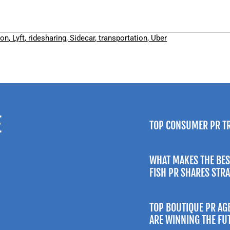
ion
,
Lyft
,
ridesharing
,
Sidecar
,
transportation
,
Uber
E
TOP CONSUMER PR T
WHAT MAKES THE BES
FISH PR SHARES STR
TOP BOUTIQUE PR AG
ARE WINNING THE FU