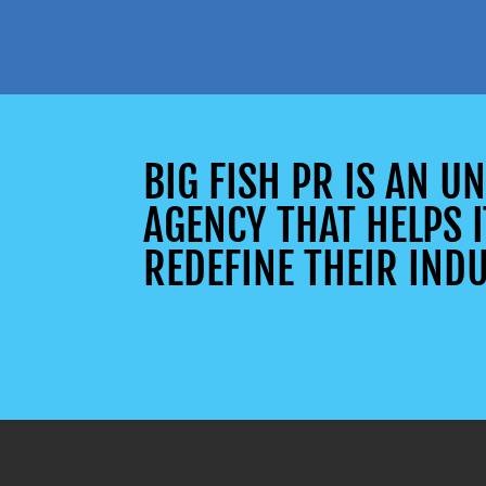
BIG FISH PR IS AN 
AGENCY THAT HELPS I
REDEFINE THEIR INDU