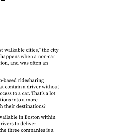
t walkable cities
,” the city
at happens when a non-car
tion, and was often an
pp-based ridesharing
at contain a driver without
ss to a car. That’s a lot
tions into a more
h their destinations?
vailable in Boston within
rivers to deliver
 the three companies is a