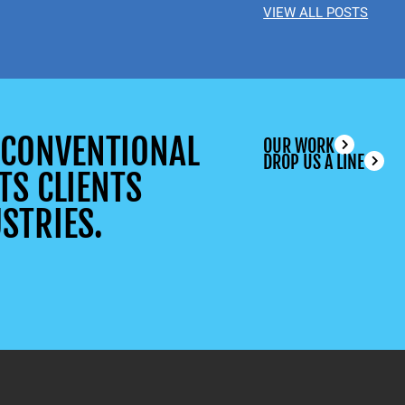
VIEW ALL POSTS
UNCONVENTIONAL
OUR WORK
DROP US A LINE
TS CLIENTS
STRIES.