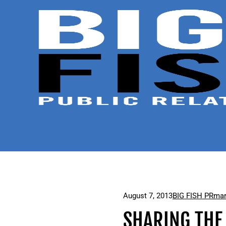
August 7, 2013
BIG FISH PR
mar
SHARING THE