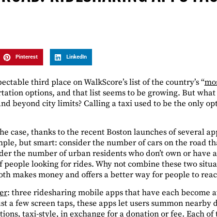
Pinterest
LinkedIn
ctable third place on WalkScore’s list of the country’s “
mos
rtation options, and that list seems to be growing. But wh
d beyond city limits? Calling a taxi used to be the only op
the case, thanks to the recent Boston launches of several a
mple, but smart: consider the number of cars on the road th
er the number of urban residents who don’t own or have acce
f people looking for rides. Why not combine these two situa
both makes money and offers a better way for people to reac
er
: three ridesharing mobile apps that have each become a
ust a few screen taps, these apps let users summon nearby d
tions, taxi-style, in exchange for a donation or fee. Each of