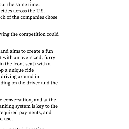
out the same time,
ities across the U.S.
each of the companies chose
iving the competition could
 and aims to create a fun
 with an oversized, furry
n the front seat) with a
op a unique ride
n driving around in
nding on the driver and the
ke conversation, and at the
anking system is key to the
 required payments, and
d use.