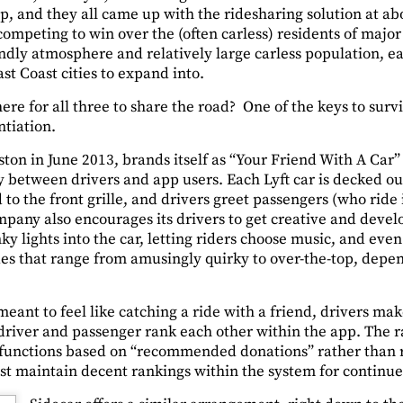
p, and they all came up with the ridesharing solution at ab
mpeting to win over the (often carless) residents of major c
endly atmosphere and relatively large carless population, 
ast Coast cities to expand into.
ere for all three to share the road? One of the keys to surv
ntiation.
ton in June 2013, brands itself as “Your Friend With A Car”
etween drivers and app users. Each Lyft car is decked out
to the front grille, and drivers greet passengers (who ride i
mpany also encourages its drivers to get creative and devel
y lights into the car, letting riders choose music, and eve
ides that range from amusingly quirky to over-the-top, depe
meant to feel like catching a ride with a friend, drivers ma
 driver and passenger rank each other within the app. The r
t functions based on “recommended donations” rather than
st maintain decent rankings within the system for continue