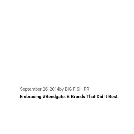
September 26, 2014
by BIG FISH PR
Embracing #Bendgate: 6 Brands That Did it Best