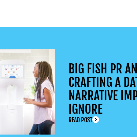
BIG FISH PR AN
CRAFTING A DA
NARRATIVE IMP
IGNORE
READ POST