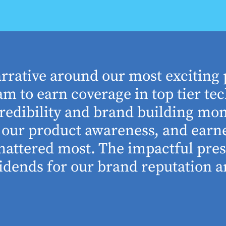
arrative around our most exciting 
m to earn coverage in top tier tec
edibility and brand building mom
se our product awareness, and ear
 mattered most. The impactful pre
idends for our brand reputation an