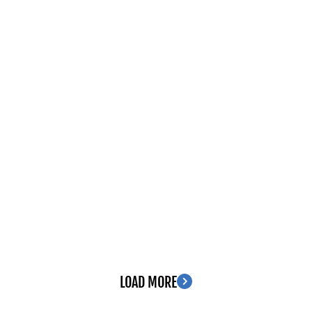
LOAD MORE