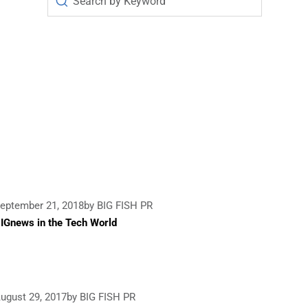
eptember 21, 2018
by BIG FISH PR
IGnews in the Tech World
ugust 29, 2017
by BIG FISH PR