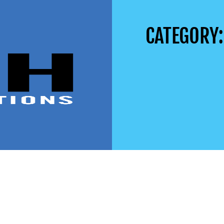
CATEGORY: