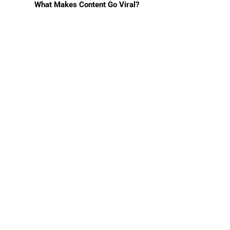
What Makes Content Go Viral?