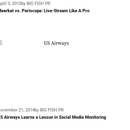
pril 3, 2015
by BIG FISH PR
eerkat vs. Periscope: Live-Stream Like A Pro
ovember 21, 2014
by BIG FISH PR
S Airways Learns a Lesson in Social Media Monitoring