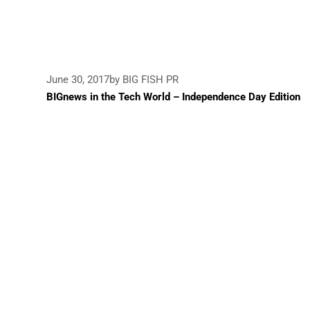
June 30, 2017
by BIG FISH PR
BIGnews in the Tech World – Independence Day Edition