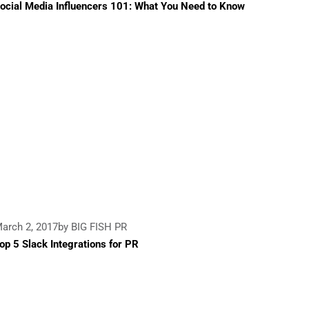
ocial Media Influencers 101: What You Need to Know
arch 2, 2017
by BIG FISH PR
op 5 Slack Integrations for PR