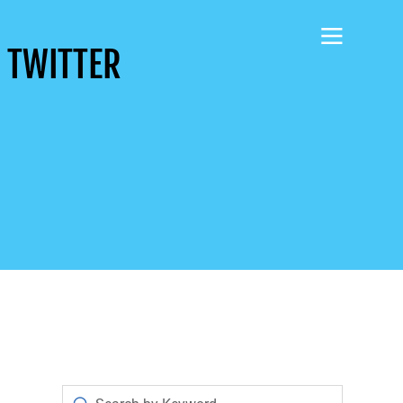
 TWITTER