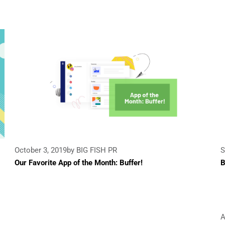
October 3, 2019
by BIG FISH PR
S
Our Favorite App of the Month: Buffer!
B
A