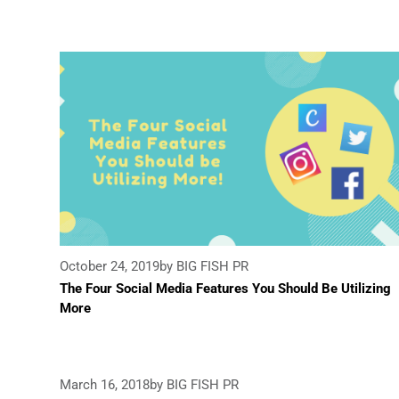
October 24, 2019
by BIG FISH PR
The Four Social Media Features You Should Be Utilizing
More
March 16, 2018
by BIG FISH PR