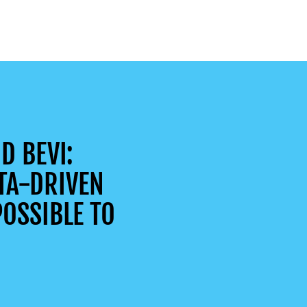
D BEVI:
TA-DRIVEN
OSSIBLE TO