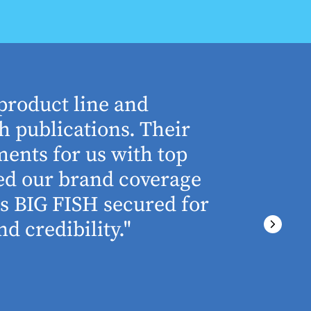
product line and
“The who
h publications. Their
understa
ents for us with top
involved 
ned our brand coverage
any proj
ss BIG FISH secured for
above an
d credibility."
ever miss
There wa
final del