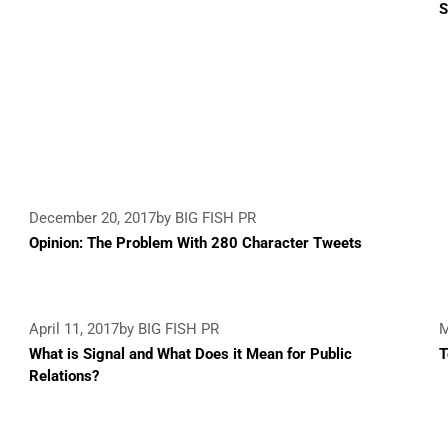
S
December 20, 2017
by BIG FISH PR
Opinion: The Problem With 280 Character Tweets
April 11, 2017
by BIG FISH PR
M
What is Signal and What Does it Mean for Public
T
Relations?