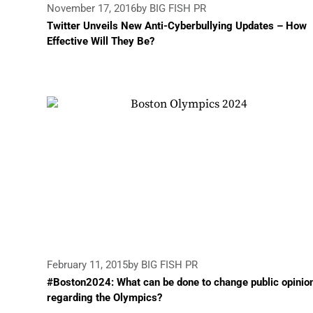
November 17, 2016
by BIG FISH PR
Twitter Unveils New Anti-Cyberbullying Updates – How
Effective Will They Be?
February 11, 2015
by BIG FISH PR
#Boston2024: What can be done to change public opinio
regarding the Olympics?