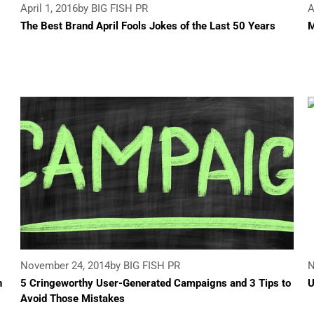
April 1, 2016
by BIG FISH PR
A
The Best Brand April Fools Jokes of the Last 50 Years
M
November 24, 2014
by BIG FISH PR
N
n
5 Cringeworthy User-Generated Campaigns and 3 Tips to
U
Avoid Those Mistakes