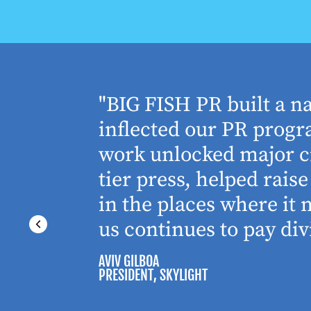
houghtful
"BIG FISH PR built a n
 Working
inflected our PR progra
 absolute
work unlocked major cr
tier press, helped rai
in the places where it
us continues to pay div
AVIV GILBOA
PRESIDENT
, SKYLIGHT