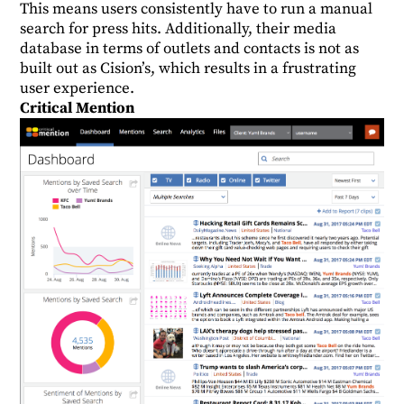
This means users consistently have to run a manual
search for press hits. Additionally, their media
database in terms of outlets and contacts is not as
built out as Cision’s, which results in a frustrating
user experience.
Critical Mention