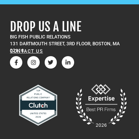
DROP US A LINE
BIG FISH PUBLIC RELATIONS
131 DARTMOUTH STREET, 3RD FLOOR, BOSTON, MA
02116
CONTACT US