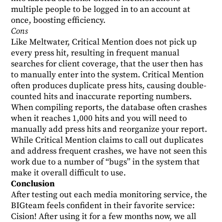
multiple people to be logged in to an account at
once, boosting efficiency.
Cons
Like Meltwater, Critical Mention does not pick up
every press hit, resulting in frequent manual
searches for client coverage, that the user then has
to manually enter into the system. Critical Mention
often produces duplicate press hits, causing double-
counted hits and inaccurate reporting numbers.
When compiling reports, the database often crashes
when it reaches 1,000 hits and you will need to
manually add press hits and reorganize your report.
While Critical Mention claims to call out duplicates
and address frequent crashes, we have not seen this
work due to a number of “bugs” in the system that
make it overall difficult to use.
Conclusion
After testing out each media monitoring service, the
BIGteam feels confident in their favorite service:
Cision! After using it for a few months now, we all