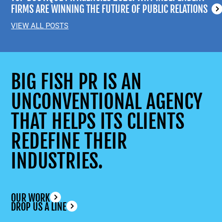
FIRMS ARE WINNING THE FUTURE OF PUBLIC RELATIONS
VIEW ALL POSTS
BIG FISH PR IS AN
UNCONVENTIONAL AGENCY
THAT HELPS ITS CLIENTS
REDEFINE THEIR
INDUSTRIES.
OUR WORK
DROP US A LINE