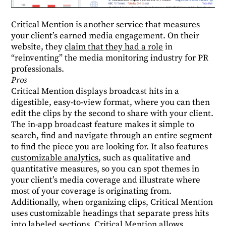
Critical Mention
is another service that measures
your client’s earned media engagement. On their
website, they
claim that they had a role
in
“reinventing” the media monitoring industry for PR
professionals.
Pros
Critical Mention displays broadcast hits in a
digestible, easy-to-view format, where you can then
edit the clips by the second to share with your client.
The in-app broadcast feature makes it simple to
search, find and navigate through an entire segment
to find the piece you are looking for. It also features
customizable analytics
, such as qualitative and
quantitative measures, so you can spot themes in
your client’s media coverage and illustrate where
most of your coverage is originating from.
Additionally, when organizing clips, Critical Mention
uses customizable headings that separate press hits
into labeled sections. Critical Mention allows