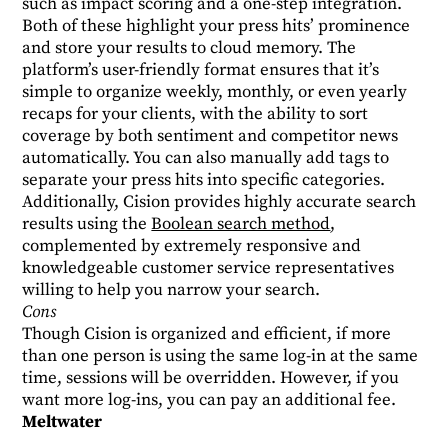
such as impact scoring and a one-step integration.
Both of these highlight your press hits’ prominence
and store your results to cloud memory. The
platform’s user-friendly format ensures that it’s
simple to organize weekly, monthly, or even yearly
recaps for your clients, with the ability to sort
coverage by both sentiment and competitor news
automatically. You can also manually add tags to
separate your press hits into specific categories.
Additionally, Cision provides highly accurate search
results using the
Boolean search method
,
complemented by extremely responsive and
knowledgeable customer service representatives
willing to help you narrow your search.
Cons
Though Cision is organized and efficient, if more
than one person is using the same log-in at the same
time, sessions will be overridden. However, if you
want more log-ins, you can pay an additional fee.
Meltwater