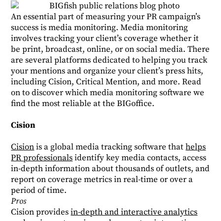
An essential part of measuring your PR campaign’s
success is media monitoring. Media monitoring
involves tracking your client’s coverage whether it
be print, broadcast, online, or on social media. There
are several platforms dedicated to helping you track
your mentions and organize your client’s press hits,
including Cision, Critical Mention, and more. Read
on to discover which media monitoring software we
find the most reliable at the BIGoffice.
Cision
Cision
is a global media tracking software that
helps
PR professionals
identify key media contacts, access
in-depth information about thousands of outlets, and
report on coverage metrics in real-time or over a
period of time.
Pros
Cision provides
in-depth and interactive analytics