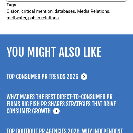
Tags:
Cision
,
critical mention
,
databases
,
Media Relations
,
meltwater
,
public relations
YOU MIGHT ALSO LIKE
TOP CONSUMER PR TRENDS 2026
WHAT MAKES THE BEST DIRECT-TO-CONSUMER PR
FIRMS BIG FISH PR SHARES STRATEGIES THAT DRIVE
CONSUMER GROWTH
TOP BOUTIQUE PR AGENCIES 2026: WHY INDEPENDENT