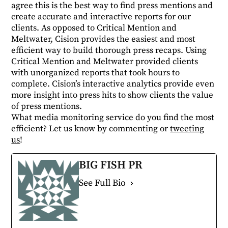
agree this is the best way to find press mentions and
create accurate and interactive reports for our
clients. As opposed to Critical Mention and
Meltwater, Cision provides the easiest and most
efficient way to build thorough press recaps. Using
Critical Mention and Meltwater provided clients
with unorganized reports that took hours to
complete. Cision’s interactive analytics provide even
more insight into press hits to show clients the value
of press mentions.
What media monitoring service do you find the most
efficient? Let us know by commenting or
tweeting
us
!
BIG FISH PR
See Full Bio