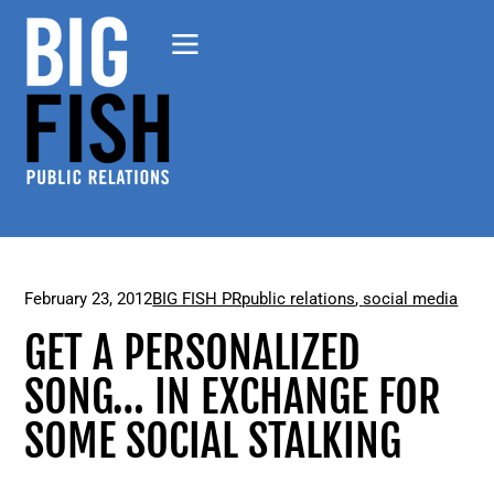
February 23, 2012
BIG FISH PR
public relations
,
social media
GET A PERSONALIZED
SONG… IN EXCHANGE FOR
SOME SOCIAL STALKING