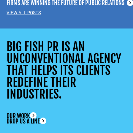
FIRMS ARE WINNING THE FUTURE OF PUBLIC RELATIONS
VIEW ALL POSTS
BIG FISH PR IS AN
UNCONVENTIONAL AGENCY
THAT HELPS ITS CLIENTS
REDEFINE THEIR
INDUSTRIES.
OUR WORK
DROP US A LINE