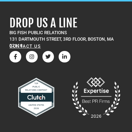
DROP US A LINE
BIG FISH PUBLIC RELATIONS
131 DARTMOUTH STREET, 3RD FLOOR, BOSTON, MA
02116
CONTACT US