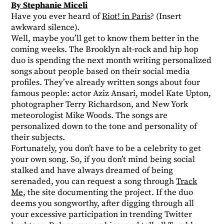
By Stephanie Miceli
Have you ever heard of
Riot! in Paris
? (Insert
awkward silence).
Well, maybe you’ll get to know them better in the
coming weeks. The Brooklyn alt-rock and hip hop
duo is spending the next month writing personalized
songs about people based on their social media
profiles. They’ve already written songs about four
famous people: actor Aziz Ansari, model Kate Upton,
photographer Terry Richardson, and New York
meteorologist Mike Woods. The songs are
personalized down to the tone and personality of
their subjects.
Fortunately, you don’t have to be a celebrity to get
your own song. So, if you don’t mind being social
stalked and have always dreamed of being
serenaded, you can request a song through
Track
Me
, the site documenting the project. If the duo
deems you songworthy, after digging through all
your excessive participation in trending Twitter