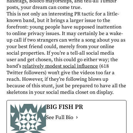
hashtags, Boloco mayorships, and tell-all Tumblr
posts, your dream can come true.
This is not only an interesting PR tactic for a little-
known band, but it brings a larger issue to the
forefront: young people have supposed inattention
to online privacy issues. It may certainly be a wake-
up call if two strangers can write a song about you as
your best friend could, merely from your online
social properties. If you’re a tell-all social media
user and get chosen, this could go either way; the
band’s
relatively modest social influence
(618
Twitter followers) won’t give the videos too far a
reach. However, if they’re following blows up
because of this stunt, just be prepared to have all the
skeletons in your social media closet on display.
BIG FISH PR
See Full Bio