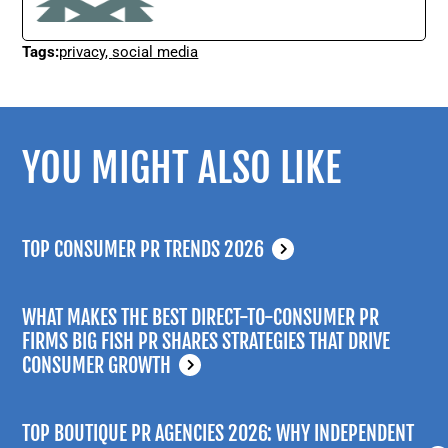
Tags:
privacy
,
social media
YOU MIGHT ALSO LIKE
TOP CONSUMER PR TRENDS 2026
WHAT MAKES THE BEST DIRECT-TO-CONSUMER PR
FIRMS BIG FISH PR SHARES STRATEGIES THAT DRIVE
CONSUMER GROWTH
TOP BOUTIQUE PR AGENCIES 2026: WHY INDEPENDENT