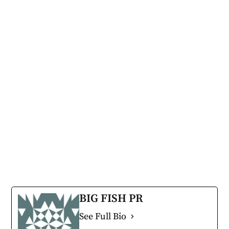
BIG FISH PR
See Full Bio