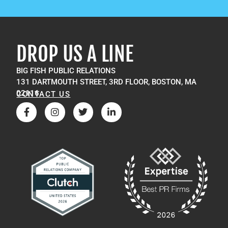
DROP US A LINE
BIG FISH PUBLIC RELATIONS
131 DARTMOUTH STREET, 3RD FLOOR, BOSTON, MA
02116
CONTACT US