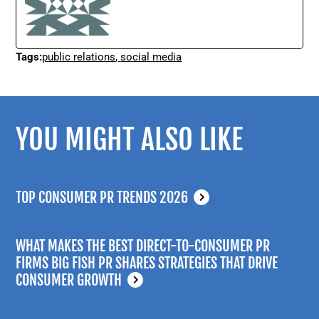
Tags:
public relations
,
social media
YOU MIGHT ALSO LIKE
TOP CONSUMER PR TRENDS 2026
WHAT MAKES THE BEST DIRECT-TO-CONSUMER PR
FIRMS BIG FISH PR SHARES STRATEGIES THAT DRIVE
CONSUMER GROWTH