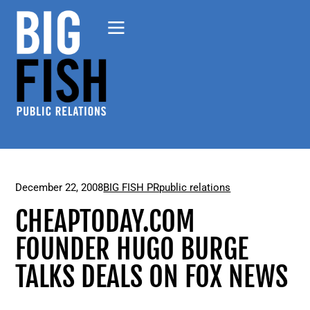
December 22, 2008
BIG FISH PR
public relations
CHEAPTODAY.COM
FOUNDER HUGO BURGE
TALKS DEALS ON FOX NEWS