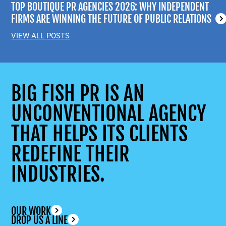
TOP BOUTIQUE PR AGENCIES 2026: WHY INDEPENDENT
FIRMS ARE WINNING THE FUTURE OF PUBLIC RELATIONS
VIEW ALL POSTS
BIG FISH PR IS AN
UNCONVENTIONAL AGENCY
THAT HELPS ITS CLIENTS
REDEFINE THEIR
INDUSTRIES.
OUR WORK
DROP US A LINE