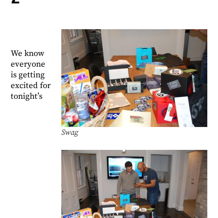
We know
everyone
is getting
excited for
tonight’s
Swag