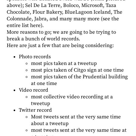
above); Sel De La Terre, Boloco, Microsoft, Taza
Chocolate, Flour Bakery, BlueLagoon Iceland, The
Colonnade, Jabra, and many many more (see the
entire list
here
).
More reasons to go; we are going to be trying to
break a bunch of world records.
Here are just a few that are being considering:
Photo records
most pics taken at a tweetup
most pics taken of Citgo sign at one time
most pics taken of the Prudential building
at one time
Video record
most collective video recording at a
tweetup
Twitter record
Most tweets sent at the very same time
about a tweetup
most tweets sent at the very same time at