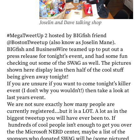
Joselin and Dave talking shop
#MegaTweetUp 2
hosted by BIGfish friend
@BostonTweetup
(also know as
Joselin Mane
).
BIGfish and BusinessWire teamed up to put out a
press release
for tonight’s event, and had some fun
checking out some of the SWAG as well. The pictures
shown here display less then half of the cool stuff
being given away tonight!
If you are unsure if you want to come tonight’s killer
event (I don’t why you wouldn’t!) then take a look at
last years
event
.
We are not sure exactly how many people are
currently registered…but it is a LOT. A lot as in the
biggest tweetup you will have ever been to. If
hundreds of cool people isn’t enough to get you over
the the Microsoft NERD center, maybe a list of the
sponsors who donated SWAG will be (some pictured