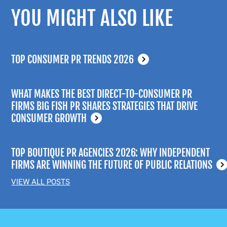
YOU MIGHT ALSO LIKE
TOP CONSUMER PR TRENDS 2026
WHAT MAKES THE BEST DIRECT-TO-CONSUMER PR
FIRMS BIG FISH PR SHARES STRATEGIES THAT DRIVE
CONSUMER GROWTH
TOP BOUTIQUE PR AGENCIES 2026: WHY INDEPENDENT
FIRMS ARE WINNING THE FUTURE OF PUBLIC RELATIONS
VIEW ALL POSTS