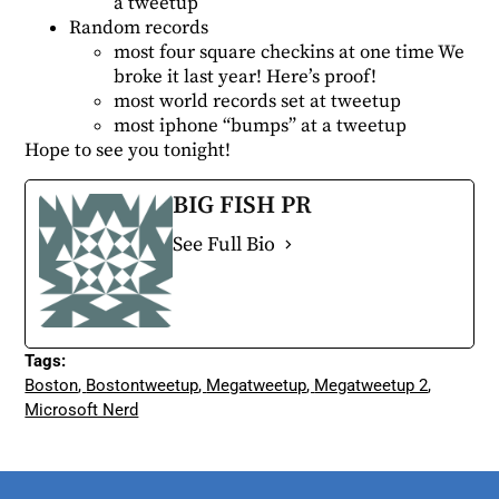
a tweetup
Random records
most four square checkins at one time We
broke it last year!
Here’s proof!
most world records set at tweetup
most iphone “bumps” at a tweetup
Hope to see you tonight!
BIG FISH PR
See Full Bio
Tags:
Boston
,
Bostontweetup
,
Megatweetup
,
Megatweetup 2
,
Microsoft Nerd