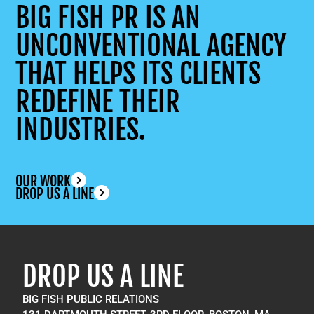
BIG FISH PR IS AN
UNCONVENTIONAL AGENCY
THAT HELPS ITS CLIENTS
REDEFINE THEIR
INDUSTRIES.
OUR WORK
DROP US A LINE
DROP US A LINE
BIG FISH PUBLIC RELATIONS