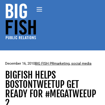
December 16, 2010
BIG FISH PR
marketing
,
social media
BIGFISH HELPS
BOSTONTWEETUP GET
READY FOR #MEGATWEEUP
2