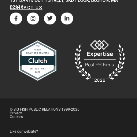
131 DARTMOUTH STREET, 3RD FLOOR, BOSTON, MA
02116
CONTACT US
© BIG FISH PUBLIC RELATIONS 1999-2026
Privacy
Cookies
Like our website?