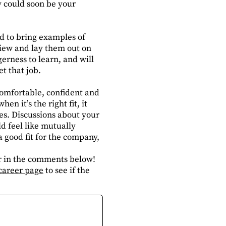
y could soon be your
aid to bring examples of
view and lay them out on
erness to learn, and will
t that job.
 comfortable, confident and
en it’s the right fit, it
es. Discussions about your
d feel like mutually
 good fit for the company,
or in the comments below!
career page
to see if the