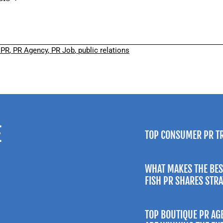
,
PR
,
PR Agency
,
PR Job
,
public relations
E
TOP CONSUMER PR T
WHAT MAKES THE BES
FISH PR SHARES STR
TOP BOUTIQUE PR AG