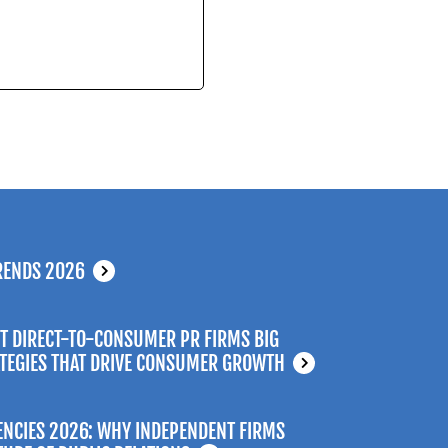
RENDS 2026
T DIRECT-TO-CONSUMER PR FIRMS BIG
ATEGIES THAT DRIVE CONSUMER GROWTH
ENCIES 2026: WHY INDEPENDENT FIRMS