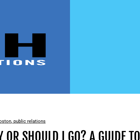
oston
,
public relations
Y OR SHOULD I GO? A GUIDE T