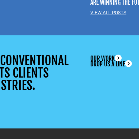
ARE WINNING THE FU
VIEW ALL POSTS
UNCONVENTIONAL
OUR WORK
DROP US A LINE
TS CLIENTS
STRIES.