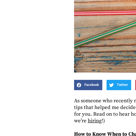
Facebook
Twitter
As someone who recently ma
tips that helped me decide
for you. Read on to hear h
we’re
hiring
!)
How to Know When to Ch