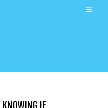
O KNOWING IF