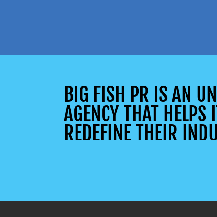
BIG FISH PR IS AN 
AGENCY THAT HELPS I
REDEFINE THEIR INDU