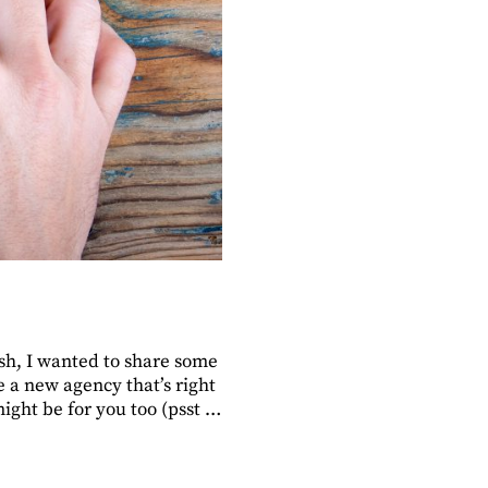
sh, I wanted to share some
e a new agency that’s right
ight be for you too (psst …