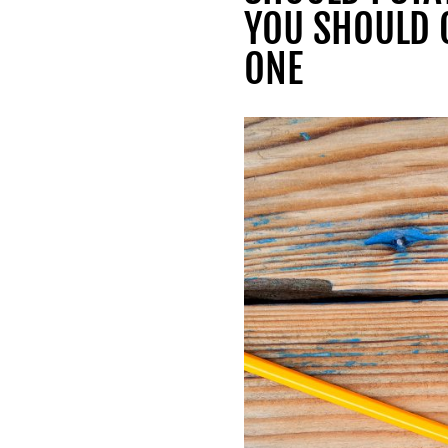
YOU SHOULD 
ONE