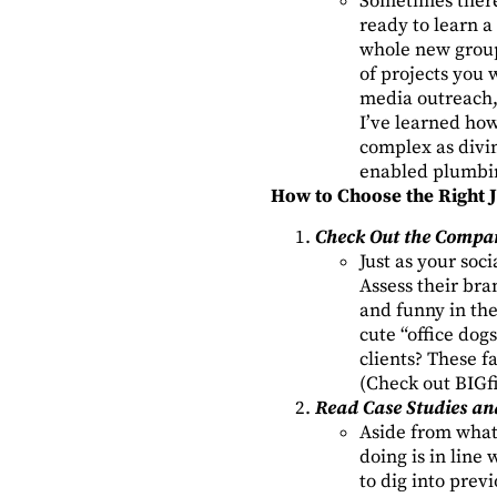
Sometimes there
ready to learn a
whole new group
of projects you 
media outreach, 
I’ve learned how
complex as divin
enabled plumbin
How to Choose the Right 
Check Out the Compan
Just as your soc
Assess their bran
and funny in the
cute “office do
clients? These f
(Check out BIGfi
Read Case Studies an
Aside from what 
doing is in line
to dig into prev