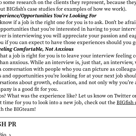
o some research on the clients they represent, because the
out BIGfish’s
case studies
for examples of how we work).
perience/Opportunities You’re Looking For
now if a job is the right one for you is to ask. Don’t be afr
pportunities that you’re interested in having to your inter
er is interviewing you will appreciate your passion and eag
you if you can expect to have those experiences should you ge
eeling Comfortable, Not Anxious
that a job is right for you is to leave your interview feeling
han anxious. While an interview is, just that, an interview, wh
 a conversation with people who you can picture as colleagu
 and opportunities you’re looking for at your next job shoul
rsations about growth, education, and not only why you’re a
any is a good fit for you.
bs? What was the experience like? Let us know on Twitter 
ht time for you to look into a new job, check out the
BIGfish 
ith the BIGteam!
SH PR
Bio