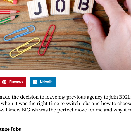
Pinterest
LinkedIn
de the decision to leave my previous agency to join BIGfi
 when it was the right time to switch jobs and how to choos
ow I knew BIGfish was the perfect move for me and why it m
ange Jobs