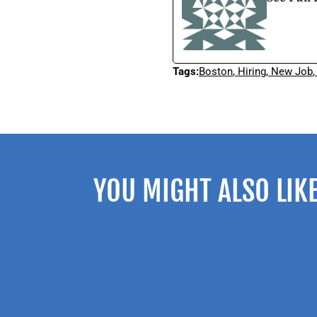
Tags:
Boston
,
Hiring
,
New Job
YOU MIGHT ALSO LIK