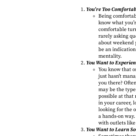
You’re Too Comfortab
Being comfortabl
know what you’r
comfortable turn
rarely asking qu
about weekend p
be an indication
mentality.
You Want to Experien
You know that on
just hasn’t mana
you there? Oftent
may be the types 
possible at that
in your career, 
looking for the o
a hands-on way. 
with outlets li
You Want to Learn S