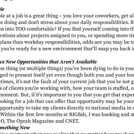
le
e at a job is a great thing – you love your coworkers, get a
e doing and don’t stress about your daily responsibilities
s into TOO comfortable? If you find yourself coming into the
estions about projects assigned to you, or spending more ti
lans than workday responsibilities, odds are you may be t
 you’re ready for a new environment that’ll snap you back i
ce New Opportunities that Aren’t Available
e thing (or multiple things) you’ve been dying to do in you
ged to present itself yet even though both you and your bo
imes, it’s not the fault of your current job that you’re not 
of clients you’re working with, how your team is staffed, or 
 moment. But, if it’s important to you that you get that exp
looking for a job that can offer that opportunity may be your
pportunity to take my clients directly to national media in or
Within the first few months at BIGfish, I was booking and s
ke O, The Oprah Magazine and CNET.
omething New