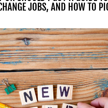
CHANGE JOBS, AND HOW TO PI