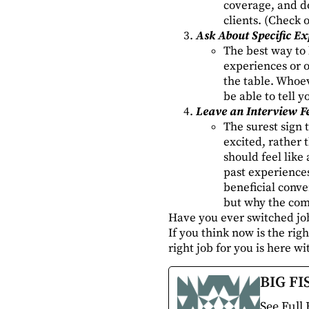
coverage, and d
clients. (Check 
Ask About Specific Ex
The best way to k
experiences or o
the table. Whoev
be able to tell 
Leave an Interview F
The surest sign 
excited, rather t
should feel like
past experiences
beneficial conve
but why the comp
Have you ever switched jo
If you think now is the rig
right job for you is here w
BIG FI
See Full 