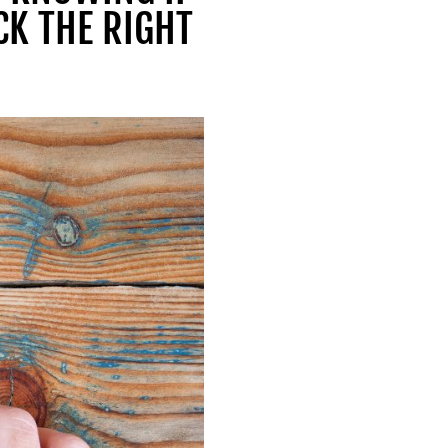
CK THE RIGHT