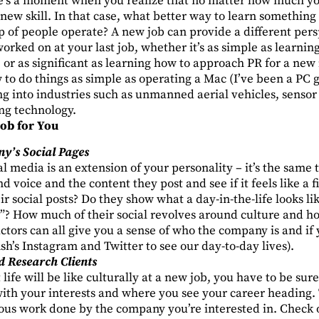
’s a moment when you realize that no matter how much you
 new skill. In that case, what better way to learn somethin
 of people operate? A new job can provide a different pers
worked on at your last job, whether it’s as simple as learnin
or as significant as learning how to approach PR for a new i
 to do things as simple as operating a Mac (I’ve been a PC gir
g into industries such as unmanned aerial vehicles, sensor
g technology.
Job for You
y’s Social Pages
ial media is an extension of your personality – it’s the same
d voice and the content they post and see if it feels like a 
ir social posts? Do they show what a day-in-the-life looks li
gs”? How much of their social revolves around culture and 
actors can all give you a sense of who the company is and if 
sh’s
Instagram
and
Twitter
to see our day-to-day lives).
d Research Clients
life will be like culturally at a new job, you have to be sure
 with your interests and where you see your career heading. 
ious work done by the company you’re interested in. Check 