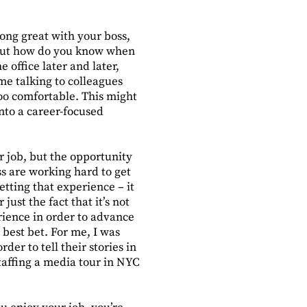
long great with your boss,
. But how do you know when
 office later and later,
me talking to colleagues
oo comfortable. This might
nto a career-focused
r job, but the opportunity
ss are working hard to get
getting that experience – it
just the fact that it’s not
erience in order to advance
 best bet. For me, I was
der to tell their stories in
taffing a media tour in NYC