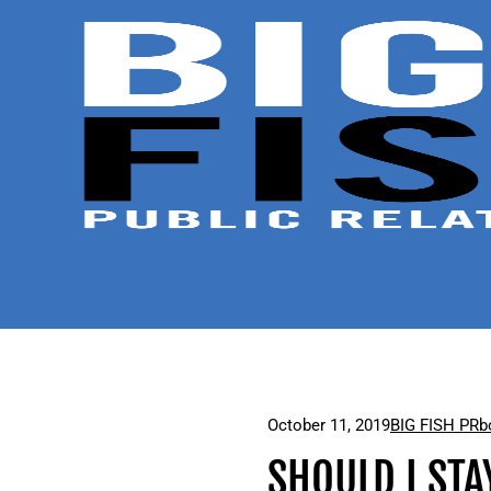
October 11, 2019
BIG FISH PR
b
SHOULD I STA