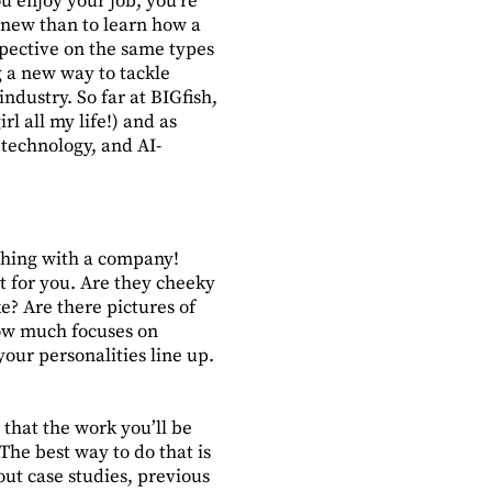
 enjoy your job, you’re
g new than to learn how a
pective on the same types
g a new way to tackle
ndustry. So far at BIGfish,
l all my life!) and as
 technology, and AI-
 thing with a company!
fit for you. Are they cheeky
ke? Are there pictures of
how much focuses on
your personalities line up.
 that the work you’ll be
The best way to do that is
out case studies, previous