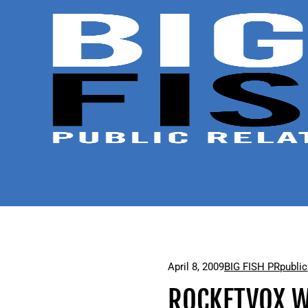
April 8, 2009
BIG FISH PR
public
ROCKETVOX W