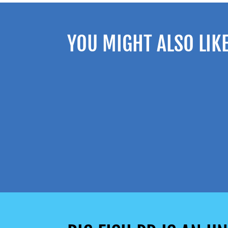
YOU MIGHT ALSO LIK