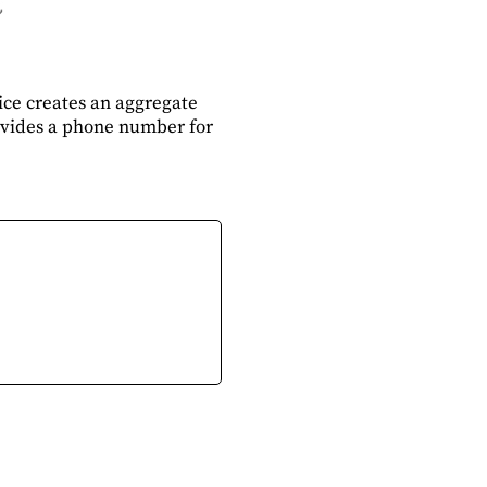
ce creates an aggregate
rovides a phone number for