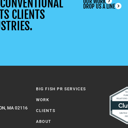
UNCONVENTIONAL
OUR WORK
DROP US A LINE
TS CLIENTS
STRIES.
BIG FISH PR SERVICES
WORK
ON, MA 02116
CLIENTS
ABOUT