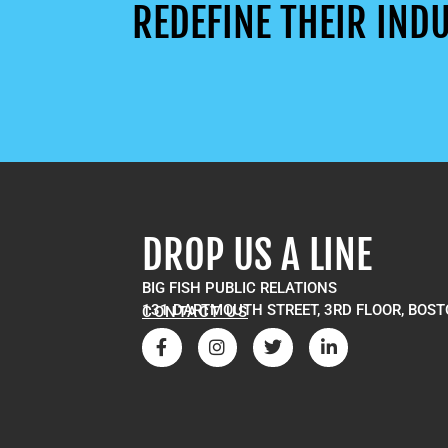
REDEFINE THEIR INDU
DROP US A LINE
BIG FISH PUBLIC RELATIONS
131 DARTMOUTH STREET, 3RD FLOOR, BOST
CONTACT US