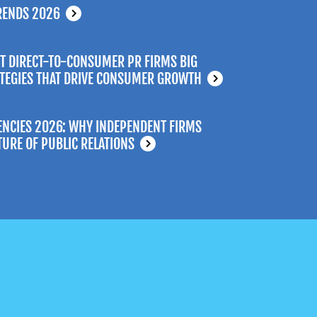
RENDS 2026
T DIRECT-TO-CONSUMER PR FIRMS BIG
ATEGIES THAT DRIVE CONSUMER GROWTH
ENCIES 2026: WHY INDEPENDENT FIRMS
TURE OF PUBLIC RELATIONS