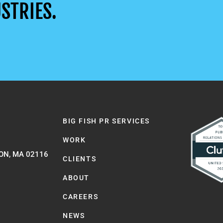
STRIES.
BIG FISH PR SERVICES
WORK
ON, MA 02116
CLIENTS
ABOUT
CAREERS
NEWS