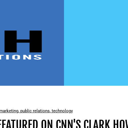
marketing
,
public relations
,
technology
 FEATURED ON CNN'S CLARK 