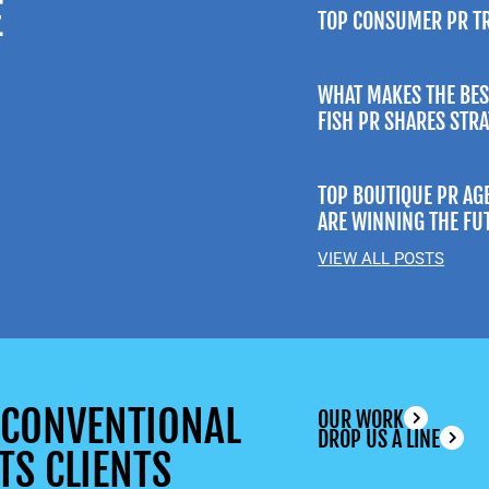
E
TOP CONSUMER PR T
WHAT MAKES THE BES
FISH PR SHARES STR
TOP BOUTIQUE PR AG
ARE WINNING THE FU
VIEW ALL POSTS
UNCONVENTIONAL
OUR WORK
DROP US A LINE
TS CLIENTS