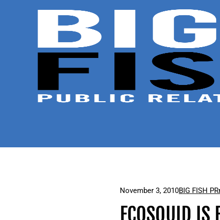
November 3, 2010
BIG FISH PR
ECOSQUID IS