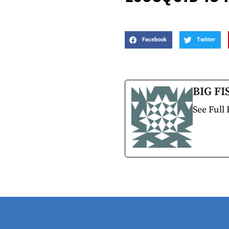
Facebook
Twitter
BIG FI
See Full 