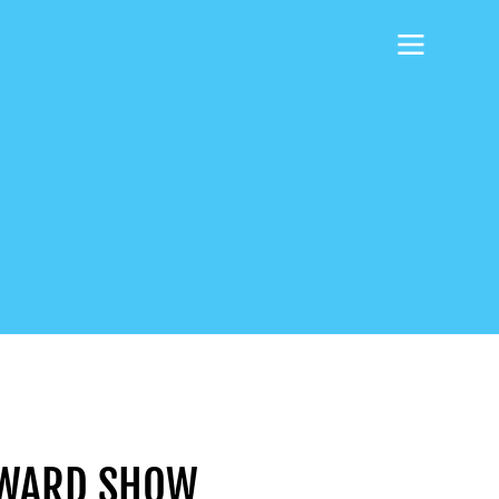
HOWARD SHOW