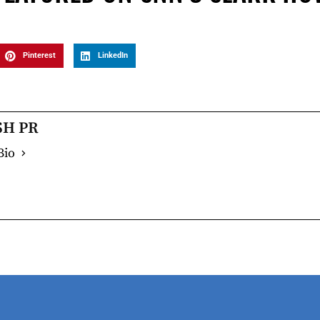
Pinterest
LinkedIn
SH PR
Bio