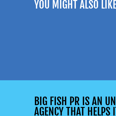
YOU MIGHT ALSO LIK
BIG FISH PR IS AN 
AGENCY THAT HELPS I