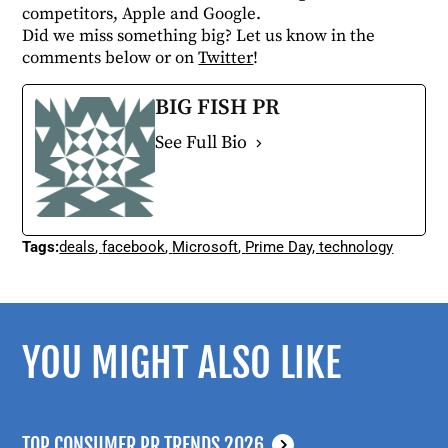
competitors, Apple and Google.
Did we miss something big? Let us know in the
comments below or on
Twitter
!
BIG FISH PR
See Full Bio
Tags:
deals
,
facebook
,
Microsoft
,
Prime Day
,
technology
YOU MIGHT ALSO LIKE
TOP CONSUMER PR TRENDS 2026