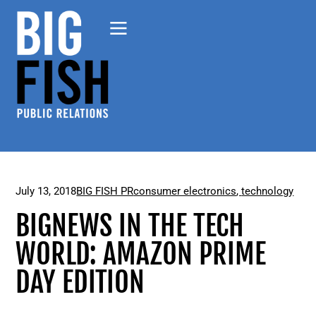
July 13, 2018
BIG FISH PR
consumer electronics
,
technology
BIGNEWS IN THE TECH
WORLD: AMAZON PRIME
DAY EDITION