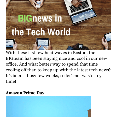
With these last few heat waves in Boston, the
BIGteam has been staying nice and cool in our new
office. And what better way to spend that time
cooling off than to keep up with the latest tech news?
It’s been a busy few weeks, so let’s not waste any
time!
Amazon Prime Day