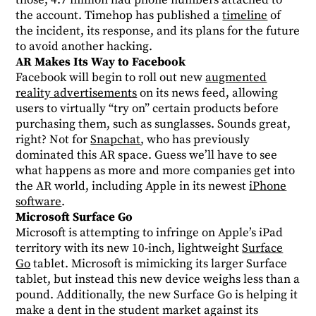
those, 4.7 million had phone numbers attached to
the account. Timehop has published a
timeline
of
the incident, its response, and its plans for the future
to avoid another hacking.
AR Makes Its Way to Facebook
Facebook will begin to roll out new
augmented
reality advertisements
on its news feed, allowing
users to virtually “try on” certain products before
purchasing them, such as sunglasses. Sounds great,
right? Not for
Snapchat
, who has previously
dominated this AR space. Guess we’ll have to see
what happens as more and more companies get into
the AR world, including Apple in its newest
iPhone
software
.
Microsoft Surface Go
Microsoft is attempting to infringe on Apple’s iPad
territory with its new 10-inch, lightweight
Surface
Go
tablet. Microsoft is mimicking its larger Surface
tablet, but instead this new device weighs less than a
pound. Additionally, the new Surface Go is helping it
make a dent in the student market against its