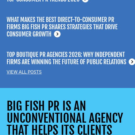
WHAT MAKES THE BEST DIRECT-TO-CONSUMER PR
FIRMS BIG FISH PR SHARES STRATEGIES THAT DRIVE
CONSUMER GROWTH
TOP BOUTIQUE PR AGENCIES 2026: WHY INDEPENDENT
FIRMS ARE WINNING THE FUTURE OF PUBLIC RELATIONS
VIEW ALL POSTS
BIG FISH PR IS AN
UNCONVENTIONAL AGENCY
THAT HELPS ITS CLIENTS