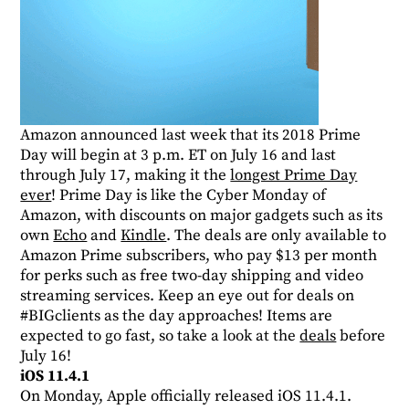
Amazon announced last week that its 2018 Prime
Day will begin at 3 p.m. ET on July 16 and last
through July 17, making it the
longest Prime Day
ever
! Prime Day is like the Cyber Monday of
Amazon, with discounts on major gadgets such as its
own
Echo
and
Kindle
. The deals are only available to
Amazon Prime subscribers, who pay $13 per month
for perks such as free two-day shipping and video
streaming services. Keep an eye out for deals on
#BIGclients as the day approaches! Items are
expected to go fast, so take a look at the
deals
before
July 16!
iOS 11.4.1
On Monday, Apple officially released iOS 11.4.1.