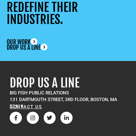
REDEFINE THEIR
INDUSTRIES.
OUR WORK
DROP US A LINE
DROP US A LINE
BIG FISH PUBLIC RELATIONS
131 DARTMOUTH STREET, 3RD FLOOR, BOSTON, MA
02116
CONTACT US