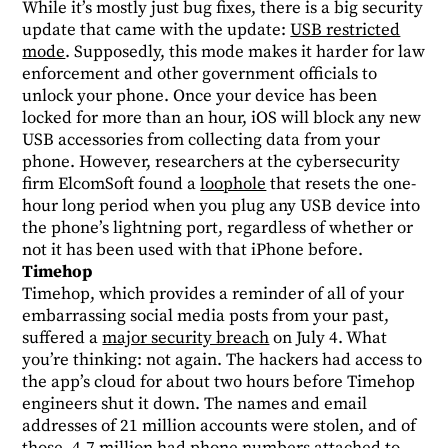
While it’s mostly just bug fixes, there is a big security
update that came with the update:
USB restricted
mode
. Supposedly, this mode makes it harder for law
enforcement and other government officials to
unlock your phone. Once your device has been
locked for more than an hour, iOS will block any new
USB accessories from collecting data from your
phone. However, researchers at the cybersecurity
firm ElcomSoft found a
loophole
that resets the one-
hour long period when you plug any USB device into
the phone’s lightning port, regardless of whether or
not it has been used with that iPhone before.
Timehop
Timehop, which provides a reminder of all of your
embarrassing social media posts from your past,
suffered a
major security breach
on July 4. What
you’re thinking: not again. The hackers had access to
the app’s cloud for about two hours before Timehop
engineers shut it down. The names and email
addresses of 21 million accounts were stolen, and of