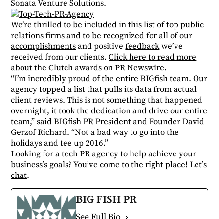
Sonata Venture Solutions.
We’re thrilled to be included in this list of top public
relations firms and to be recognized for all of our
accomplishments
and positive
feedback
we’ve
received from our clients.
Click here to read more
about the Clutch awards on PR Newswire
.
“I’m incredibly proud of the entire BIGfish team. Our
agency topped a list that pulls its data from actual
client reviews. This is not something that happened
overnight, it took the dedication and drive our entire
team,” said BIGfish PR President and Founder David
Gerzof Richard. “Not a bad way to go into the
holidays and tee up 2016.”
Looking for a tech PR agency to help achieve your
business’s goals? You’ve come to the right place!
Let’s
chat
.
BIG FISH PR
See Full Bio