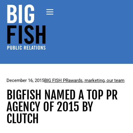
December 16, 2015
BIG FISH PR
awards
,
marketing
,
our team
BIGFISH NAMED A TOP PR
AGENCY OF 2015 BY
CLUTCH