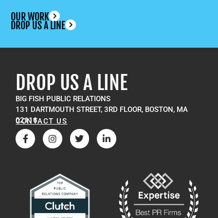
OUR WORK
DROP US A LINE
DROP US A LINE
BIG FISH PUBLIC RELATIONS
131 DARTMOUTH STREET, 3RD FLOOR, BOSTON, MA
02116
CONTACT US