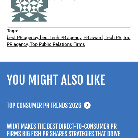
Tags:
best PR agency
,
best tech PR agency
,
PR award
,
Tech PR
,
top
PR agency
,
Top Public Relations Firms
YOU MIGHT ALSO LIKE
TOP CONSUMER PR TRENDS 2026
WHAT MAKES THE BEST DIRECT-TO-CONSUMER PR
FIRMS BIG FISH PR SHARES STRATEGIES THAT DRIVE