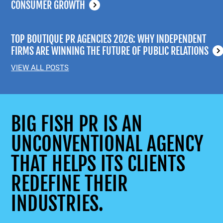
CONSUMER GROWTH
TOP BOUTIQUE PR AGENCIES 2026: WHY INDEPENDENT
FIRMS ARE WINNING THE FUTURE OF PUBLIC RELATIONS
VIEW ALL POSTS
BIG FISH PR IS AN
UNCONVENTIONAL AGENCY
THAT HELPS ITS CLIENTS
REDEFINE THEIR
INDUSTRIES.