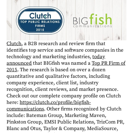
Clutch
, a B2B research and review firm that
identifies top service and software companies in the
technology and marketing industries,
today
announced
that BIGfish was named a
Top PR Firm of
2015
. The research is based on over a dozen
quantitative and qualitative factors, including
company experience, client list, industry
recognition, client reviews, and market presence.
Check out our complete company profile on Clutch
here:
https://clutch.co/profile/bigfish-
communications
. Other firms recognized by Clutch
include: Bateman Group, Marketing Maven,
Pinkston Group, EMSI Public Relations, TrizCom PR,
Blanc and Otus, Taylor & Company, MediaSource,