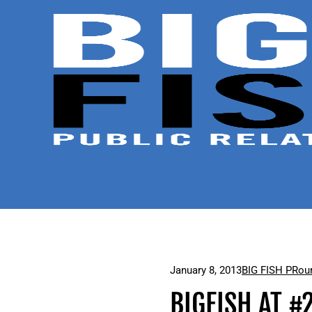
January 8, 2013
BIG FISH PR
ou
BIGFISH AT #