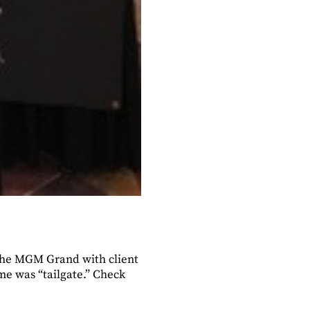
 the MGM Grand with client
eme was “tailgate.” Check