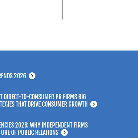
RENDS 2026
T DIRECT-TO-CONSUMER PR FIRMS BIG
ATEGIES THAT DRIVE CONSUMER GROWTH
ENCIES 2026: WHY INDEPENDENT FIRMS
TURE OF PUBLIC RELATIONS