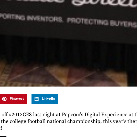
Pinterest
LinkedIn
off #2013CES last night at Pepcom’s Digital Experience at
f the college football national championship, this year’s th
!