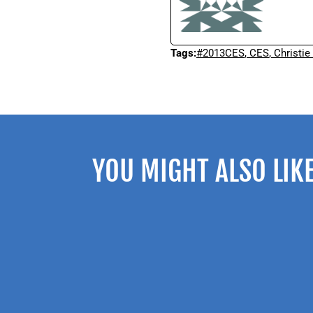
Tags:
#2013CES
,
CES
,
Christie
YOU MIGHT ALSO LIK