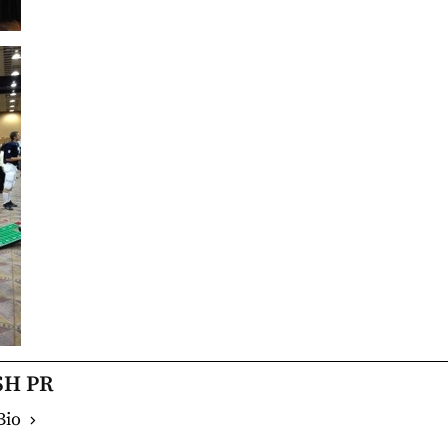
SH PR
Bio