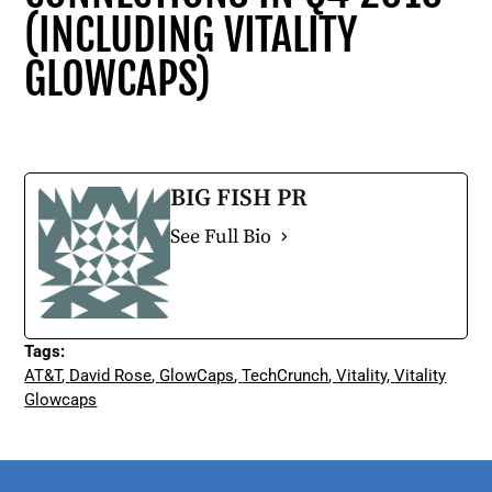
(INCLUDING VITALITY
GLOWCAPS)
BIG FISH PR
See Full Bio
Tags:
AT&T
,
David Rose
,
GlowCaps
,
TechCrunch
,
Vitality
,
Vitality
Glowcaps