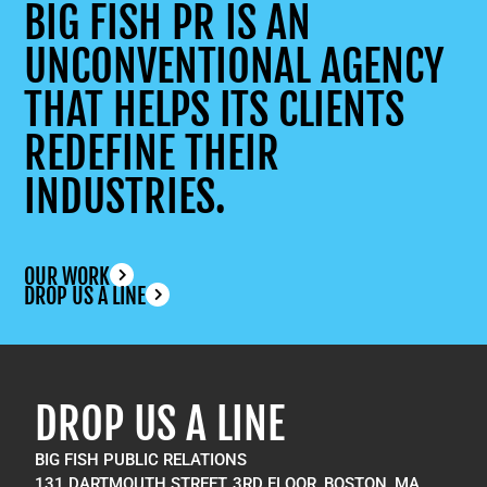
BIG FISH PR IS AN
UNCONVENTIONAL AGENCY
THAT HELPS ITS CLIENTS
REDEFINE THEIR
INDUSTRIES.
OUR WORK
DROP US A LINE
DROP US A LINE
BIG FISH PUBLIC RELATIONS
131 DARTMOUTH STREET, 3RD FLOOR, BOSTON, MA