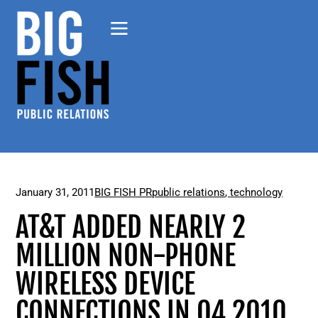
January 31, 2011
BIG FISH PR
public relations
,
technology
AT&T ADDED NEARLY 2
MILLION NON-PHONE
WIRELESS DEVICE
CONNECTIONS IN Q4 2010