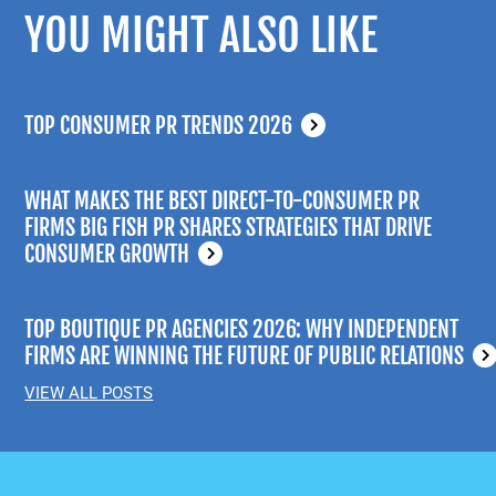
YOU MIGHT ALSO LIKE
TOP CONSUMER PR TRENDS 2026
WHAT MAKES THE BEST DIRECT-TO-CONSUMER PR
FIRMS BIG FISH PR SHARES STRATEGIES THAT DRIVE
CONSUMER GROWTH
TOP BOUTIQUE PR AGENCIES 2026: WHY INDEPENDENT
FIRMS ARE WINNING THE FUTURE OF PUBLIC RELATIONS
VIEW ALL POSTS