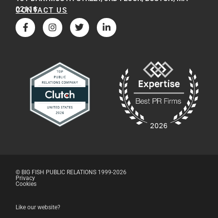
02116
CONTACT US
© BIG FISH PUBLIC RELATIONS 1999-2026
Privacy
Cookies
Like our website?