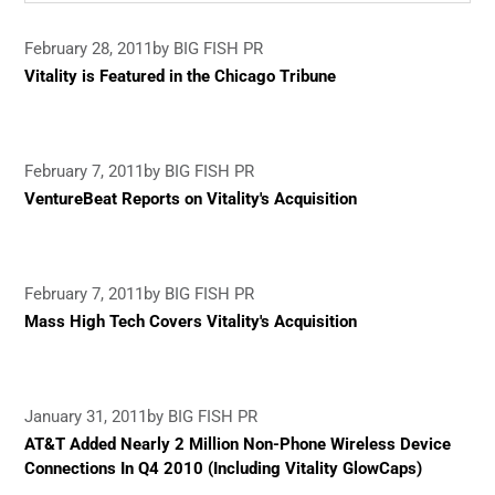
February 28, 2011
by BIG FISH PR
Vitality is Featured in the Chicago Tribune
February 7, 2011
by BIG FISH PR
VentureBeat Reports on Vitality's Acquisition
February 7, 2011
by BIG FISH PR
Mass High Tech Covers Vitality's Acquisition
January 31, 2011
by BIG FISH PR
AT&T Added Nearly 2 Million Non-Phone Wireless Device
Connections In Q4 2010 (Including Vitality GlowCaps)