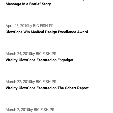
Message in a Bottle” Story
April 26, 2010
by BIG FISH PR
GlowCaps Win Medical Design Excellence Award
March 24, 2010
by BIG FISH PR
Vitality GlowCaps Featured on Engadget
March 22, 2010
by BIG FISH PR
Vitality GlowCaps Featured on The Cobert Report
March 2, 2010
by BIG FISH PR