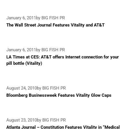
January 6, 2011
by BIG FISH PR
The Wall Street Journal Features Vitality and AT&T
January 6, 2011
by BIG FISH PR
LA Times at CES: AT&T offers Internet connection for your
pill bottle (Vitality)
August 24, 2010
by BIG FISH PR
Bloomberg Businessweek Features Vitality Glow Caps
August 23, 2010
by BIG FISH PR
Atlanta Journal – Constitution Features Vitality in “Medical