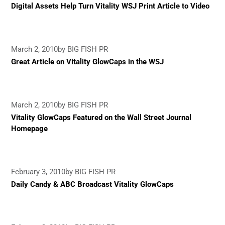
Digital Assets Help Turn Vitality WSJ Print Article to Video
March 2, 2010
by BIG FISH PR
Great Article on Vitality GlowCaps in the WSJ
March 2, 2010
by BIG FISH PR
Vitality GlowCaps Featured on the Wall Street Journal
Homepage
February 3, 2010
by BIG FISH PR
Daily Candy & ABC Broadcast Vitality GlowCaps