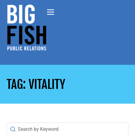
TAG: VITALITY