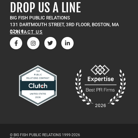
DROP US A LINE
BIG FISH PUBLIC RELATIONS
131 DARTMOUTH STREET, 3RD FLOOR, BOSTON, MA
02116
CONTACT US
© BIG FISH PUBLIC RELATIONS 1999-2026