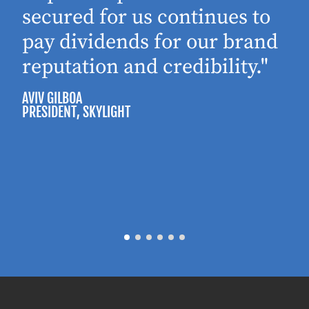
secured for us continues to
pay dividends for our brand
reputation and credibility."
AVIV GILBOA
PRESIDENT
, SKYLIGHT
P
M