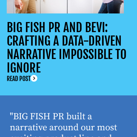
BIG FISH PR AND BEVI:
CRAFTING A DATA-DRIVEN
NARRATIVE IMPOSSIBLE TO
IGNORE
READ POST
"BIG FISH PR built a
narrative around our most