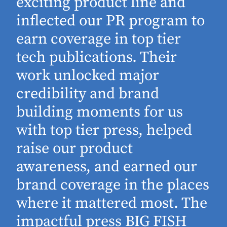
exciting product line and
inflected our PR program to
earn coverage in top tier
tech publications. Their
work unlocked major
d
credibility and brand
building moments for us
with top tier press, helped
raise our product
awareness, and earned our
brand coverage in the places
where it mattered most. The
impactful press BIG FISH