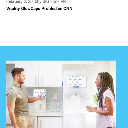
February 2, 2010
by BIG FISH PR
Vitality GlowCaps Profiled on CNN