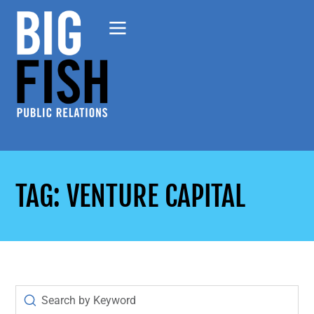
TAG: VENTURE CAPITAL