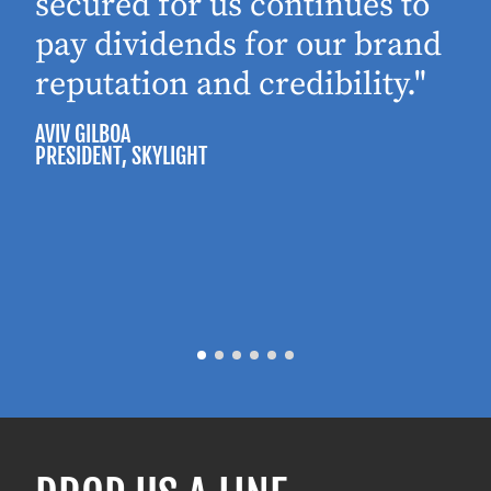
secured for us continues to
pay dividends for our brand
reputation and credibility."
AVIV GILBOA
PRESIDENT
, SKYLIGHT
P
M