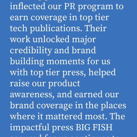
inflected our PR program to
earn coverage in top tier
tech publications. Their
work unlocked major
d
credibility and brand
building moments for us
with top tier press, helped
raise our product
awareness, and earned our
brand coverage in the places
where it mattered most. The
impactful press BIG FISH