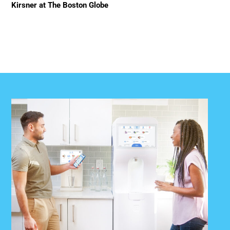
Kirsner at The Boston Globe