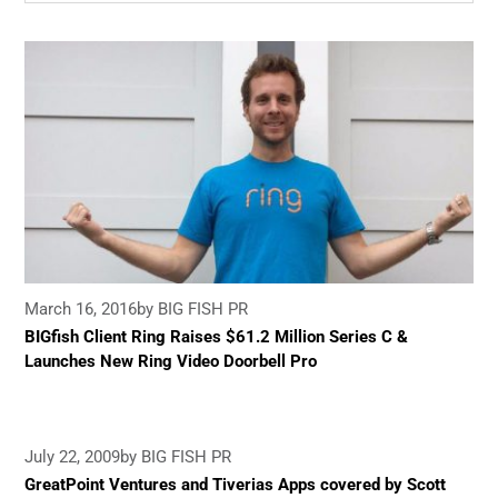
March 16, 2016
by BIG FISH PR
BIGfish Client Ring Raises $61.2 Million Series C &
Launches New Ring Video Doorbell Pro
July 22, 2009
by BIG FISH PR
GreatPoint Ventures and Tiverias Apps covered by Scott