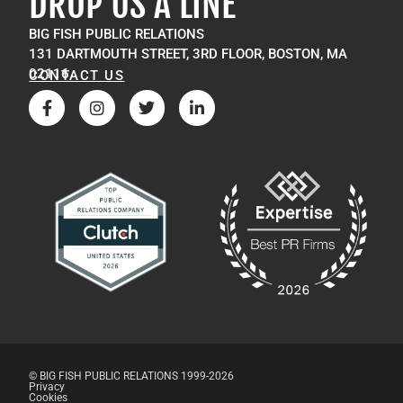
DROP US A LINE
BIG FISH PUBLIC RELATIONS
131 DARTMOUTH STREET, 3RD FLOOR, BOSTON, MA
02116
CONTACT US
© BIG FISH PUBLIC RELATIONS 1999-2026
Privacy
Cookies