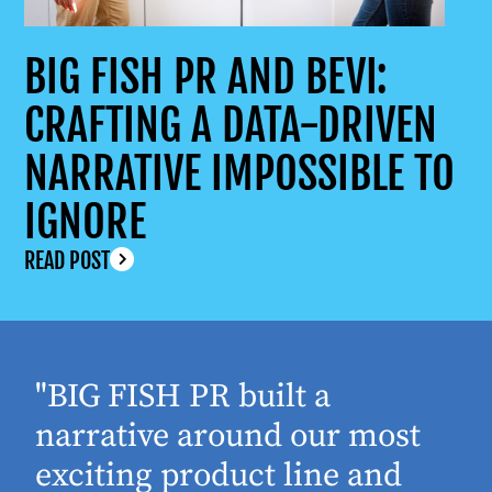
BIG FISH PR AND BEVI:
CRAFTING A DATA-DRIVEN
NARRATIVE IMPOSSIBLE TO
IGNORE
READ POST
"BIG FISH PR built a
narrative around our most
exciting product line and