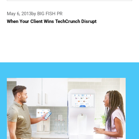
May 6, 2013
by BIG FISH PR
When Your Client Wins TechCrunch Disrupt