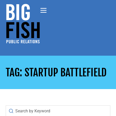
TAG: STARTUP BATTLEFIELD