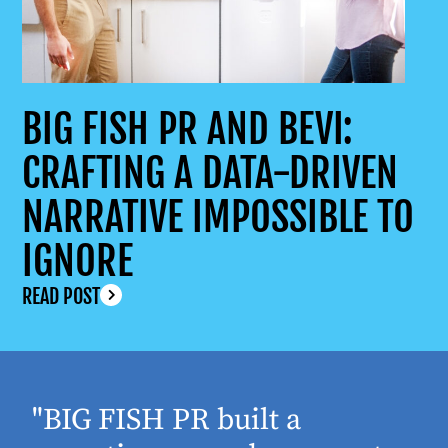
BIG FISH PR AND BEVI:
CRAFTING A DATA-DRIVEN
NARRATIVE IMPOSSIBLE TO
IGNORE
READ POST
"BIG FISH PR built a