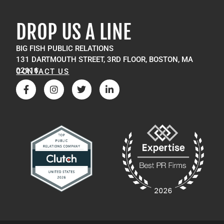
DROP US A LINE
BIG FISH PUBLIC RELATIONS
131 DARTMOUTH STREET, 3RD FLOOR, BOSTON, MA
02116
CONTACT US