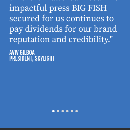
impactful press BIG FISH
secured for us continues to
pay dividends for our brand
reputation and credibility."
AVIV GILBOA
PRESIDENT
, SKYLIGHT
P
M