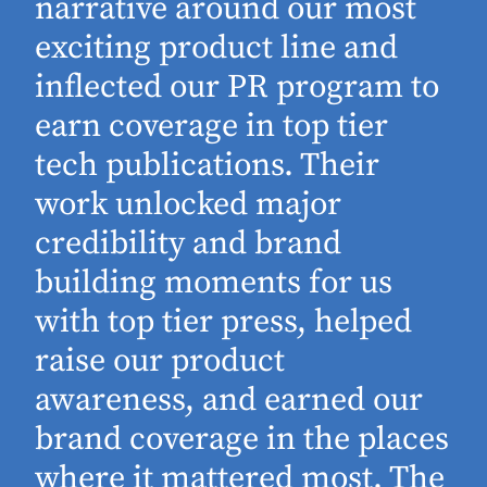
narrative around our most
exciting product line and
inflected our PR program to
earn coverage in top tier
tech publications. Their
work unlocked major
d
credibility and brand
building moments for us
with top tier press, helped
raise our product
awareness, and earned our
brand coverage in the places
where it mattered most. The