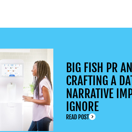
BIG FISH PR AN
CRAFTING A DA
NARRATIVE IMP
IGNORE
READ POST