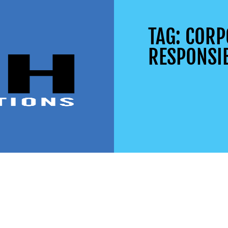
TAG: CORP
RESPONSIB