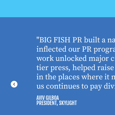
houghtful
"BIG FISH PR built a n
 Working
inflected our PR progra
 absolute
work unlocked major cr
tier press, helped rai
in the places where it
us continues to pay div
AVIV GILBOA
PRESIDENT
, SKYLIGHT