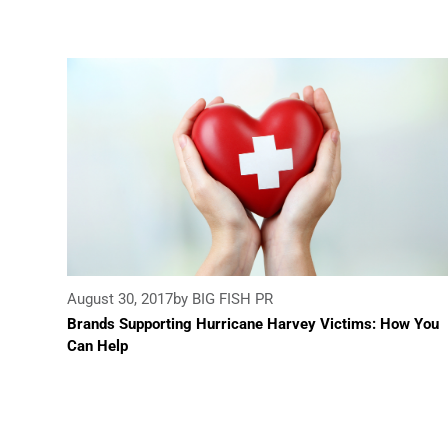
August 30, 2017
by BIG FISH PR
Brands Supporting Hurricane Harvey Victims: How You
Can Help