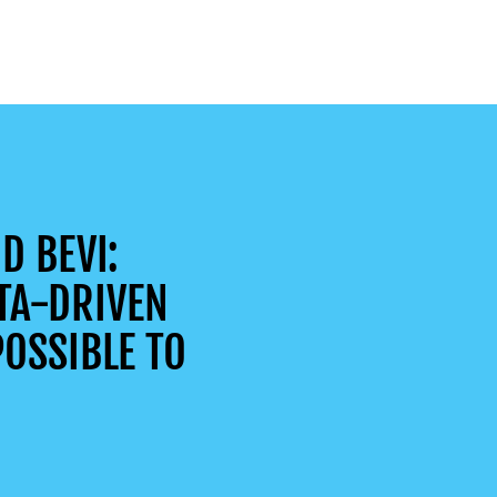
D BEVI:
TA-DRIVEN
OSSIBLE TO