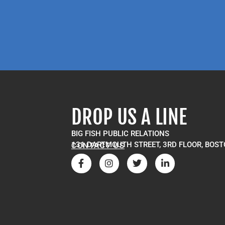
DROP US A LINE
BIG FISH PUBLIC RELATIONS
131 DARTMOUTH STREET, 3RD FLOOR, BOST
CONTACT US