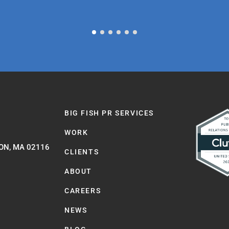
BIG FISH PR SERVICES
WORK
ON, MA 02116
CLIENTS
ABOUT
CAREERS
NEWS