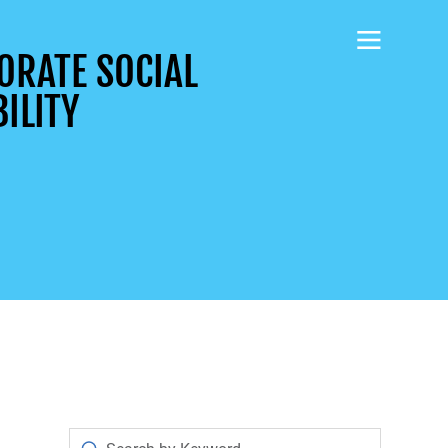
ORATE SOCIAL
ILITY