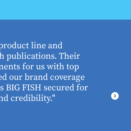
product line and
“The who
h publications. Their
understa
ents for us with top
involved 
ned our brand coverage
any proj
ss BIG FISH secured for
above an
d credibility."
ever miss
There wa
final del