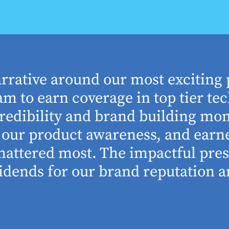
arrative around our most exciting 
m to earn coverage in top tier tec
edibility and brand building mom
se our product awareness, and ear
 mattered most. The impactful pre
idends for our brand reputation an