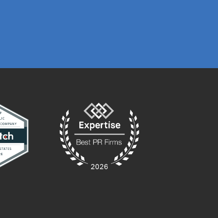
PRESTON GRIME
MARKETING MA