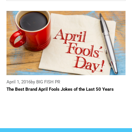
April 1, 2016
by BIG FISH PR
The Best Brand April Fools Jokes of the Last 50 Years