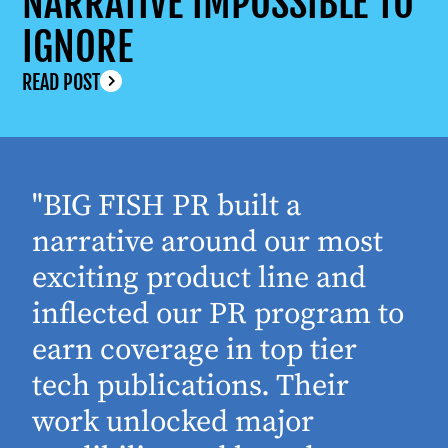
NARRATIVE IMPOSSIBLE TO
IGNORE
READ POST
"BIG FISH PR built a
narrative around our most
exciting product line and
inflected our PR program to
earn coverage in top tier
tech publications. Their
work unlocked major