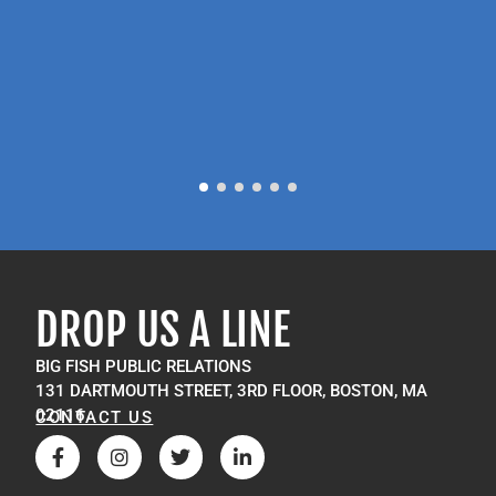
P
M
DROP US A LINE
BIG FISH PUBLIC RELATIONS
131 DARTMOUTH STREET, 3RD FLOOR, BOSTON, MA
02116
CONTACT US