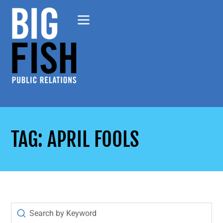
TAG: APRIL FOOLS