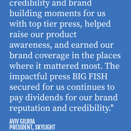
d
credibility and brand
building moments for us
with top tier press, helped
raise our product
awareness, and earned our
brand coverage in the places
where it mattered most. The
impactful press BIG FISH
secured for us continues to
pay dividends for our brand
reputation and credibility."
AVIV GILBOA
PRESIDENT
, SKYLIGHT