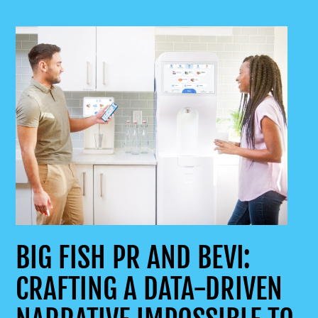
BIG FISH PR AND BEVI:
CRAFTING A DATA-DRIVEN