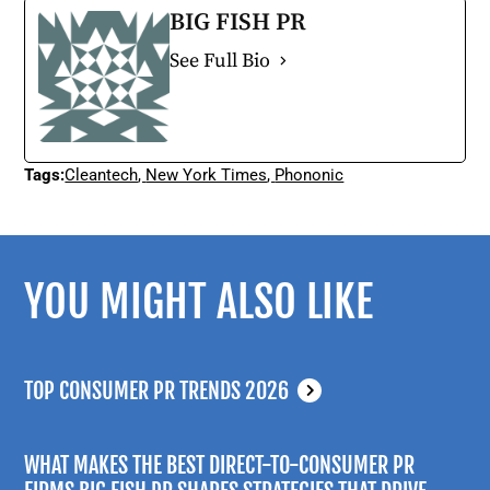
BIG FISH PR
See Full Bio
Tags:
Cleantech
,
New York Times
,
Phononic
YOU MIGHT ALSO LIKE
TOP CONSUMER PR TRENDS 2026
WHAT MAKES THE BEST DIRECT-TO-CONSUMER PR