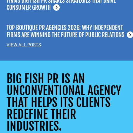
FIRMS BIG FISH PR SHARES STRATEGIES THAT DRIVE
CONSUMER GROWTH
TOP BOUTIQUE PR AGENCIES 2026: WHY INDEPENDENT
FIRMS ARE WINNING THE FUTURE OF PUBLIC RELATIONS
VIEW ALL POSTS
BIG FISH PR IS AN
UNCONVENTIONAL AGENCY
THAT HELPS ITS CLIENTS
REDEFINE THEIR
INDUSTRIES.