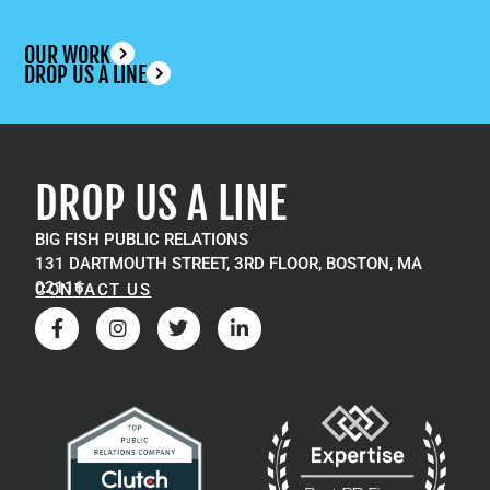
OUR WORK
DROP US A LINE
DROP US A LINE
BIG FISH PUBLIC RELATIONS
131 DARTMOUTH STREET, 3RD FLOOR, BOSTON, MA
02116
CONTACT US