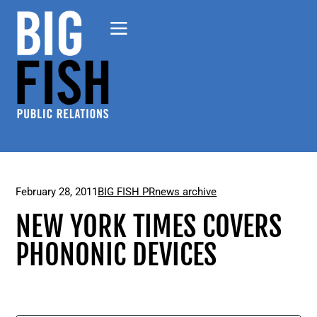
February 28, 2011
BIG FISH PR
news archive
NEW YORK TIMES COVERS
PHONONIC DEVICES