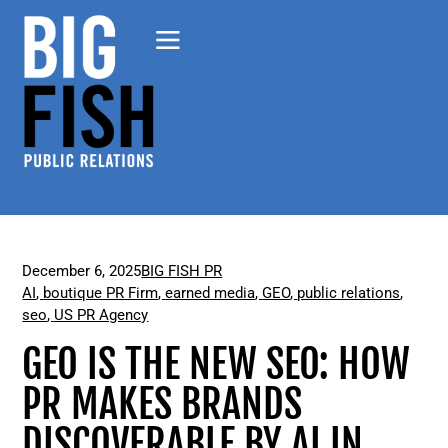
December 6, 2025
BIG FISH PR
AI
,
boutique PR Firm
,
earned media
,
GEO
,
public relations
,
seo
,
US PR Agency
GEO IS THE NEW SEO: HOW
PR MAKES BRANDS
DISCOVERABLE BY AI IN