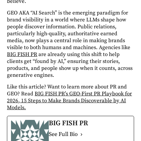
believe.
GEO AKA “AI Search” is the emerging paradigm for
brand visibility in a world where LLMs shape how
people discover information. Public relations,
particularly high-quality, authoritative earned
media, now plays a central role in making brands
visible to both humans and machines. Agencies like
BIG FISH PR
are already using this shift to help
clients get “found by AI,” ensuring their stories,
products, and people show up when it counts, across
generative engines.
Like this article? Want to learn more about PR and
GEO? Read
BIG FISH PR’s GEO-First PR Playbook for
2026, 15 Steps to Make Brands Discoverable by AI
Models.
BIG FISH PR
See Full Bio