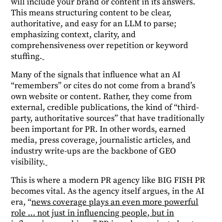
will include your brand or content in its answers.
This means structuring content to be clear,
authoritative, and easy for an LLM to parse;
emphasizing context, clarity, and
comprehensiveness over repetition or keyword
stuffing.
Many of the signals that influence what an AI
“remembers” or cites do not come from a brand’s
own website or content. Rather, they come from
external, credible publications, the kind of “third-
party, authoritative sources” that have traditionally
been important for PR. In other words, earned
media, press coverage, journalistic articles, and
industry write-ups are the backbone of GEO
visibility.
This is where a modern PR agency like BIG FISH PR
becomes vital. As the agency itself argues, in the AI
era, “
news coverage plays an even more powerful
role … not just in influencing people, but in