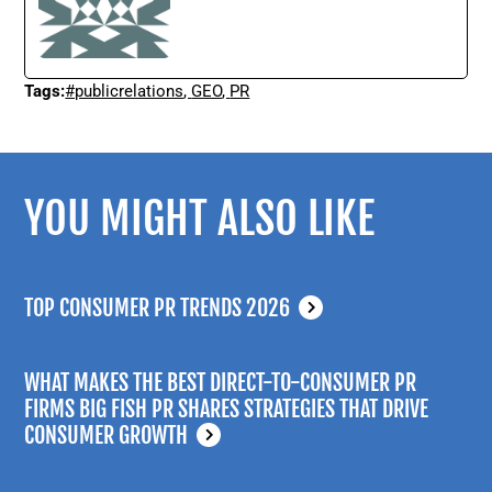
Tags:
#publicrelations
,
GEO
,
PR
YOU MIGHT ALSO LIKE
TOP CONSUMER PR TRENDS 2026
WHAT MAKES THE BEST DIRECT-TO-CONSUMER PR
FIRMS BIG FISH PR SHARES STRATEGIES THAT DRIVE
CONSUMER GROWTH