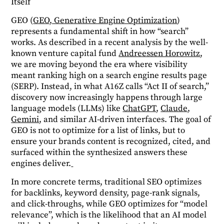
Itself
GEO (
GEO, Generative Engine Optimization
)
represents a fundamental shift in how “search”
works. As described in a recent analysis by the well-
known venture capital fund
Andreessen Horowitz
,
we are moving beyond the era where visibility
meant ranking high on a search engine results page
(SERP). Instead, in what A16Z calls “Act II of search,”
discovery now increasingly happens through large
language models (LLMs) like
ChatGPT
,
Claude
,
Gemini
, and similar AI-driven interfaces. The goal of
GEO is not to optimize for a list of links, but to
ensure your brands content is recognized, cited, and
surfaced within the synthesized answers these
engines deliver.
In more concrete terms, traditional SEO optimizes
for backlinks, keyword density, page-rank signals,
and click-throughs, while GEO optimizes for “model
relevance”, which is the likelihood that an AI model