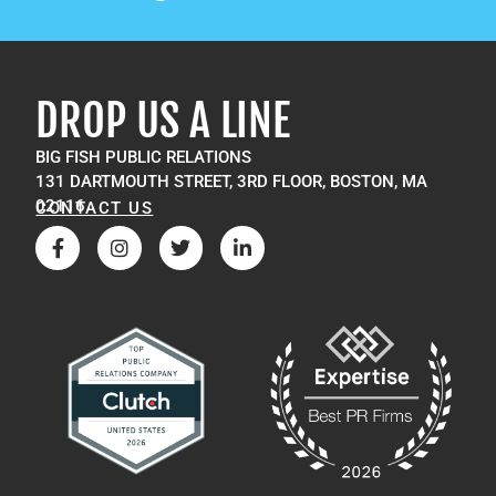
DROP US A LINE
BIG FISH PUBLIC RELATIONS
131 DARTMOUTH STREET, 3RD FLOOR, BOSTON, MA
02116
CONTACT US