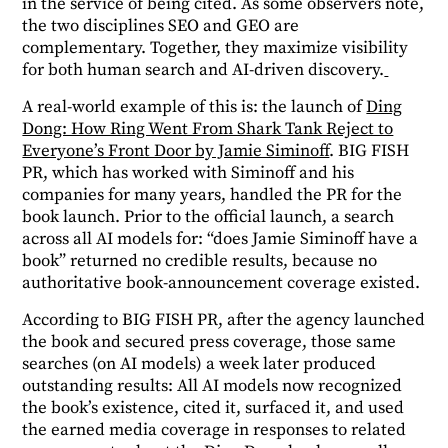
in the service of being cited. As some observers note,
the two disciplines SEO and GEO are
complementary. Together, they maximize visibility
for both human search and AI-driven discovery.
A real-world example of this is: the launch of
Ding
Dong: How Ring Went From Shark Tank Reject to
Everyone’s Front Door by Jamie Siminoff
. BIG FISH
PR, which has worked with Siminoff and his
companies for many years, handled the PR for the
book launch.
Prior to the official launch, a search
across all AI models for: “does Jamie Siminoff have a
book” returned no credible results, because no
authoritative book-announcement coverage existed.
According to BIG FISH PR, after the agency launched
the book and secured press coverage, those same
searches (on AI models) a week later produced
outstanding results: All AI models now recognized
the book’s existence, cited it, surfaced it, and used
the earned media coverage in responses to related