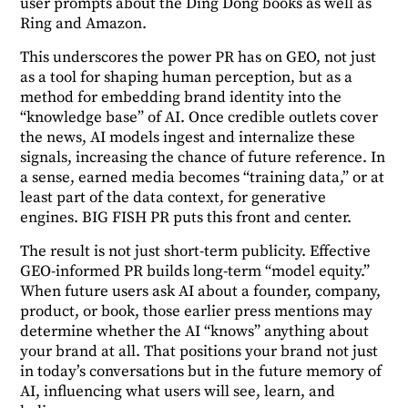
user prompts about the Ding Dong books as well as
Ring and Amazon.
This underscores the power PR has on GEO, not just
as a tool for shaping human perception, but as a
method for embedding brand identity into the
“knowledge base” of AI. Once credible outlets cover
the news, AI models ingest and internalize these
signals, increasing the chance of future reference. In
a sense, earned media becomes “training data,” or at
least part of the data context, for generative
engines. BIG FISH PR puts this front and center.
The result is not just short-term publicity. Effective
GEO-informed PR builds long-term “model equity.”
When future users ask AI about a founder, company,
product, or book, those earlier press mentions may
determine whether the AI “knows” anything about
your brand at all. That positions your brand not just
in today’s conversations but in the future memory of
AI, influencing what users will see, learn, and