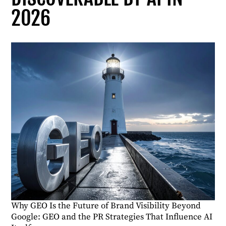
2026
Why GEO Is the Future of Brand Visibility Beyond
Google: GEO and the PR Strategies That Influence AI