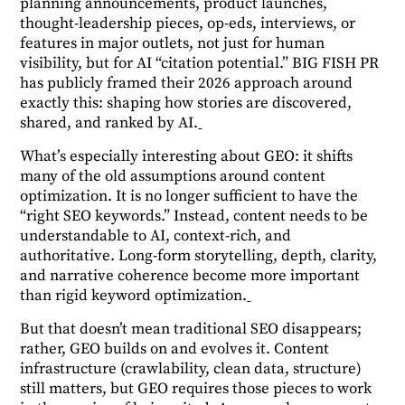
planning announcements, product launches,
thought-leadership pieces, op-eds, interviews, or
features in major outlets, not just for human
visibility, but for AI “citation potential.” BIG FISH PR
has publicly framed their 2026 approach around
exactly this: shaping how stories are discovered,
shared, and ranked by AI.
What’s especially interesting about GEO: it shifts
many of the old assumptions around content
optimization. It is no longer sufficient to have the
“right SEO keywords.” Instead, content needs to be
understandable to AI, context-rich, and
authoritative. Long-form storytelling, depth, clarity,
and narrative coherence become more important
than rigid keyword optimization.
But that doesn’t mean traditional SEO disappears;
rather, GEO builds on and evolves it. Content
infrastructure (crawlability, clean data, structure)
still matters, but GEO requires those pieces to work