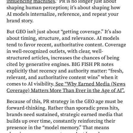
influencing machines
.”
PR is no longer just about
shaping human perception; it’s about shaping how
AI models internalize, reference, and repeat your
brand story.
But GEO isn’t just about “getting coverage.” It’s also
about timing, structure, and relevance. AI models
tend to favor recent, authoritative content. Coverage
in well-recognized outlets, with clear, well-
structured articles, increases the chances of being
cited by generative engines. BIG FISH PR notes
explicitly that recency and authority matter: “fresh,
relevant, and authoritative content wins” when it
comes to AI visibility.
See “Why Earned Media (News
Coverage) Matters More Than Ever in the Age of AI”.
Because of this, PR strategy in the GEO age must be
forward-thinking. Rather than sporadic press hits,
brands need sustained, strategic earned media that
builds up over time, constantly reinforcing their
presence in the “model memory.” That means