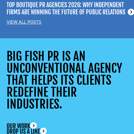
TOP BOUTIQUE PR AGENCIES 2026: WHY INDEPENDENT
FIRMS ARE WINNING THE FUTURE OF PUBLIC RELATIONS
VIEW ALL POSTS
BIG FISH PR IS AN
UNCONVENTIONAL AGENCY
THAT HELPS ITS CLIENTS
REDEFINE THEIR
INDUSTRIES.
OUR WORK
DROP US A LINE