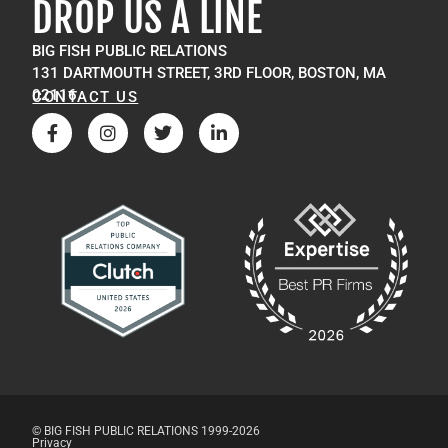
DROP US A LINE
BIG FISH PUBLIC RELATIONS
131 DARTMOUTH STREET, 3RD FLOOR, BOSTON, MA
02116
CONTACT US
© BIG FISH PUBLIC RELATIONS 1999-2026
Privacy