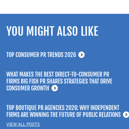
YOU MIGHT ALSO LIKE
TOP CONSUMER PR TRENDS 2026
WHAT MAKES THE BEST DIRECT-TO-CONSUMER PR
FIRMS BIG FISH PR SHARES STRATEGIES THAT DRIVE
CONSUMER GROWTH
TOP BOUTIQUE PR AGENCIES 2026: WHY INDEPENDENT
FIRMS ARE WINNING THE FUTURE OF PUBLIC RELATIONS
VIEW ALL POSTS