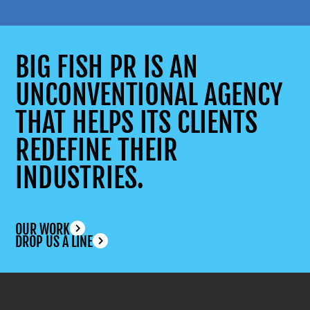
BIG FISH PR IS AN
UNCONVENTIONAL AGENCY
THAT HELPS ITS CLIENTS
REDEFINE THEIR
INDUSTRIES.
OUR WORK
DROP US A LINE