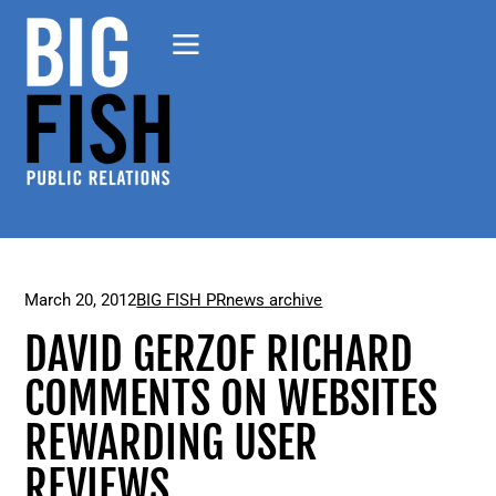
March 20, 2012
BIG FISH PR
news archive
DAVID GERZOF RICHARD
COMMENTS ON WEBSITES
REWARDING USER
REVIEWS