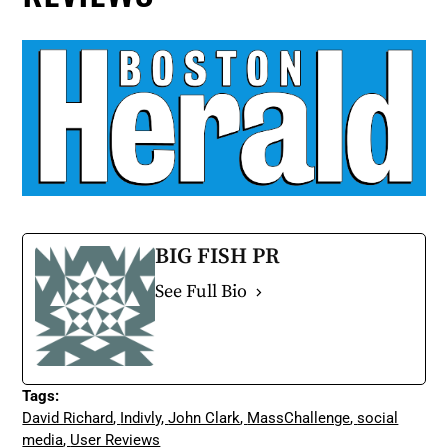
BIG FISH PR
See Full Bio
Tags:
David Richard
,
Indivly
,
John Clark
,
MassChallenge
,
social
media
,
User Reviews