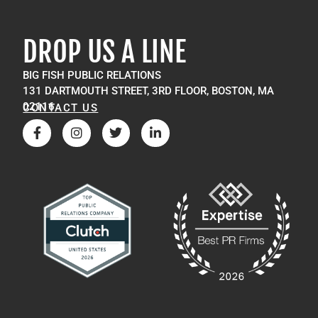
DROP US A LINE
BIG FISH PUBLIC RELATIONS
131 DARTMOUTH STREET, 3RD FLOOR, BOSTON, MA
02116
CONTACT US