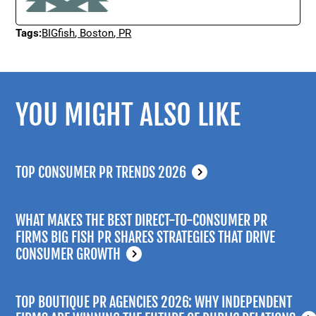
Tags:
BIGfish
,
Boston
,
PR
YOU MIGHT ALSO LIKE
TOP CONSUMER PR TRENDS 2026
WHAT MAKES THE BEST DIRECT-TO-CONSUMER PR
FIRMS BIG FISH PR SHARES STRATEGIES THAT DRIVE
CONSUMER GROWTH
TOP BOUTIQUE PR AGENCIES 2026: WHY INDEPENDENT