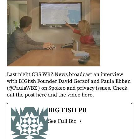
Last night CBS WBZ News broadcast an interview
with BIGfish Founder David Gerzof and Paula Ebben
(
@PaulaWBZ
) on Spokeo and privacy issues. Check
out the post
here
and the video
here
.
BIG FISH PR
See Full Bio