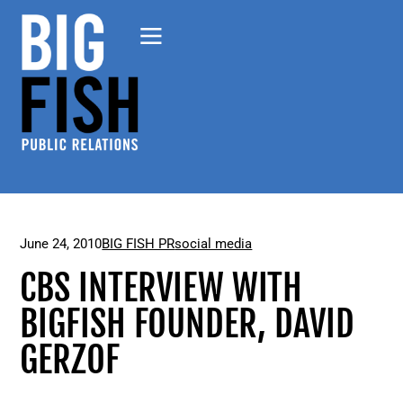
June 24, 2010
BIG FISH PR
social media
CBS INTERVIEW WITH
BIGFISH FOUNDER, DAVID
GERZOF