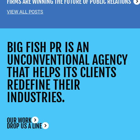
FIRMS ARE WINNING THE FUTURE OF PUBLIC RELATIONS
VIEW ALL POSTS
BIG FISH PR IS AN
UNCONVENTIONAL AGENCY
THAT HELPS ITS CLIENTS
REDEFINE THEIR
INDUSTRIES.
OUR WORK
DROP US A LINE