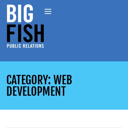
CATEGORY: WEB
DEVELOPMENT