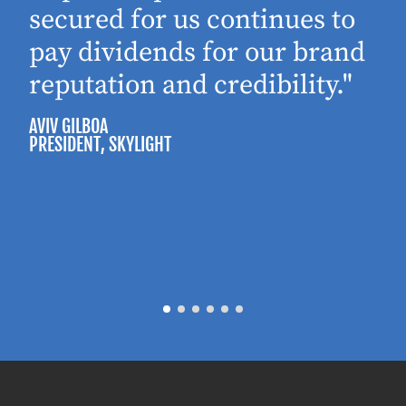
secured for us continues to
pay dividends for our brand
reputation and credibility."
AVIV GILBOA
PRESIDENT
, SKYLIGHT
P
M