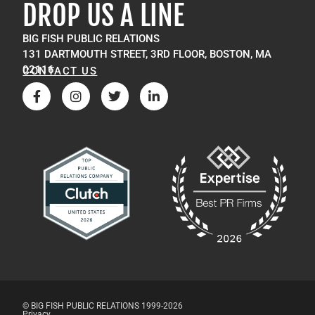
DROP US A LINE
BIG FISH PUBLIC RELATIONS
131 DARTMOUTH STREET, 3RD FLOOR, BOSTON, MA
02116
CONTACT US
© BIG FISH PUBLIC RELATIONS 1999-2026
Privacy