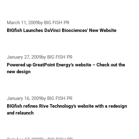
March 11, 2009
by BIG FISH PR
BIGfish Launches DaVinci Biosciences' New Website
January 27, 2009
by BIG FISH PR
Powered up GreatPoint Energy’s website – Check out the
new design
January 16, 2009
by BIG FISH PR
BIGfish refines Rive Technology's website with a redesign
and relaunch