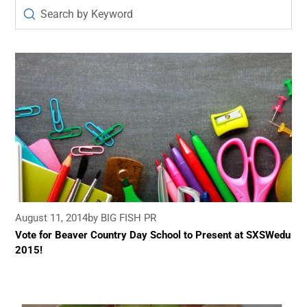
August 11, 2014
by BIG FISH PR
Vote for Beaver Country Day School to Present at SXSWedu
2015!