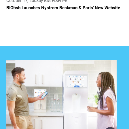
October 17, 2008
by BIG FISH PR
BIGfish Launches Nystrom Beckman & Paris' New Website