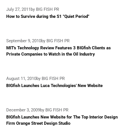
July 27, 2011
by BIG FISH PR
How to Survive during the S1 "Quiet Period"
September 9, 2010
by BIG FISH PR
MIT's Technology Review Features 3 BIGfish Clients as
Private Companies to Watch in the Oil Industry
August 11, 2010
by BIG FISH PR
BIGfish Launches Luca Technologies' New Website
December 3, 2009
by BIG FISH PR
BIGfish Launches New Website for The Top Interior Design
Firm Orange Street Design Studio