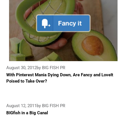
August 30, 2012
by BIG FISH PR
With Pinterest Mania Dying Down, Are Fancy and LoveIt
Poised to Take Over?
August 12, 2011
by BIG FISH PR
BIGfish in a Big Canal