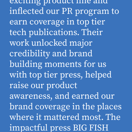
exciting product line and
inflected our PR program to
earn coverage in top tier
tech publications. Their
work unlocked major
d
credibility and brand
building moments for us
with top tier press, helped
raise our product
awareness, and earned our
brand coverage in the places
where it mattered most. The
impactful press BIG FISH