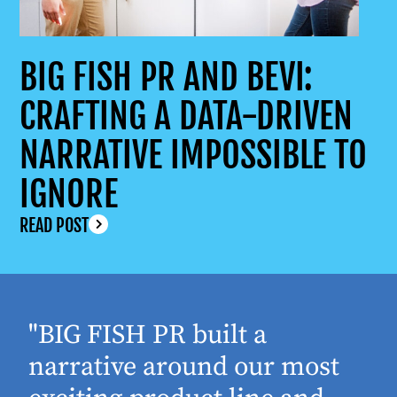
BIG FISH PR AND BEVI:
CRAFTING A DATA-DRIVEN
NARRATIVE IMPOSSIBLE TO
IGNORE
READ POST
"BIG FISH PR built a
narrative around our most