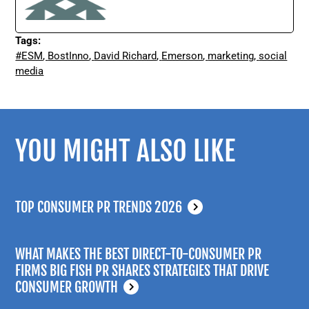
Tags:
#ESM
,
BostInno
,
David Richard
,
Emerson
,
marketing
,
social
media
YOU MIGHT ALSO LIKE
TOP CONSUMER PR TRENDS 2026
WHAT MAKES THE BEST DIRECT-TO-CONSUMER PR
FIRMS BIG FISH PR SHARES STRATEGIES THAT DRIVE
CONSUMER GROWTH