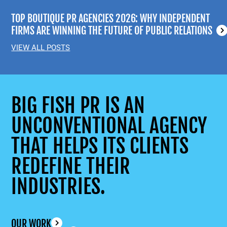
TOP BOUTIQUE PR AGENCIES 2026: WHY INDEPENDENT
FIRMS ARE WINNING THE FUTURE OF PUBLIC RELATIONS
VIEW ALL POSTS
BIG FISH PR IS AN
UNCONVENTIONAL AGENCY
THAT HELPS ITS CLIENTS
REDEFINE THEIR
INDUSTRIES.
OUR WORK