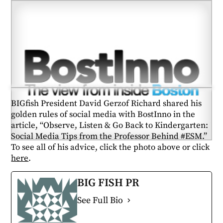
BIGfish President David Gerzof Richard shared his
golden rules of social media with BostInno in the
article, “Observe, Listen & Go Back to Kindergarten:
Social Media Tips from the Professor Behind #ESM.”
To see all of his advice, click the photo above or click
here
.
BIG FISH PR
See Full Bio