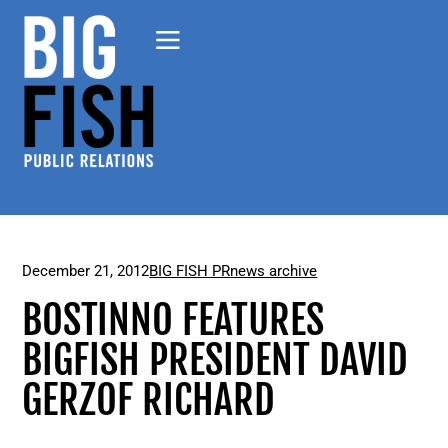
December 21, 2012
BIG FISH PR
news archive
BOSTINNO FEATURES
BIGFISH PRESIDENT DAVID
GERZOF RICHARD