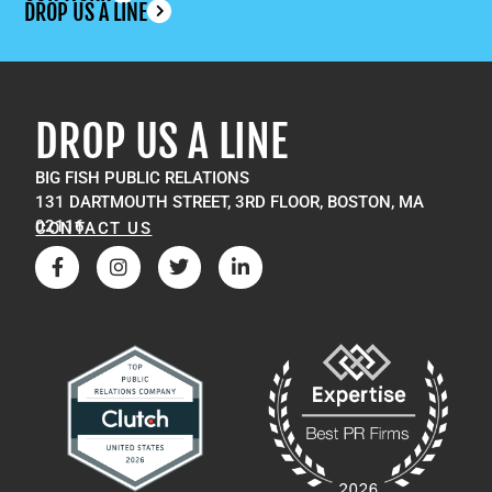
DROP US A LINE
DROP US A LINE
BIG FISH PUBLIC RELATIONS
131 DARTMOUTH STREET, 3RD FLOOR, BOSTON, MA
02116
CONTACT US