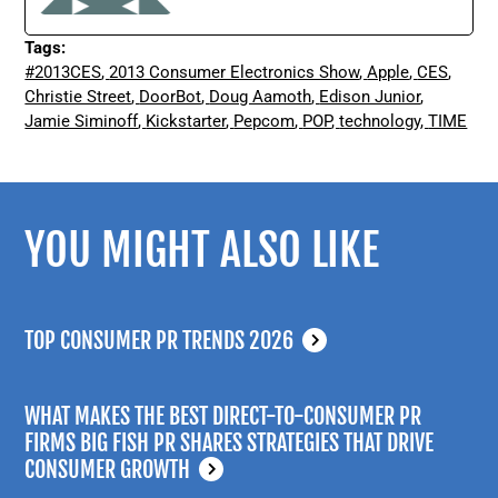
Tags:
#2013CES
,
2013 Consumer Electronics Show
,
Apple
,
CES
,
Christie Street
,
DoorBot
,
Doug Aamoth
,
Edison Junior
,
Jamie Siminoff
,
Kickstarter
,
Pepcom
,
POP
,
technology
,
TIME
YOU MIGHT ALSO LIKE
TOP CONSUMER PR TRENDS 2026
WHAT MAKES THE BEST DIRECT-TO-CONSUMER PR
FIRMS BIG FISH PR SHARES STRATEGIES THAT DRIVE
CONSUMER GROWTH