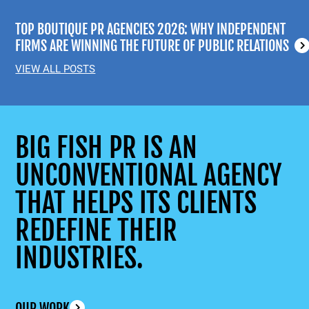
TOP BOUTIQUE PR AGENCIES 2026: WHY INDEPENDENT
FIRMS ARE WINNING THE FUTURE OF PUBLIC RELATIONS
VIEW ALL POSTS
BIG FISH PR IS AN
UNCONVENTIONAL AGENCY
THAT HELPS ITS CLIENTS
REDEFINE THEIR
INDUSTRIES.
OUR WORK