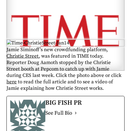
Jamie Siminoff’s new crowdfunding platform,
Christie Street
, was featured in TIME today.
Reporter Doug Aamoth stopped by the Christie
Street booth at Pepcom to catch up with Jamie
during CES last week. Click the photo above or click
here
to read the full article and to see a video of
Jamie explaining how Christie Street works.
BIG FISH PR
See Full Bio