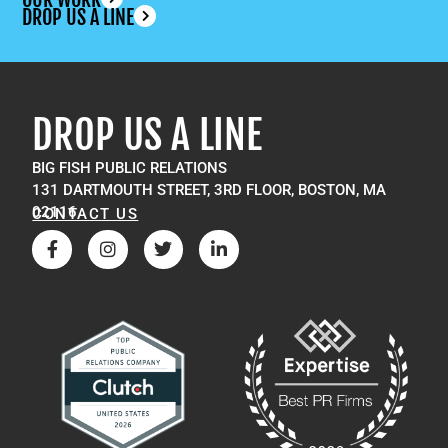
DROP US A LINE
DROP US A LINE
BIG FISH PUBLIC RELATIONS
131 DARTMOUTH STREET, 3RD FLOOR, BOSTON, MA
02116
CONTACT US