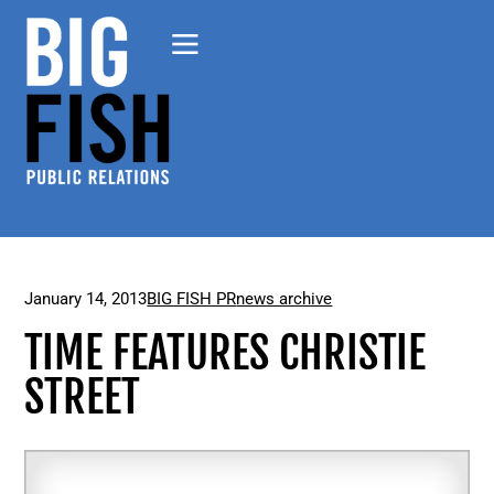
January 14, 2013
BIG FISH PR
news archive
TIME FEATURES CHRISTIE
STREET