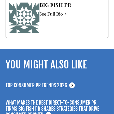
BIG FISH PR
See Full Bio
YOU MIGHT ALSO LIKE
TOP CONSUMER PR TRENDS 2026
WHAT MAKES THE BEST DIRECT-TO-CONSUMER PR
FIRMS BIG FISH PR SHARES STRATEGIES THAT DRIVE