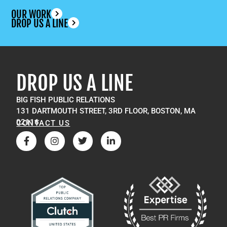
OUR WORK
DROP US A LINE
DROP US A LINE
BIG FISH PUBLIC RELATIONS
131 DARTMOUTH STREET, 3RD FLOOR, BOSTON, MA
02116
CONTACT US