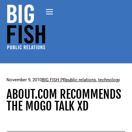
November 9, 2010
BIG FISH PR
public relations
,
technology
ABOUT.COM RECOMMENDS
THE MOGO TALK XD