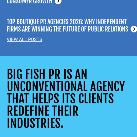
CONSUMER GROWTH
TOP BOUTIQUE PR AGENCIES 2026: WHY INDEPENDENT
FIRMS ARE WINNING THE FUTURE OF PUBLIC RELATIONS
VIEW ALL POSTS
BIG FISH PR IS AN
UNCONVENTIONAL AGENCY
THAT HELPS ITS CLIENTS
REDEFINE THEIR
INDUSTRIES.