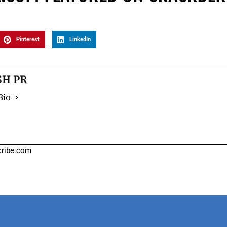
Pinterest
LinkedIn
SH PR
Bio
ribe.com