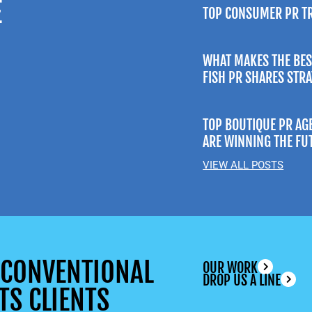
E
TOP CONSUMER PR T
WHAT MAKES THE BES
FISH PR SHARES STR
TOP BOUTIQUE PR AG
ARE WINNING THE FU
VIEW ALL POSTS
UNCONVENTIONAL
OUR WORK
DROP US A LINE
TS CLIENTS