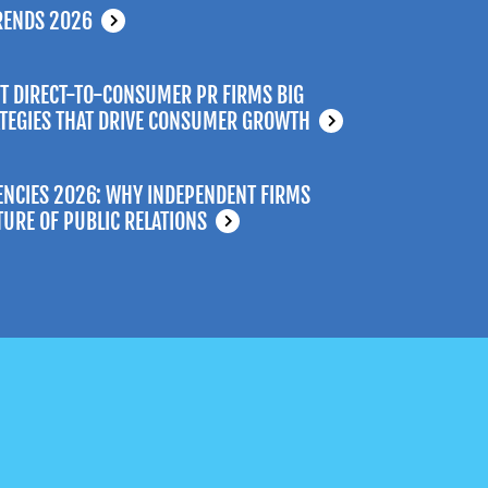
RENDS 2026
T DIRECT-TO-CONSUMER PR FIRMS BIG
ATEGIES THAT DRIVE CONSUMER GROWTH
ENCIES 2026: WHY INDEPENDENT FIRMS
TURE OF PUBLIC RELATIONS