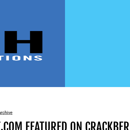
rchive
.COM FEATURED ON CRACKBE