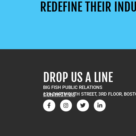
REDEFINE THEIR INDU
DROP US A LINE
BIG FISH PUBLIC RELATIONS
131 DARTMOUTH STREET, 3RD FLOOR, BOST
CONTACT US