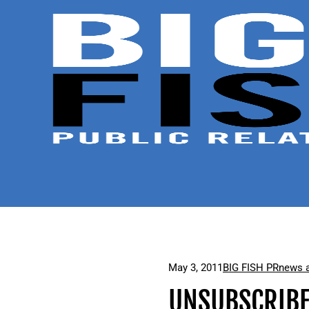
May 3, 2011
BIG FISH PR
news a
UNSUBSCRIBE