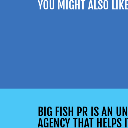
YOU MIGHT ALSO LIK
BIG FISH PR IS AN 
AGENCY THAT HELPS I