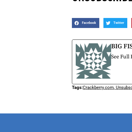
Facebook
Twitter
BIG FI
See Full 
Tags:
Crackberry.com
,
Unsubsc