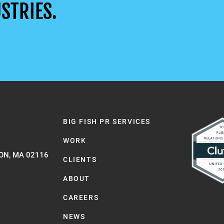
STRIES.
BIG FISH PR SERVICES
WORK
ON, MA 02116
CLIENTS
ABOUT
CAREERS
NEWS