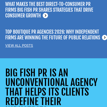
WHAT MAKES THE BEST DIRECT-TO-CONSUMER PR
FIRMS BIG FISH PR SHARES STRATEGIES THAT DRIVE
CONSUMER GROWTH
TOP BOUTIQUE PR AGENCIES 2026: WHY INDEPENDENT
FIRMS ARE WINNING THE FUTURE OF PUBLIC RELATIONS
VIEW ALL POSTS
BIG FISH PR IS AN
UNCONVENTIONAL AGENCY
THAT HELPS ITS CLIENTS
REDEFINE THEIR