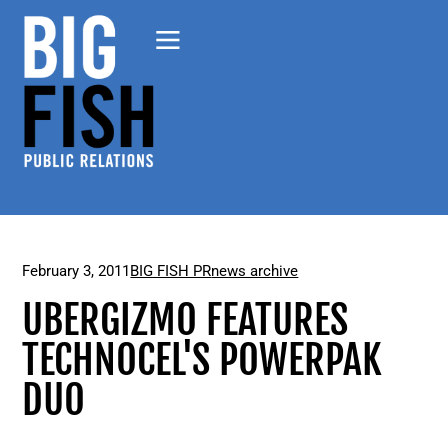
February 3, 2011
BIG FISH PR
news archive
UBERGIZMO FEATURES
TECHNOCEL'S POWERPAK
DUO