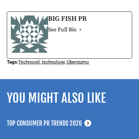
BIG FISH PR
See Full Bio
Tags:
Technocel
,
technology
,
Ubergizmo
YOU MIGHT ALSO LIKE
TOP CONSUMER PR TRENDS 2026