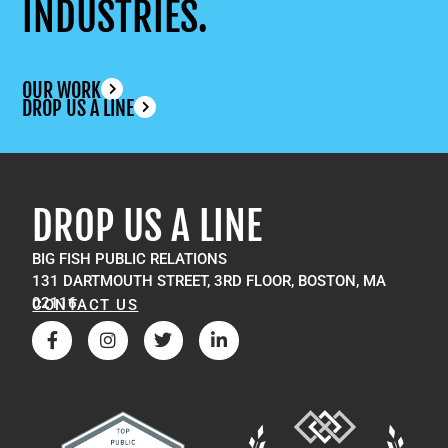
INDUSTRIES.
OUR WORK
DROP US A LINE
DROP US A LINE
BIG FISH PUBLIC RELATIONS
131 DARTMOUTH STREET, 3RD FLOOR, BOSTON, MA
02116
CONTACT US