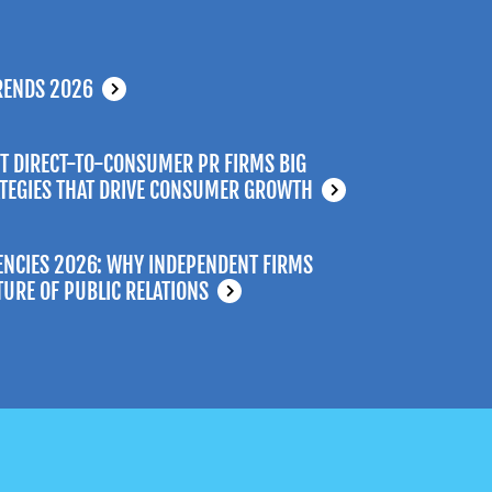
RENDS 2026
T DIRECT-TO-CONSUMER PR FIRMS BIG
ATEGIES THAT DRIVE CONSUMER GROWTH
ENCIES 2026: WHY INDEPENDENT FIRMS
TURE OF PUBLIC RELATIONS