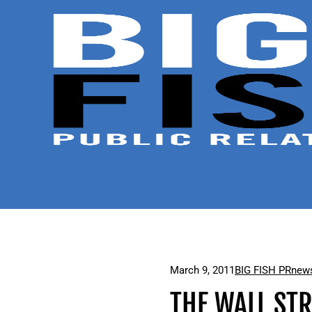
March 9, 2011
BIG FISH PR
news
THE WALL ST