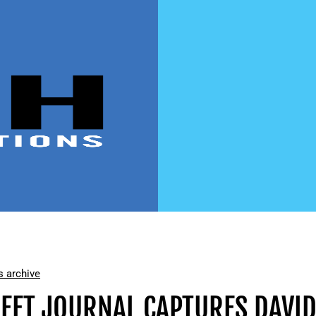
 archive
REET JOURNAL CAPTURES DAVI