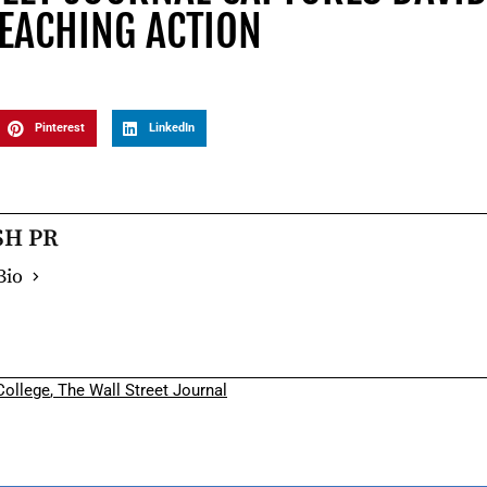
TEACHING ACTION
Pinterest
LinkedIn
SH PR
Bio
ollege
,
The Wall Street Journal