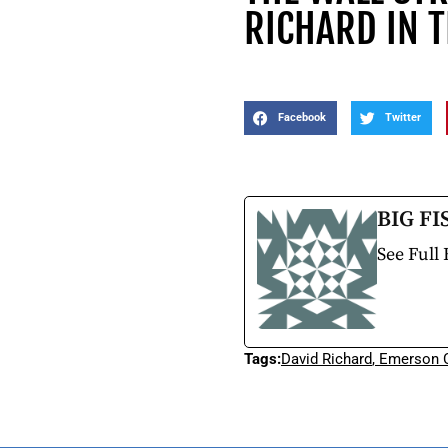
RICHARD IN 
Facebook
Twitter
BIG FI
See Full 
Tags:
David Richard
,
Emerson C