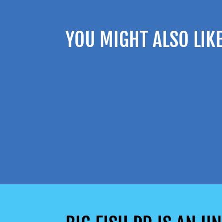
YOU MIGHT ALSO LIK