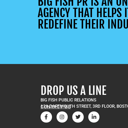
BIG FISH PR IS AN 
AGENCY THAT HELPS I
REDEFINE THEIR INDU
DROP US A LINE
BIG FISH PUBLIC RELATIONS
131 DARTMOUTH STREET, 3RD FLOOR, BOST
CONTACT US