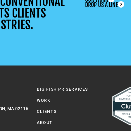
UNCONVENTIONAL
DROP US A LINE
TS CLIENTS
STRIES.
BIG FISH PR SERVICES
WORK
ON, MA 02116
CLIENTS
ABOUT