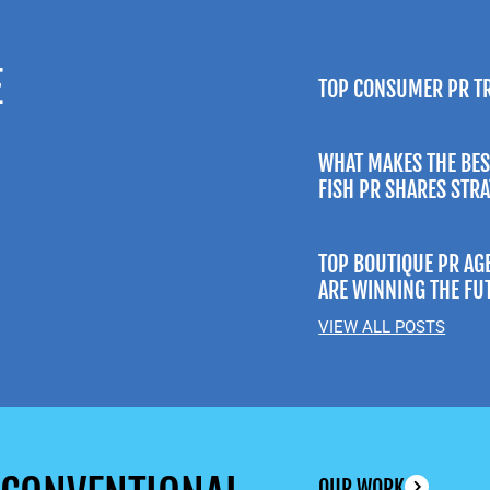
E
TOP CONSUMER PR T
WHAT MAKES THE BES
FISH PR SHARES STR
TOP BOUTIQUE PR AG
ARE WINNING THE FU
VIEW ALL POSTS
OUR WORK