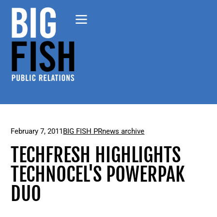
February 7, 2011
BIG FISH PR
news archive
TECHFRESH HIGHLIGHTS
TECHNOCEL'S POWERPAK
DUO