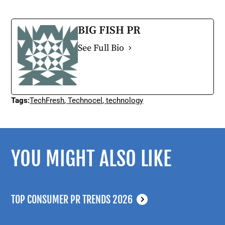
BIG FISH PR
See Full Bio
Tags:
TechFresh
,
Technocel
,
technology
YOU MIGHT ALSO LIKE
TOP CONSUMER PR TRENDS 2026