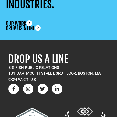
INDUSTRIES.
OUR WORK
DROP US A LINE
DROP US A LINE
BIG FISH PUBLIC RELATIONS
131 DARTMOUTH STREET, 3RD FLOOR, BOSTON, MA
02116
CONTACT US