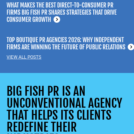
WHAT MAKES THE BEST DIRECT-TO-CONSUMER PR
FIRMS BIG FISH PR SHARES STRATEGIES THAT DRIVE
CONSUMER GROWTH
TOP BOUTIQUE PR AGENCIES 2026: WHY INDEPENDENT
FIRMS ARE WINNING THE FUTURE OF PUBLIC RELATIONS
VIEW ALL POSTS
BIG FISH PR IS AN
UNCONVENTIONAL AGENCY
THAT HELPS ITS CLIENTS
REDEFINE THEIR