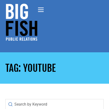
TAG: YOUTUBE