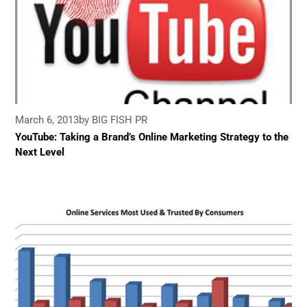
March 6, 2013
by BIG FISH PR
YouTube: Taking a Brand’s Online Marketing Strategy to the
Next Level