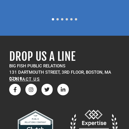
P
M
DROP US A LINE
BIG FISH PUBLIC RELATIONS
131 DARTMOUTH STREET, 3RD FLOOR, BOSTON, MA
02116
CONTACT US