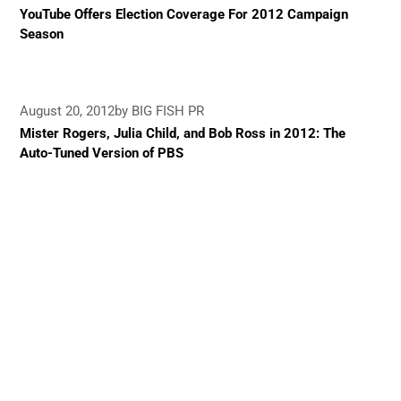
YouTube Offers Election Coverage For 2012 Campaign
Season
August 20, 2012
by BIG FISH PR
Mister Rogers, Julia Child, and Bob Ross in 2012: The
Auto-Tuned Version of PBS