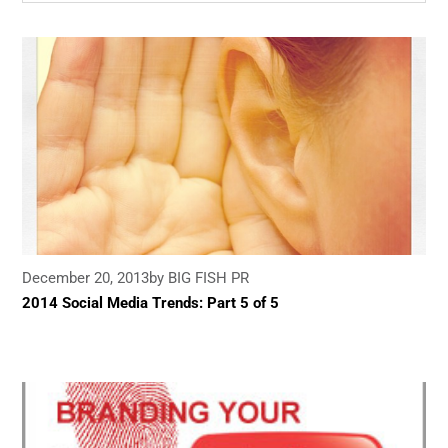
December 20, 2013
by BIG FISH PR
2014 Social Media Trends: Part 5 of 5