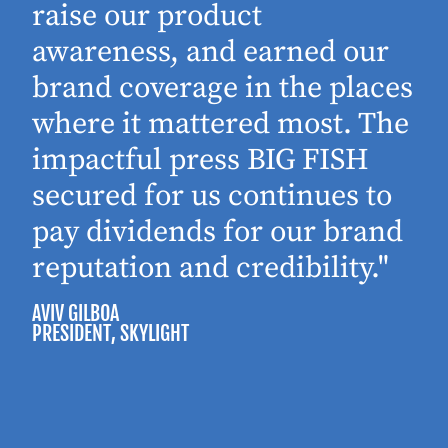
raise our product
awareness, and earned our
brand coverage in the places
where it mattered most. The
impactful press BIG FISH
secured for us continues to
pay dividends for our brand
reputation and credibility."
AVIV GILBOA
PRESIDENT
, SKYLIGHT