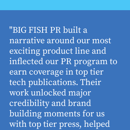
"BIG FISH PR built a
narrative around our most
exciting product line and
inflected our PR program to
earn coverage in top tier
tech publications. Their
work unlocked major
d
credibility and brand
building moments for us
with top tier press, helped