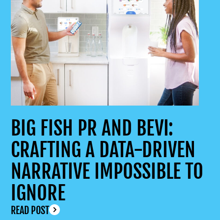
BIG FISH PR AND BEVI:
CRAFTING A DATA-DRIVEN
NARRATIVE IMPOSSIBLE TO
IGNORE
READ POST