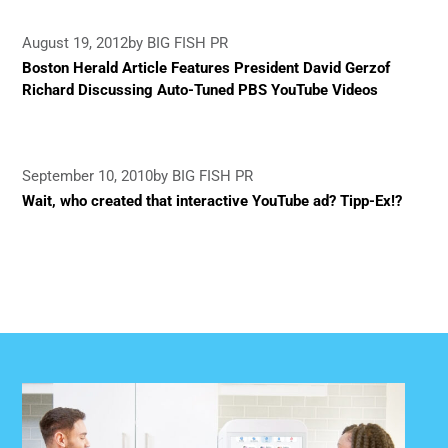
August 19, 2012
by BIG FISH PR
Boston Herald Article Features President David Gerzof
Richard Discussing Auto-Tuned PBS YouTube Videos
September 10, 2010
by BIG FISH PR
Wait, who created that interactive YouTube ad? Tipp-Ex!?