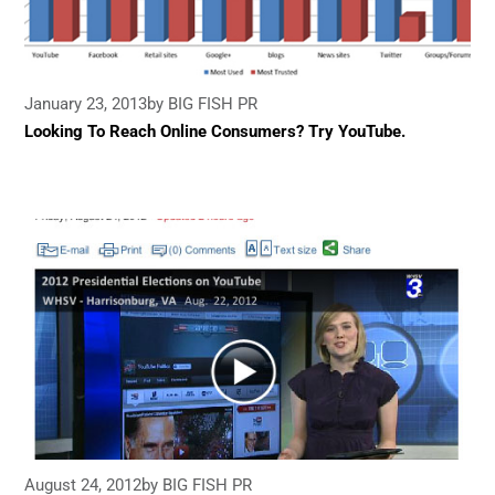
January 23, 2013
by BIG FISH PR
Looking To Reach Online Consumers? Try YouTube.
August 24, 2012
by BIG FISH PR