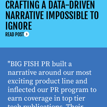
CRAFTING A DATA-DRIVEN
NARRATIVE IMPOSSIBLE TO
IGNORE
READ POST
"BIG FISH PR built a
narrative around our most
exciting product line and
inflected our PR program to
earn coverage in top tier
tech publications. Their