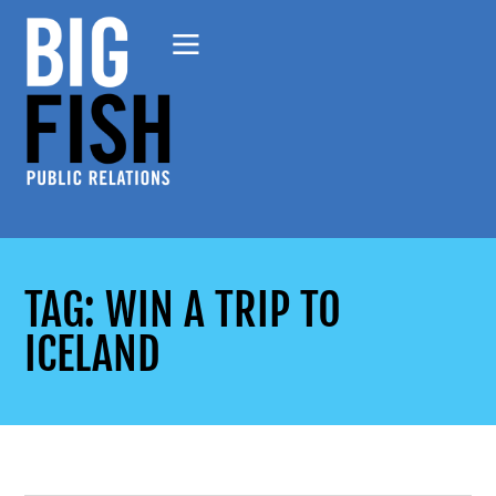
TAG: WIN A TRIP TO
ICELAND