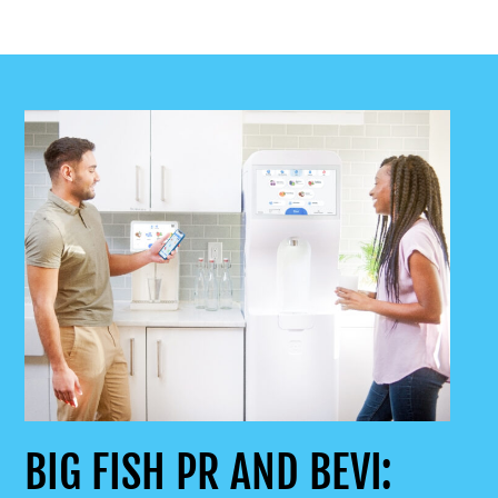
BIG FISH PR AND BEVI: