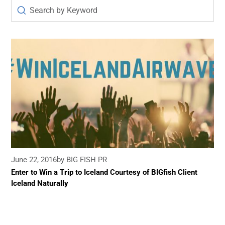
June 22, 2016
by BIG FISH PR
Enter to Win a Trip to Iceland Courtesy of BIGfish Client
Iceland Naturally