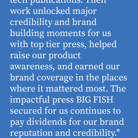
work unlocked major
d
credibility and brand
building moments for us
with top tier press, helped
raise our product
awareness, and earned our
brand coverage in the places
where it mattered most. The
impactful press BIG FISH
secured for us continues to
pay dividends for our brand
reputation and credibility."