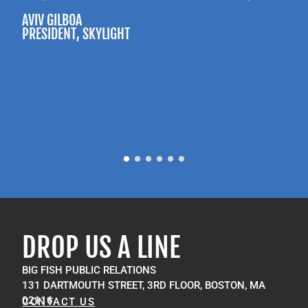
AVIV GILBOA
PRESIDENT
, SKYLIGHT
P
M
DROP US A LINE
BIG FISH PUBLIC RELATIONS
131 DARTMOUTH STREET, 3RD FLOOR, BOSTON, MA
02116
CONTACT US