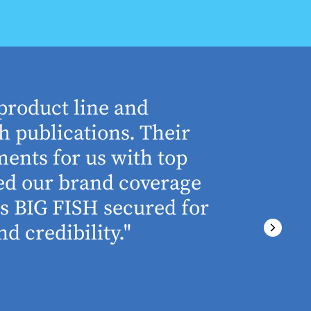
product line and
“The who
h publications. Their
understa
ents for us with top
involved 
ned our brand coverage
any proj
ss BIG FISH secured for
above an
d credibility."
ever miss
There wa
final del