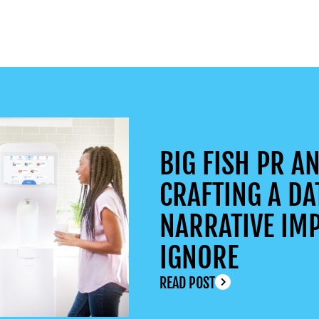
BIG FISH PR AN
CRAFTING A DA
NARRATIVE IMP
IGNORE
READ POST