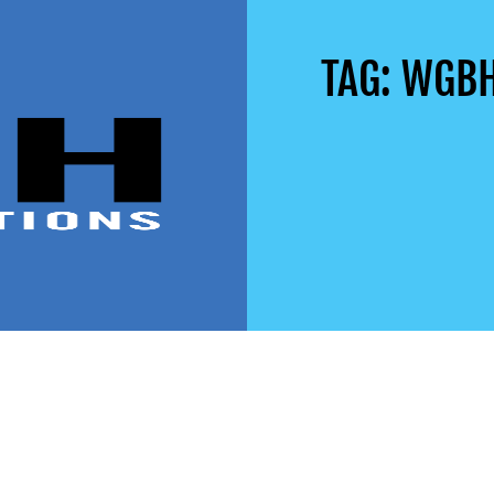
TAG: WGB