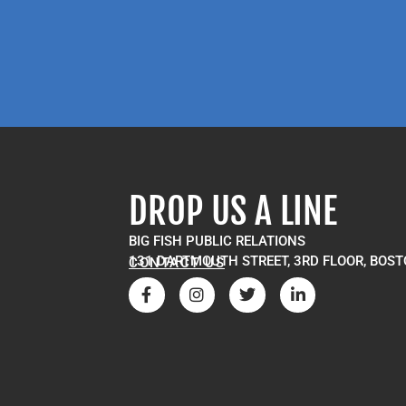
DROP US A LINE
BIG FISH PUBLIC RELATIONS
131 DARTMOUTH STREET, 3RD FLOOR, BOST
CONTACT US