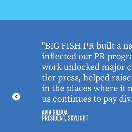
houghtful
"BIG FISH PR built a n
 Working
inflected our PR progra
 absolute
work unlocked major cr
tier press, helped rai
in the places where it
us continues to pay div
AVIV GILBOA
PRESIDENT
, SKYLIGHT