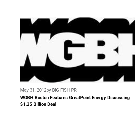
May 31, 2012
by BIG FISH PR
WGBH Boston Features GreatPoint Energy Discussing
$1.25 Billion Deal