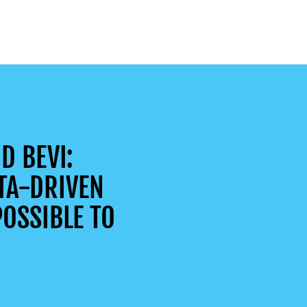
D BEVI:
TA-DRIVEN
OSSIBLE TO