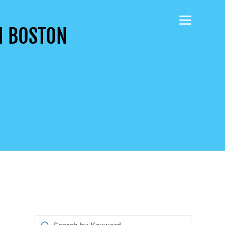
H BOSTON