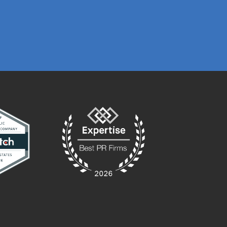
PRESTON GRIME
MARKETING MA