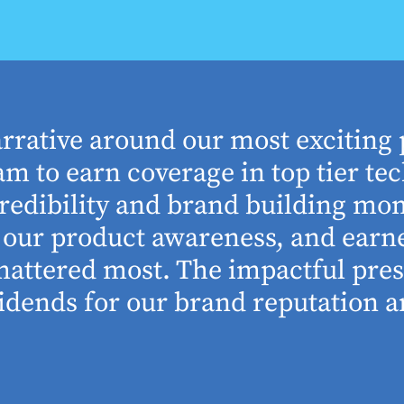
arrative around our most exciting 
m to earn coverage in top tier tec
edibility and brand building mom
se our product awareness, and ear
 mattered most. The impactful pre
idends for our brand reputation an