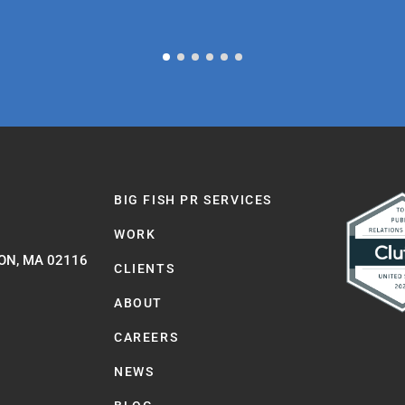
BIG FISH PR SERVICES
WORK
ON, MA 02116
CLIENTS
ABOUT
CAREERS
NEWS