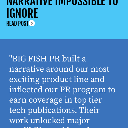
NARRATIVE IMPOSSIBLE TO
IGNORE
READ POST
"BIG FISH PR built a
narrative around our most
exciting product line and
inflected our PR program to
earn coverage in top tier
tech publications. Their
work unlocked major