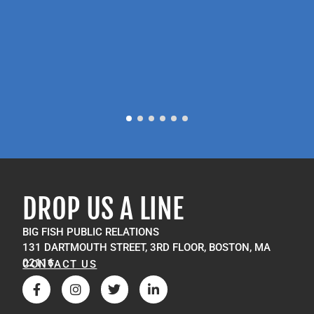
P
M
DROP US A LINE
BIG FISH PUBLIC RELATIONS
131 DARTMOUTH STREET, 3RD FLOOR, BOSTON, MA
02116
CONTACT US