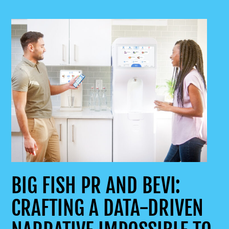
BIG FISH PR AND BEVI:
CRAFTING A DATA-DRIVEN