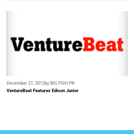
December 27, 2012
by BIG FISH PR
VentureBeat Features Edison Junior