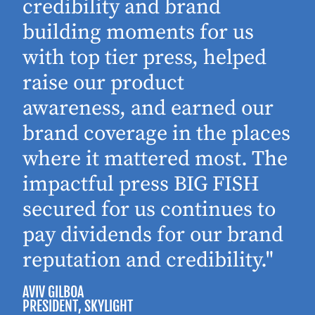
d
credibility and brand
building moments for us
with top tier press, helped
raise our product
awareness, and earned our
brand coverage in the places
where it mattered most. The
impactful press BIG FISH
secured for us continues to
pay dividends for our brand
reputation and credibility."
AVIV GILBOA
PRESIDENT
, SKYLIGHT