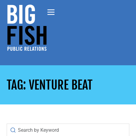
TAG: VENTURE BEAT