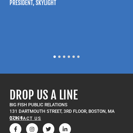
PRESIDENT
, SKYLIGHT
P
M
DROP US A LINE
BIG FISH PUBLIC RELATIONS
131 DARTMOUTH STREET, 3RD FLOOR, BOSTON, MA
02116
CONTACT US