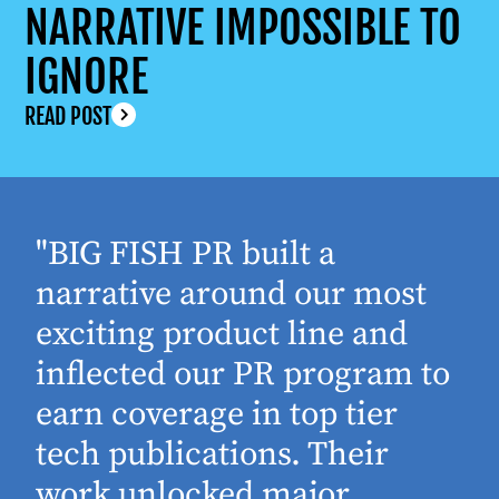
NARRATIVE IMPOSSIBLE TO
IGNORE
READ POST
"BIG FISH PR built a
narrative around our most
exciting product line and
inflected our PR program to
earn coverage in top tier
tech publications. Their
work unlocked major