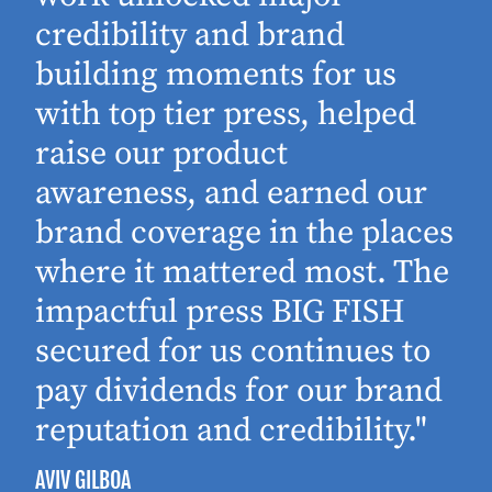
d
credibility and brand
building moments for us
with top tier press, helped
raise our product
awareness, and earned our
brand coverage in the places
where it mattered most. The
impactful press BIG FISH
secured for us continues to
pay dividends for our brand
reputation and credibility."
AVIV GILBOA