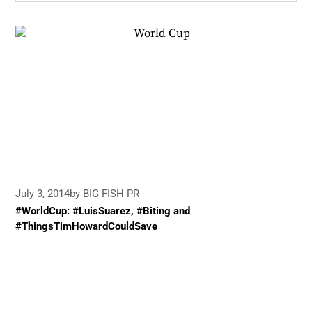
July 3, 2014
by BIG FISH PR
#WorldCup: #LuisSuarez, #Biting and
#ThingsTimHowardCouldSave