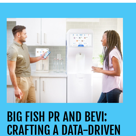
BIG FISH PR AND BEVI:
CRAFTING A DATA-DRIVEN