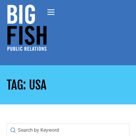
TAG: USA