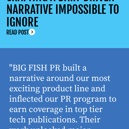
NARRATIVE IMPOSSIBLE TO
IGNORE
READ POST
"BIG FISH PR built a
narrative around our most
exciting product line and
inflected our PR program to
earn coverage in top tier
tech publications. Their