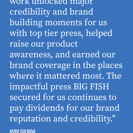
work unlocked major
d
credibility and brand
building moments for us
with top tier press, helped
raise our product
awareness, and earned our
brand coverage in the places
where it mattered most. The
impactful press BIG FISH
secured for us continues to
pay dividends for our brand
reputation and credibility."
AVIV GILBOA