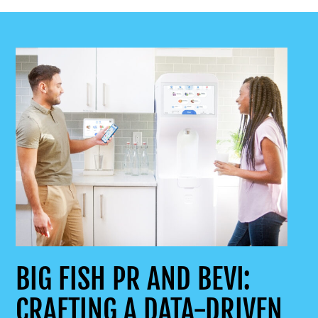
BIG FISH PR AND BEVI:
CRAFTING A DATA-DRIVEN