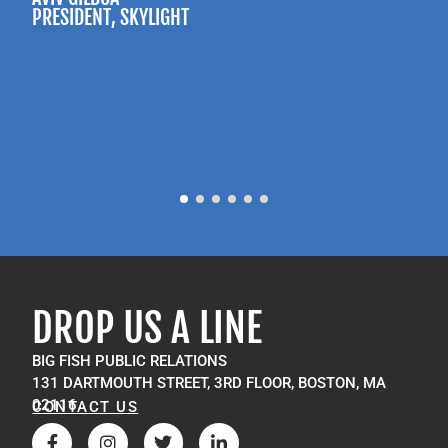
PRESIDENT
, SKYLIGHT
P
M
DROP US A LINE
BIG FISH PUBLIC RELATIONS
131 DARTMOUTH STREET, 3RD FLOOR, BOSTON, MA
02116
CONTACT US