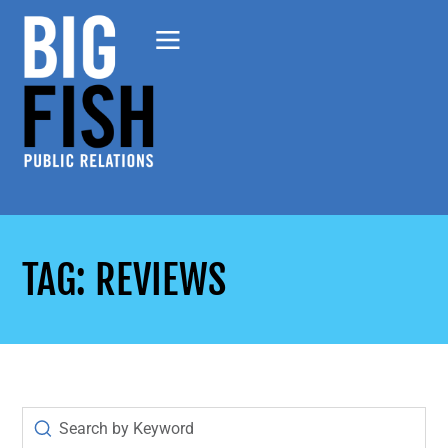
TAG: REVIEWS