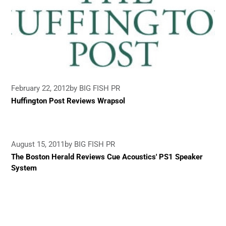
February 22, 2012
by BIG FISH PR
Huffington Post Reviews Wrapsol
August 15, 2011
by BIG FISH PR
The Boston Herald Reviews Cue Acoustics' PS1 Speaker
System