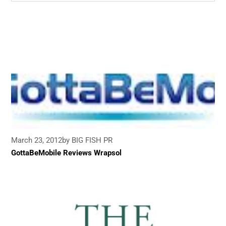
March 23, 2012
by BIG FISH PR
GottaBeMobile Reviews Wrapsol