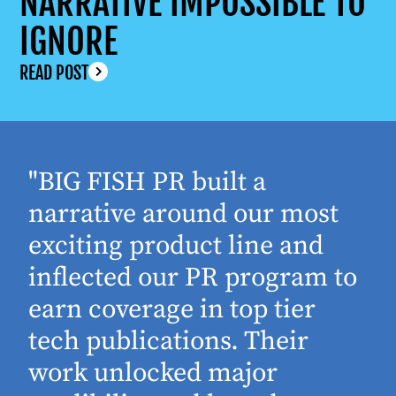
NARRATIVE IMPOSSIBLE TO
IGNORE
READ POST
"BIG FISH PR built a
narrative around our most
exciting product line and
inflected our PR program to
earn coverage in top tier
tech publications. Their
work unlocked major