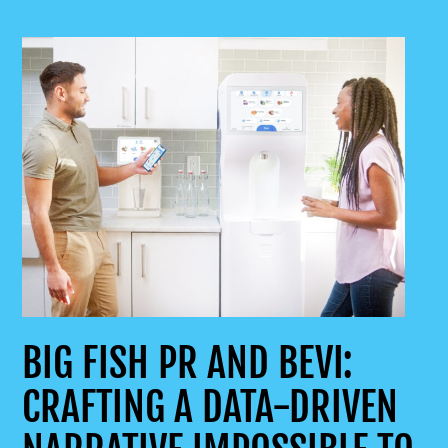
BIG FISH PR AND BEVI:
CRAFTING A DATA-DRIVEN