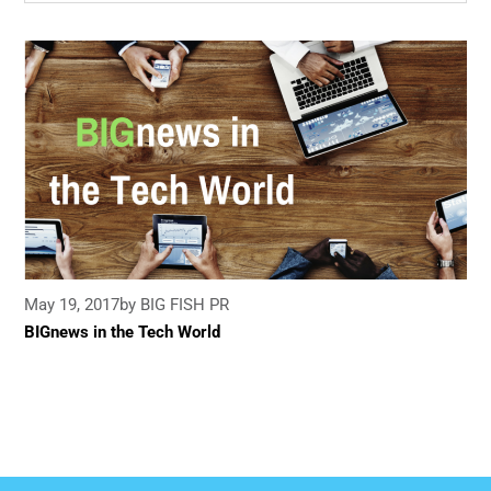
May 19, 2017
by BIG FISH PR
BIGnews in the Tech World