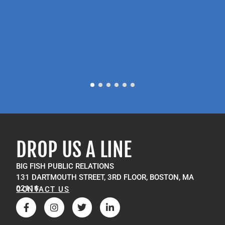
P
M
DROP US A LINE
BIG FISH PUBLIC RELATIONS
131 DARTMOUTH STREET, 3RD FLOOR, BOSTON, MA
02116
CONTACT US