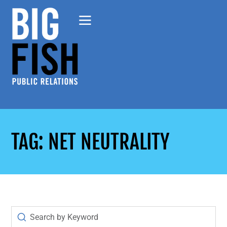
TAG: NET NEUTRALITY