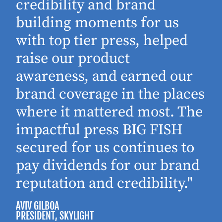
d
credibility and brand
building moments for us
with top tier press, helped
raise our product
awareness, and earned our
brand coverage in the places
where it mattered most. The
impactful press BIG FISH
secured for us continues to
pay dividends for our brand
reputation and credibility."
AVIV GILBOA
PRESIDENT
, SKYLIGHT