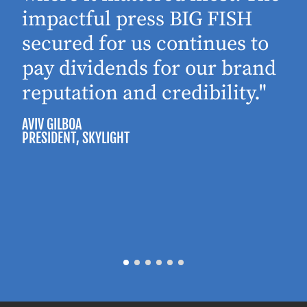
impactful press BIG FISH
secured for us continues to
pay dividends for our brand
reputation and credibility."
AVIV GILBOA
PRESIDENT
, SKYLIGHT
P
M