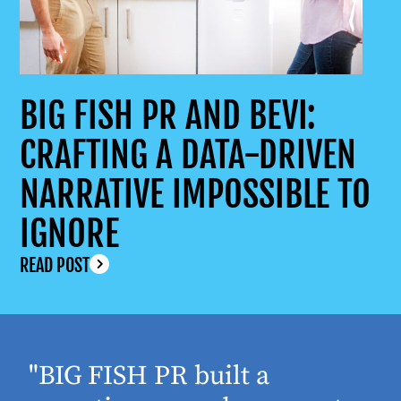
BIG FISH PR AND BEVI:
CRAFTING A DATA-DRIVEN
NARRATIVE IMPOSSIBLE TO
IGNORE
READ POST
"BIG FISH PR built a