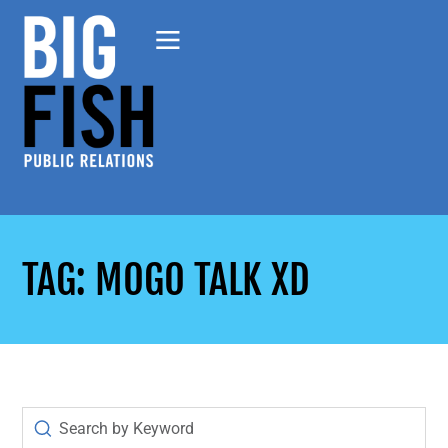
TAG: MOGO TALK XD