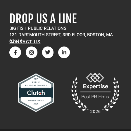
DROP US A LINE
BIG FISH PUBLIC RELATIONS
131 DARTMOUTH STREET, 3RD FLOOR, BOSTON, MA
02116
CONTACT US