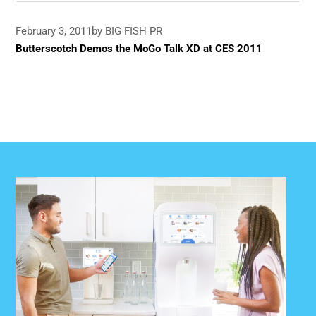
February 3, 2011
by BIG FISH PR
Butterscotch Demos the MoGo Talk XD at CES 2011