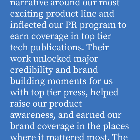
narrative around our most
exciting product line and
inflected our PR program to
earn coverage in top tier
tech publications. Their
work unlocked major
d
credibility and brand
building moments for us
with top tier press, helped
raise our product
awareness, and earned our
brand coverage in the places
where it mattered most. The