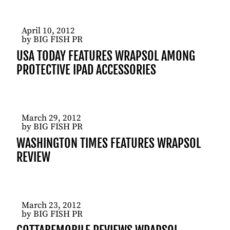
April 10, 2012
by BIG FISH PR
USA TODAY FEATURES WRAPSOL AMONG
PROTECTIVE IPAD ACCESSORIES
March 29, 2012
by BIG FISH PR
WASHINGTON TIMES FEATURES WRAPSOL
REVIEW
March 23, 2012
by BIG FISH PR