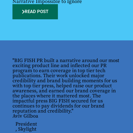
Narrative Impossible to Ignore
READ POST
"BIG FISH PR built a narrative around our most
exciting product line and inflected our PR
program to earn coverage in top tier tech
publications. Their work unlocked major
credibility and brand building moments for us
with top tier press, helped raise our product
awareness, and earned our brand coverage in
the places where it mattered most. The
impactful press BIG FISH secured for us
continues to pay dividends for our brand
reputation and credibility."
Aviv Gilboa
President
, Skylight