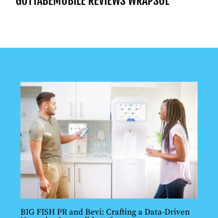
GOTTABEMOBILE REVIEWS WRAPSOL
BIG FISH PR and Bevi: Crafting a Data-Driven