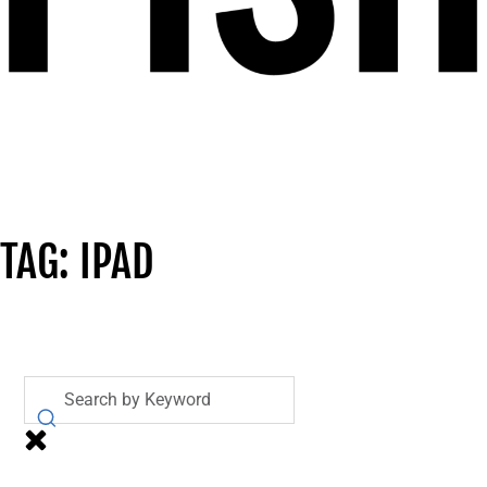
TAG: IPAD