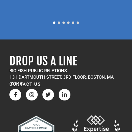
DROP US A LINE
BIG FISH PUBLIC RELATIONS
131 DARTMOUTH STREET, 3RD FLOOR, BOSTON, MA
02116
CONTACT US