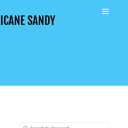
RICANE SANDY