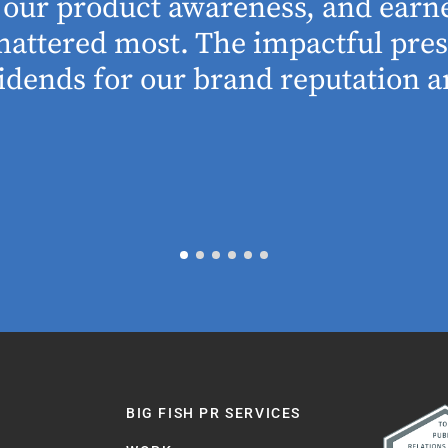
se our product awareness, and ear
 mattered most. The impactful pre
idends for our brand reputation an
BIG FISH PR SERVICES