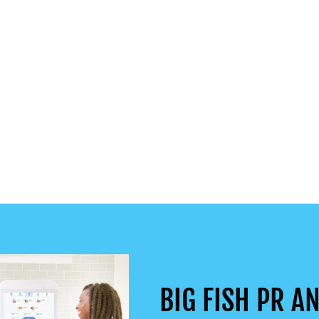
BIG FISH PR AN