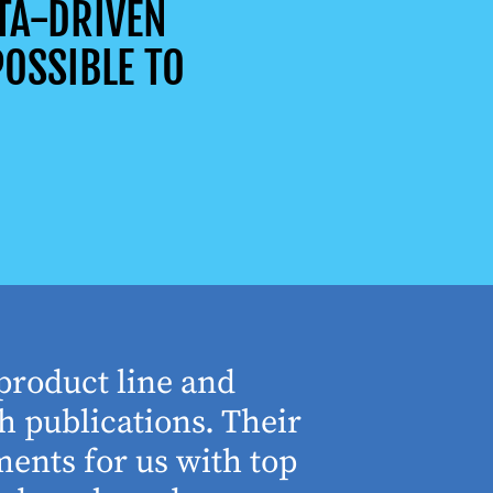
TA-DRIVEN
OSSIBLE TO
product line and
“The who
h publications. Their
understa
ents for us with top
involved 