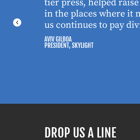
tier press, helped rai
in the places where it
us continues to pay div
AVIV GILBOA
PRESIDENT
, SKYLIGHT
DROP US A LINE