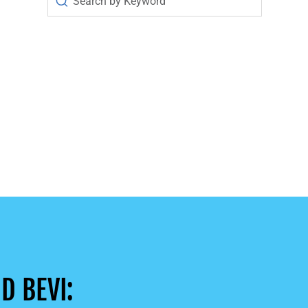
D BEVI: