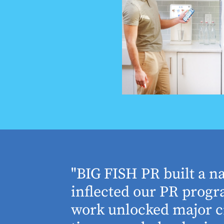
houghtful
"BIG FISH PR built a n
 Working
inflected our PR progra
 absolute
work unlocked major cr