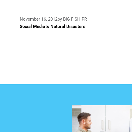
November 16, 2012
by BIG FISH PR
Social Media & Natural Disasters