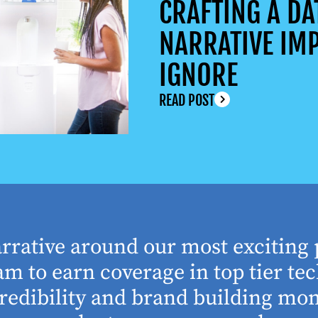
CRAFTING A DA
NARRATIVE IMP
IGNORE
READ POST
arrative around our most exciting 
m to earn coverage in top tier tec
edibility and brand building mom