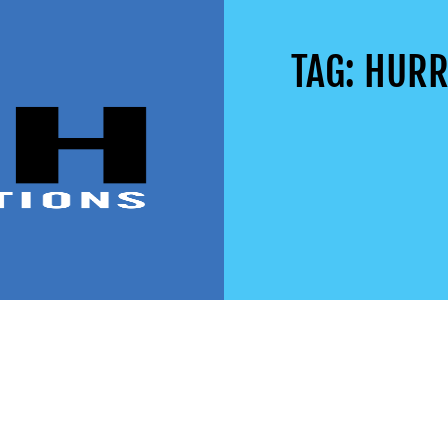
TAG: HUR