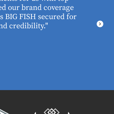
ned our brand coverage
any proj
ss BIG FISH secured for
above an
d credibility."
ever miss
There wa
final del
PRESTON GRIME
MARKETING MA