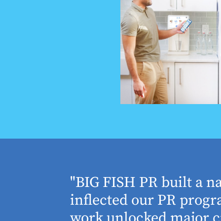
houghtful
"BIG FISH PR built a n
 Working
inflected our PR progra
 absolute
work unlocked major cr