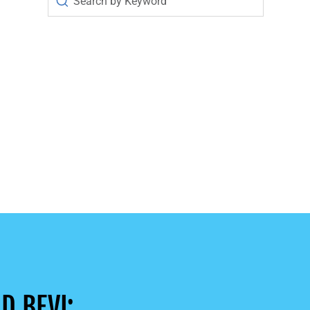
D BEVI: