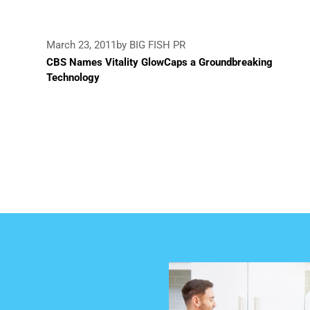
March 23, 2011
by BIG FISH PR
CBS Names Vitality GlowCaps a Groundbreaking
Technology