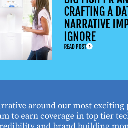
CRAFTING A DA
NARRATIVE IMP
IGNORE
READ POST
arrative around our most exciting 
m to earn coverage in top tier tec
edibility and brand building mom