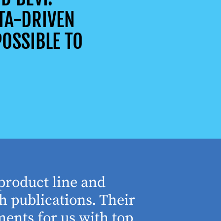
TA-DRIVEN
OSSIBLE TO
product line and
“The who
h publications. Their
understa
ents for us with top
involved 