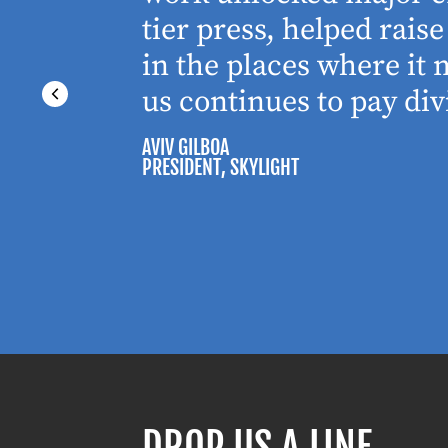
tier press, helped rai
in the places where it
us continues to pay div
AVIV GILBOA
PRESIDENT
, SKYLIGHT
DROP US A LINE