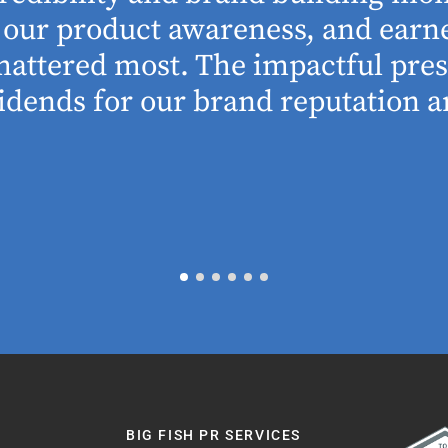
se our product awareness, and ear
 mattered most. The impactful pre
idends for our brand reputation an
BIG FISH PR SERVICES