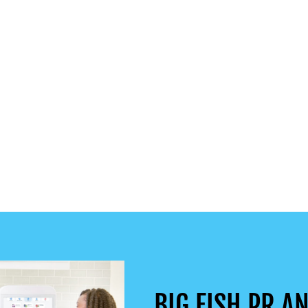
BIG FISH PR AN