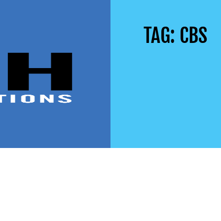
TAG: CBS