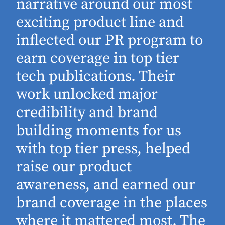
narrative around our most
exciting product line and
inflected our PR program to
earn coverage in top tier
tech publications. Their
work unlocked major
d
credibility and brand
building moments for us
with top tier press, helped
raise our product
awareness, and earned our
brand coverage in the places
where it mattered most. The