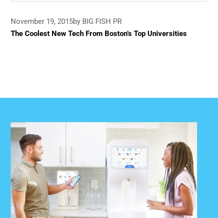
November 19, 2015
by BIG FISH PR
The Coolest New Tech From Boston’s Top Universities