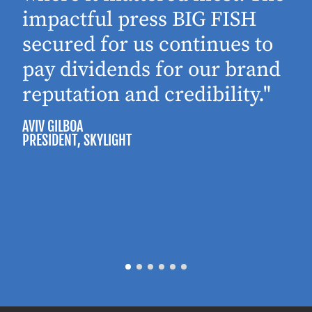
impactful press BIG FISH
secured for us continues to
pay dividends for our brand
reputation and credibility."
AVIV GILBOA
PRESIDENT
, SKYLIGHT
P
M