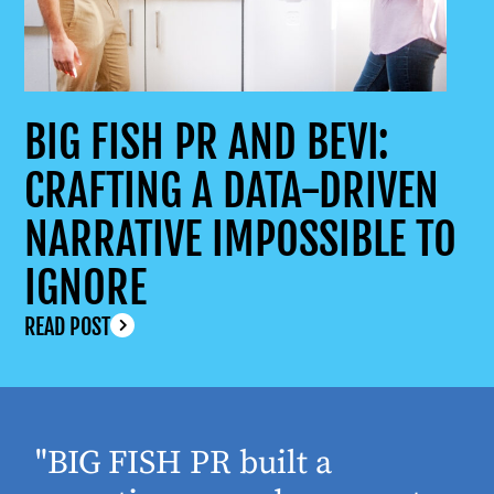
BIG FISH PR AND BEVI:
CRAFTING A DATA-DRIVEN
NARRATIVE IMPOSSIBLE TO
IGNORE
READ POST
"BIG FISH PR built a