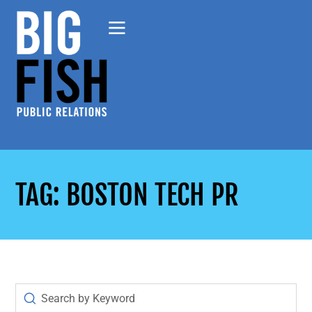
TAG: BOSTON TECH PR