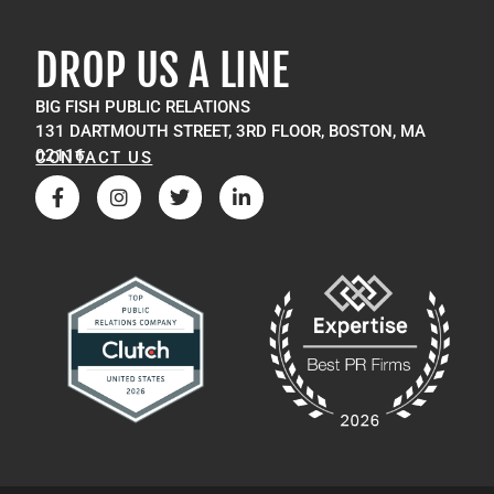
DROP US A LINE
BIG FISH PUBLIC RELATIONS
131 DARTMOUTH STREET, 3RD FLOOR, BOSTON, MA
02116
CONTACT US